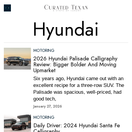
Hyundai
MOTORING
2026 Hyundai Palisade Calligraphy
Review: Bigger Bolder And Moving
Upmarket
Six years ago, Hyundai came out with an
excellent recipe for a three-row SUV. The
Palisade was spacious, well-priced, had
good tech,
January 27, 2026
MOTORING
Daily Driver: 2024 Hyundai Santa Fe
Calligraphy