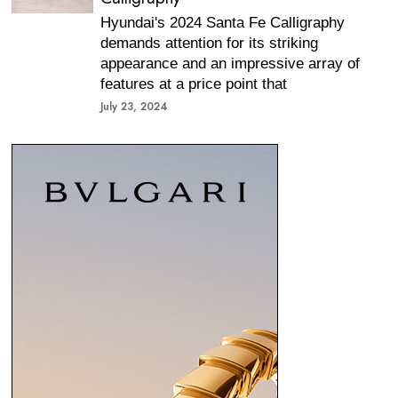
Hyundai's 2024 Santa Fe Calligraphy
demands attention for its striking
appearance and an impressive array of
features at a price point that
July 23, 2024