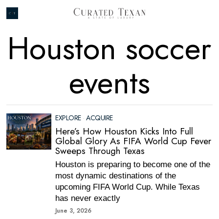
Houston soccer
events
EXPLORE
·
ACQUIRE
Here’s How Houston Kicks Into Full
Global Glory As FIFA World Cup Fever
Sweeps Through Texas
Houston is preparing to become one of the
most dynamic destinations of the
upcoming FIFA World Cup. While Texas
has never exactly
June 3, 2026