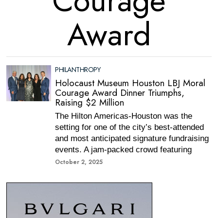
Courage
Award
PHILANTHROPY
Holocaust Museum Houston LBJ Moral
Courage Award Dinner Triumphs,
Raising $2 Million
The Hilton Americas-Houston was the
setting for one of the city’s best-attended
and most anticipated signature fundraising
events. A jam-packed crowd featuring
October 2, 2025