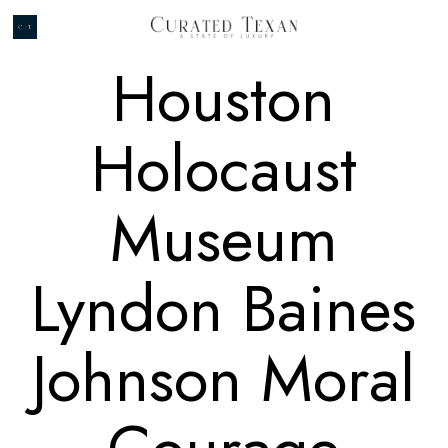
Houston
Holocaust
Museum
Lyndon Baines
Johnson Moral