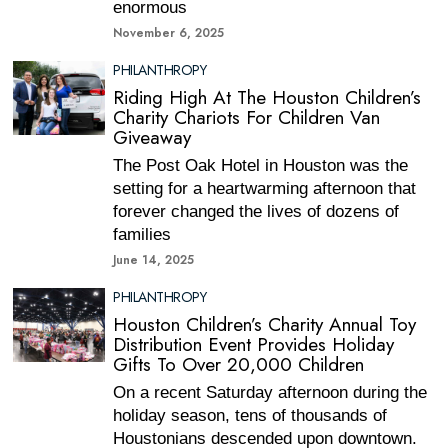
enormous
November 6, 2025
PHILANTHROPY
Riding High At The Houston Children’s
Charity Chariots For Children Van
Giveaway
The Post Oak Hotel in Houston was the
setting for a heartwarming afternoon that
forever changed the lives of dozens of
families
June 14, 2025
PHILANTHROPY
Houston Children’s Charity Annual Toy
Distribution Event Provides Holiday
Gifts To Over 20,000 Children
On a recent Saturday afternoon during the
holiday season, tens of thousands of
Houstonians descended upon downtown.