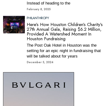
Instead of heading to the
February 8, 2025
PHILANTHROPY
Here’s How Houston Children’s Charity’s
27th Annual Gala, Raising $6.2 Million,
Provided A Watershed Moment In
Houston Fundraising
The Post Oak Hotel in Houston was the
setting for an epic night in fundraising that
will be talked about for years
December 5, 2024