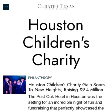
Houston
Children's
Charity
PHILANTHROPY
Houston Children’s Charity Gala Soars
To New Heights, Raising $9.4 Million
The Post Oak Hotel in Houston was the
setting for an incredible night of fun and
fundraising that perfectly showcased the