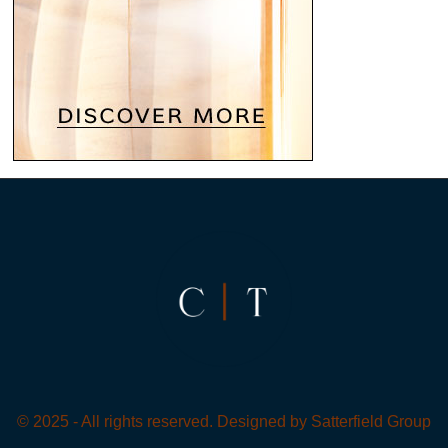
© 2025 - All rights reserved. Designed by
Satterfield Group