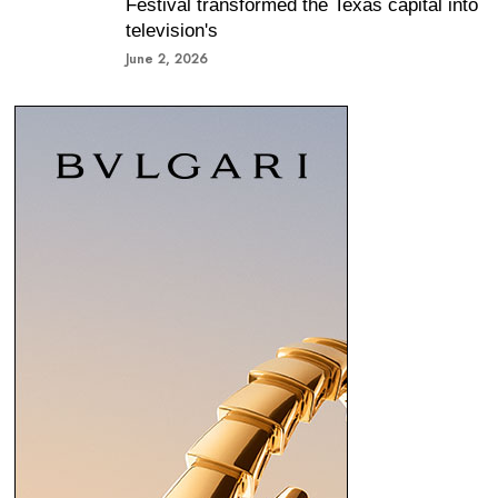
Festival transformed the Texas capital into
television's
June 2, 2026