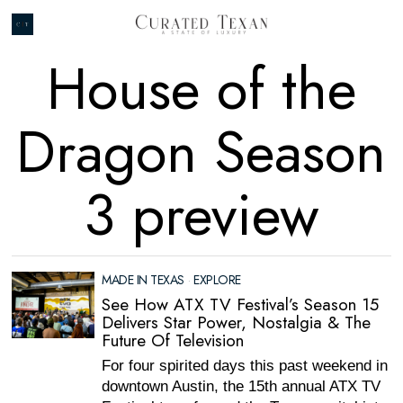
House of the
Dragon Season
3 preview
MADE IN TEXAS
·
EXPLORE
See How ATX TV Festival’s Season 15
Delivers Star Power, Nostalgia & The
Future Of Television
For four spirited days this past weekend in
downtown Austin, the 15th annual ATX TV