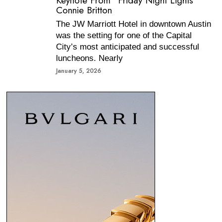
Keynote From “Friday Night Lights”
Connie Britton
The JW Marriott Hotel in downtown Austin
was the setting for one of the Capital
City’s most anticipated and successful
luncheons. Nearly
January 5, 2026