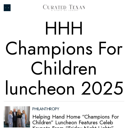
HHH
Champions For
Children
luncheon 2025
PHILANTHROPY
Helping Hand Home “Champions For
Children” Luncheon Features Celeb