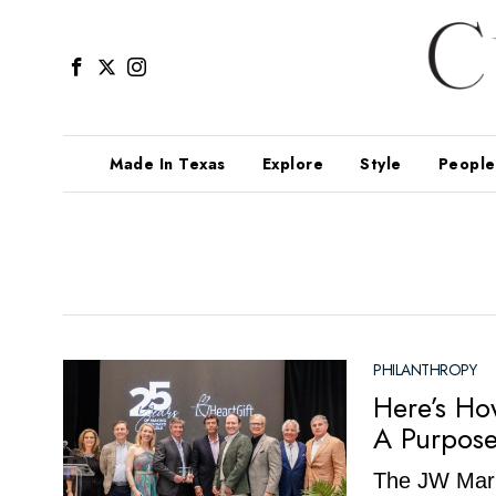
Made In Texas
Explore
Style
People
PHILANTHROPY
Here’s Ho
A Purpose
The JW Marri