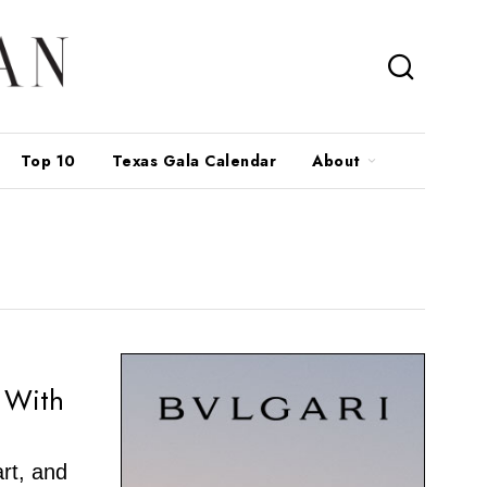
Top 10
Texas Gala Calendar
About
y With
art, and