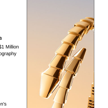
a
1 Million
tography
en’s