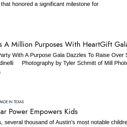
 that honored a significant milestone for
s A Million Purposes With HeartGift Gal
Party With A Purpose Gala Dazzles To Raise Over $
dinelli Photography by Tyler Schmitt of Mill Pho
4
ADE IN TEXAS
Star Power Empowers Kids
, several thousand of Austin’s most notable childr