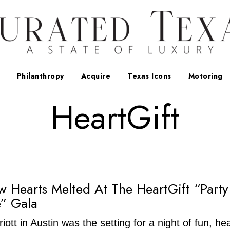
Philanthropy
Acquire
Texas Icons
Motoring
HeartGift
w Hearts Melted At The HeartGift “Part
” Gala
ott in Austin was the setting for a night of fun, he