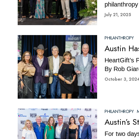
philanthropy
July 21, 2025
PHILANTHROPY
Austin Ha
HeartGift’s 
By Rob Giar
October 3, 202
PHILANTHROPY
·
M
Austin’s 
For two days