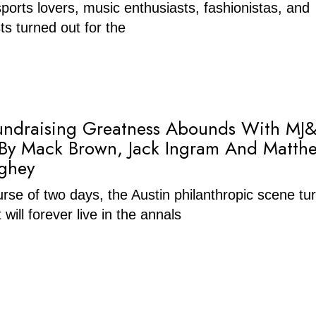
ports lovers, music enthusiasts, fashionistas, and
ts turned out for the
Fundraising Greatness Abounds With MJ
By Mack Brown, Jack Ingram And Matth
ghey
rse of two days, the Austin philanthropic scene tu
 will forever live in the annals