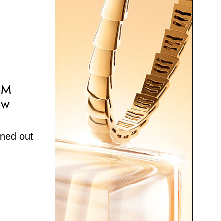
&M
ew
rned out