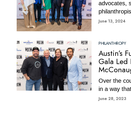
advocates, s
philanthropis
June 13, 2024
PHILANTHROPY
Austin’s 
Gala Led 
McConau
Over the cou
in a way that
June 28, 2023