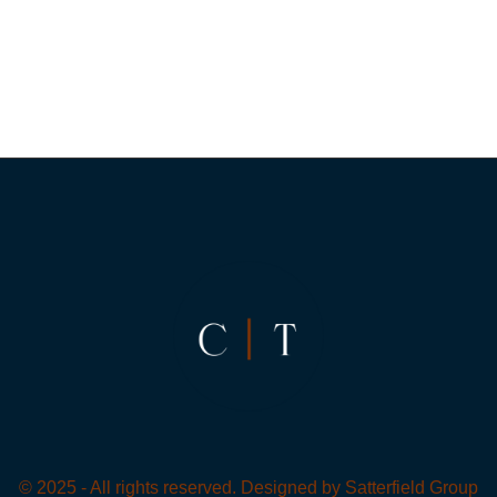
© 2025 - All rights reserved. Designed by
Satterfield Group