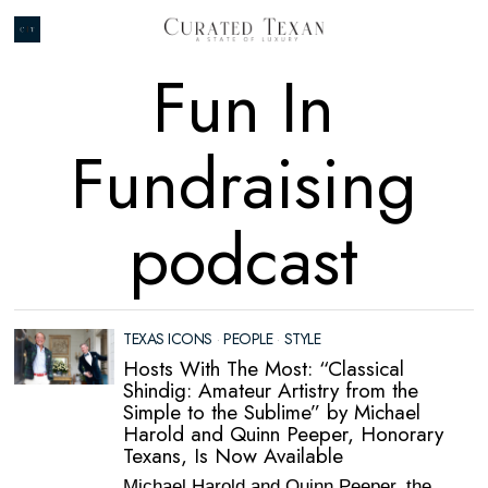
Fun In
Fundraising
podcast
TEXAS ICONS
·
PEOPLE
·
STYLE
Hosts With The Most: “Classical
Shindig: Amateur Artistry from the
Simple to the Sublime” by Michael
Harold and Quinn Peeper, Honorary
Texans, Is Now Available
Michael Harold and Quinn Peeper, the