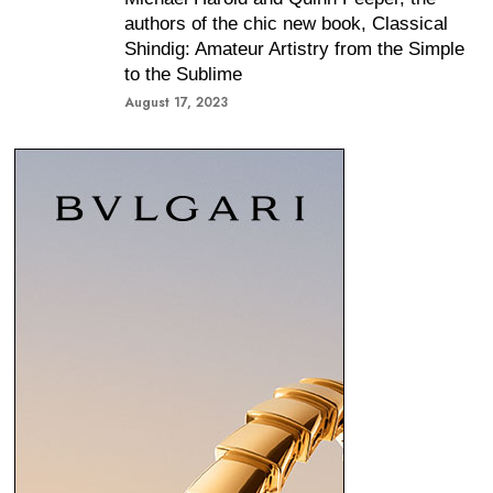
authors of the chic new book, Classical
Shindig: Amateur Artistry from the Simple
to the Sublime
August 17, 2023