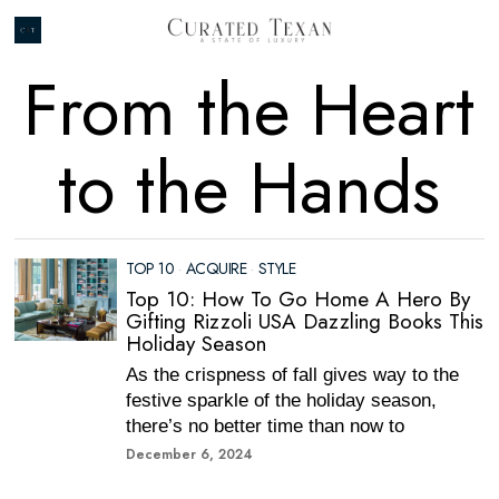
From the Heart
to the Hands
TOP 10
·
ACQUIRE
·
STYLE
Top 10: How To Go Home A Hero By
Gifting Rizzoli USA Dazzling Books This
Holiday Season
As the crispness of fall gives way to the
festive sparkle of the holiday season,
there’s no better time than now to
December 6, 2024