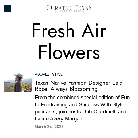
Fresh Air
Flowers
PEOPLE
·
STYLE
Texas Native Fashion Designer Lela
Rose: Always Blossoming
From the combined special edition of Fun
In Fundraising and Success With Style
podcasts, join hosts Rob Giardinelli and
Lance Avery Morgan
March 24, 2023