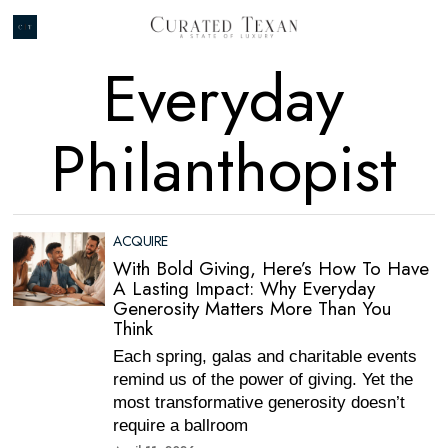
Everyday
Philanthopist
ACQUIRE
With Bold Giving, Here’s How To Have
A Lasting Impact: Why Everyday
Generosity Matters More Than You
Think
Each spring, galas and charitable events
remind us of the power of giving. Yet the
most transformative generosity doesn’t
require a ballroom