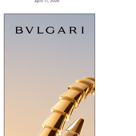
April 11, 2026