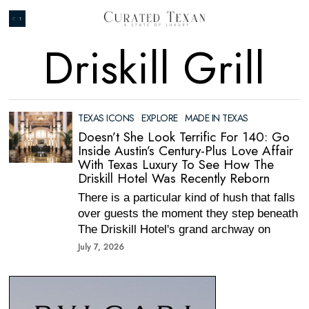
Driskill Grill
TEXAS ICONS
·
EXPLORE
·
MADE IN TEXAS
Doesn’t She Look Terrific For 140: Go
Inside Austin’s Century-Plus Love Affair
With Texas Luxury To See How The
Driskill Hotel Was Recently Reborn
There is a particular kind of hush that falls
over guests the moment they step beneath
The Driskill Hotel's grand archway on
July 7, 2026