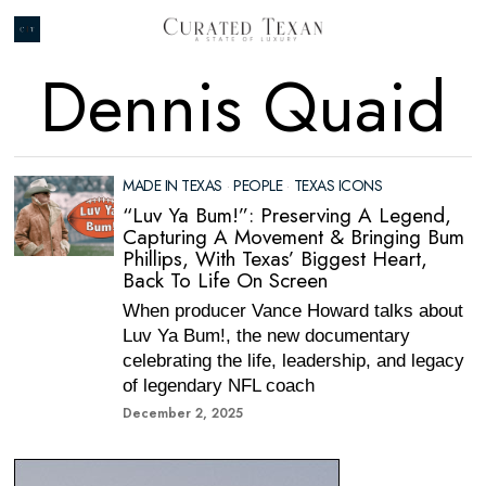
Dennis Quaid
MADE IN TEXAS
·
PEOPLE
·
TEXAS ICONS
“Luv Ya Bum!”: Preserving A Legend,
Capturing A Movement & Bringing Bum
Phillips, With Texas’ Biggest Heart,
Back To Life On Screen
When producer Vance Howard talks about
Luv Ya Bum!, the new documentary
celebrating the life, leadership, and legacy
of legendary NFL coach
December 2, 2025