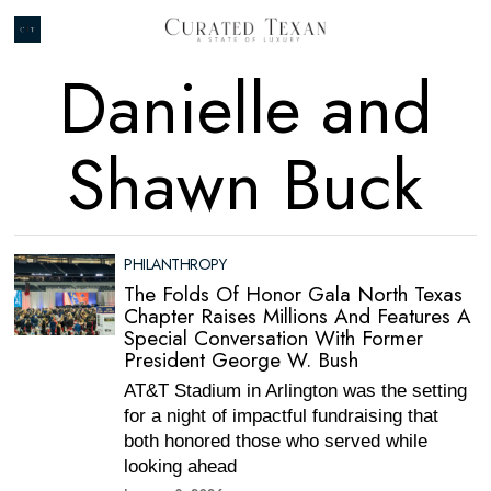
Danielle and
Shawn Buck
PHILANTHROPY
The Folds Of Honor Gala North Texas
Chapter Raises Millions And Features A
Special Conversation With Former
President George W. Bush
AT&T Stadium in Arlington was the setting
for a night of impactful fundraising that
both honored those who served while
looking ahead