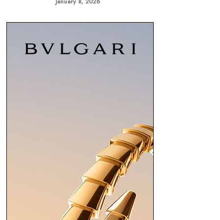
January 8, 2026