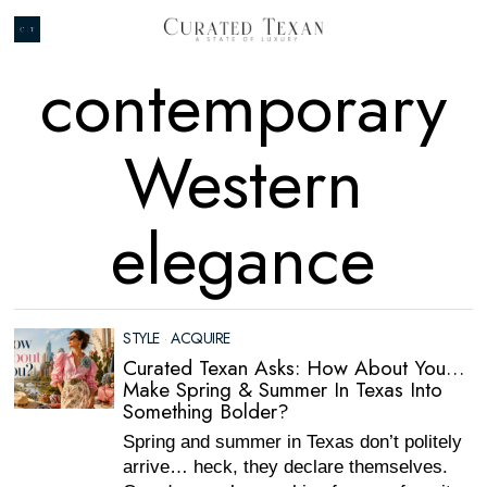
contemporary
Western
elegance
STYLE
·
ACQUIRE
Curated Texan Asks: How About You…
Make Spring & Summer In Texas Into
Something Bolder?
Spring and summer in Texas don’t politely
arrive… heck, they declare themselves.