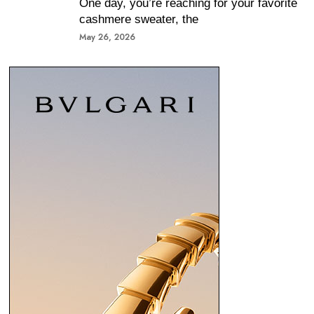
One day, you’re reaching for your favorite
cashmere sweater, the
May 26, 2026