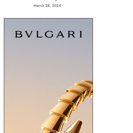
March 28, 2024