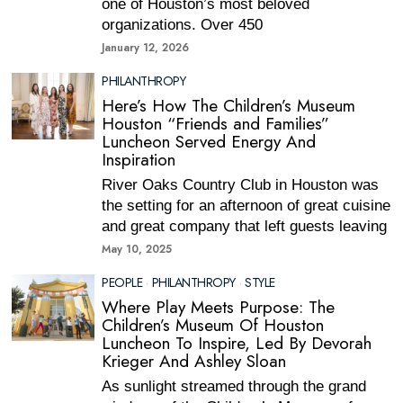
one of Houston’s most beloved
organizations. Over 450
January 12, 2026
PHILANTHROPY
Here’s How The Children’s Museum
Houston “Friends and Families”
Luncheon Served Energy And
Inspiration
River Oaks Country Club in Houston was
the setting for an afternoon of great cuisine
and great company that left guests leaving
May 10, 2025
PEOPLE
·
PHILANTHROPY
·
STYLE
Where Play Meets Purpose: The
Children’s Museum Of Houston
Luncheon To Inspire, Led By Devorah
Krieger And Ashley Sloan
As sunlight streamed through the grand