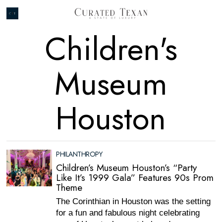
Children's
Museum
Houston
PHILANTHROPY
Children’s Museum Houston’s “Party
Like It’s 1999 Gala” Features 90s Prom
Theme
The Corinthian in Houston was the setting
for a fun and fabulous night celebrating