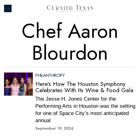
Chef Aaron
Blourdon
PHILANTHROPY
Here’s How The Houston Symphony
Celebrates With Its Wine & Food Gala
The Jesse H. Jones Center for the
Performing Arts in Houston was the setting
for one of Space City’s most anticipated
annual
September 19, 2024