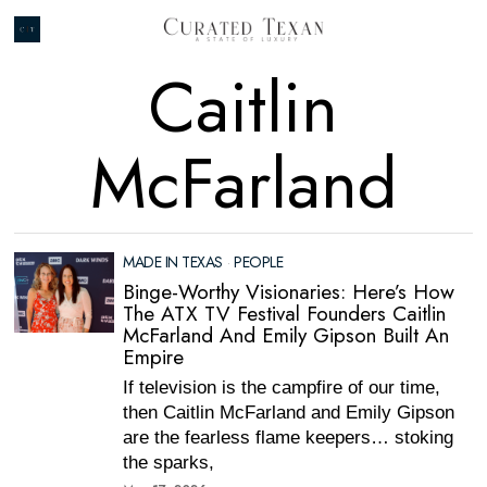
Caitlin
McFarland
MADE IN TEXAS
·
PEOPLE
Binge-Worthy Visionaries: Here’s How
The ATX TV Festival Founders Caitlin
McFarland And Emily Gipson Built An
Empire
If television is the campfire of our time,
then Caitlin McFarland and Emily Gipson
are the fearless flame keepers… stoking
the sparks,