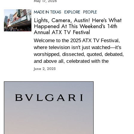
May 17, 2026
MADE IN TEXAS
·
EXPLORE
·
PEOPLE
Lights, Camera, Austin! Here’s What
Happened At This Weekend’s 14th
Annual ATX TV Festival
Welcome to the 2025 ATX TV Festival,
where television isn't just watched—it's
worshipped, dissected, quoted, debated,
and above all, celebrated with the
June 2, 2025