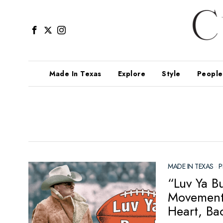
Made In Texas
Explore
Style
People
MADE IN TEXAS
·
P
“Luv Ya B
Movement 
Heart, Ba