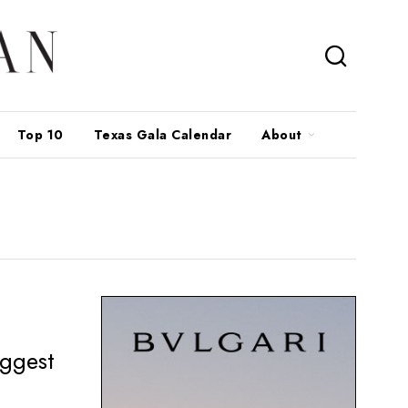
Top 10
Texas Gala Calendar
About
iggest