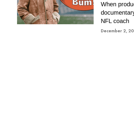
When produc
documentary 
NFL coach
December 2, 2