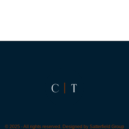
© 2025 - All rights reserved. Designed by
Satterfield Group