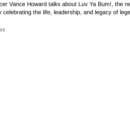
er Vance Howard talks about Luv Ya Bum!, the n
celebrating the life, leadership, and legacy of leg
025