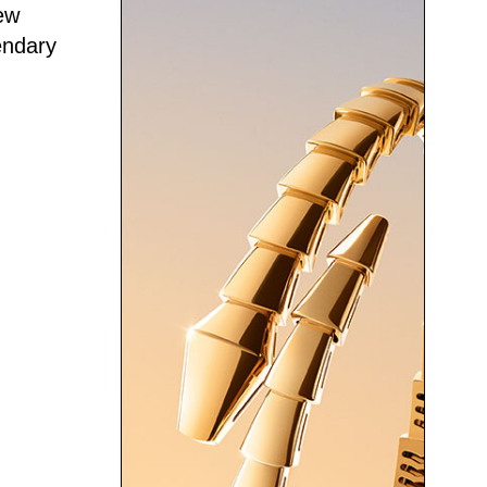
ew
endary