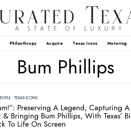
Philanthropy
Acquire
Texas Icons
Motoring
Bum Phillips
EOPLE
·
TEXAS ICONS
um!”: Preserving A Legend, Capturing A
& Bringing Bum Phillips, With Texas’ B
ck To Life On Screen