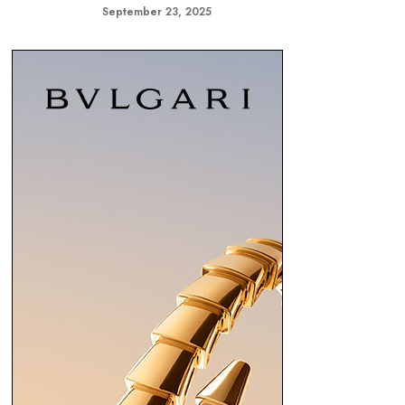
September 23, 2025