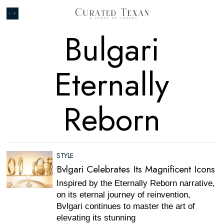
Bulgari
Eternally
Reborn
STYLE
Bvlgari Celebrates Its Magnificent Icons
Inspired by the Eternally Reborn narrative,
on its eternal journey of reinvention,
Bvlgari continues to master the art of
elevating its stunning