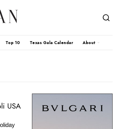
Top 10
Texas Gala Calendar
About
li USA
holiday