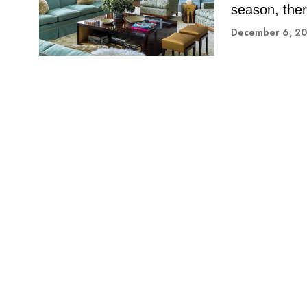
season, ther
December 6, 2