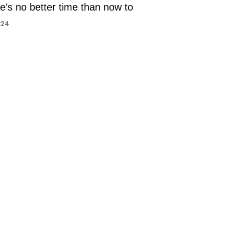
e’s no better time than now to
024