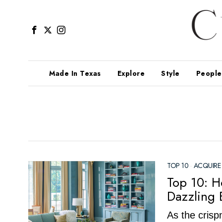
Made In Texas
Explore
Style
People
TOP 10
·
ACQUIRE
Top 10: H
Dazzling 
As the crispn