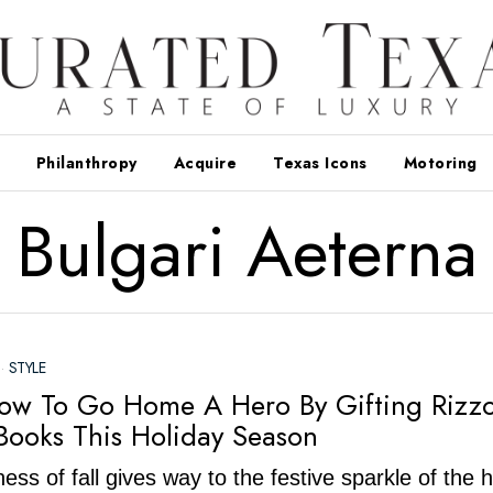
Philanthropy
Acquire
Texas Icons
Motoring
Bulgari Aeterna
·
STYLE
ow To Go Home A Hero By Gifting Rizzo
Books This Holiday Season
ess of fall gives way to the festive sparkle of the 