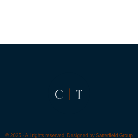
© 2025 - All rights reserved. Designed by
Satterfield Group