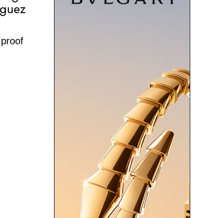
iguez
 proof