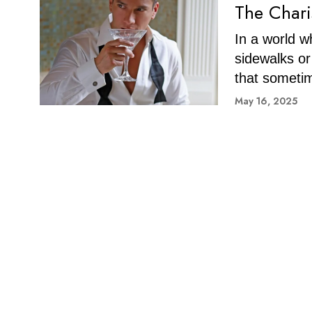
The Chari
In a world 
sidewalks or
that someti
May 16, 2025