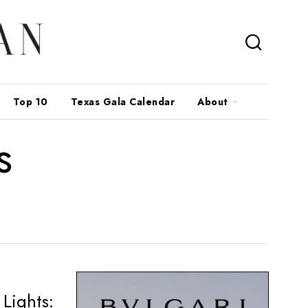
Top 10
Texas Gala Calendar
About
s
Lights: