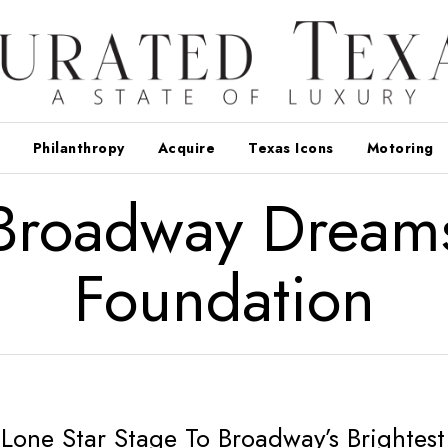
Philanthropy
Acquire
Texas Icons
Motoring
Broadway Dream
Foundation
Lone Star Stage To Broadway’s Brightest 