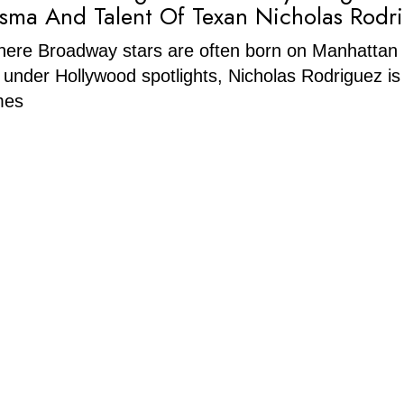
sma And Talent Of Texan Nicholas Rodr
where Broadway stars are often born on Manhattan
 under Hollywood spotlights, Nicholas Rodriguez is
mes