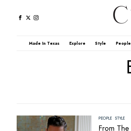
Made In Texas
Explore
Style
People
PEOPLE
·
STYLE
From The 