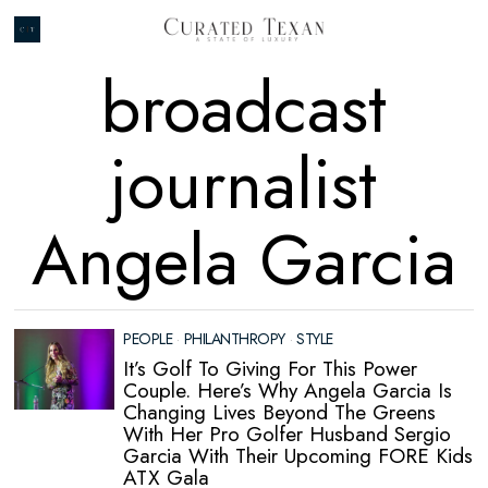
broadcast
journalist
Angela Garcia
PEOPLE
·
PHILANTHROPY
·
STYLE
It’s Golf To Giving For This Power
Couple. Here’s Why Angela Garcia Is
Changing Lives Beyond The Greens
With Her Pro Golfer Husband Sergio
Garcia With Their Upcoming FORE Kids
ATX Gala