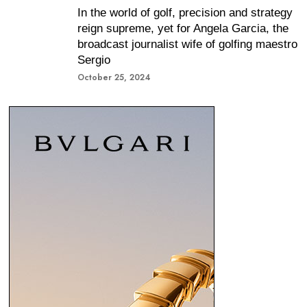
In the world of golf, precision and strategy
reign supreme, yet for Angela Garcia, the
broadcast journalist wife of golfing maestro
Sergio
October 25, 2024