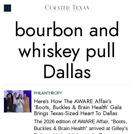
bourbon and
whiskey pull
Dallas
PHILANTHROPY
Here’s How The AWARE Affair’s
‘Boots, Buckles & Brain Health’ Gala
Brings Texas-Sized Heart To Dallas
The 2026 edition of AWARE Affair, “Boots,
Buckles & Brain Health” arrived at Gilley's