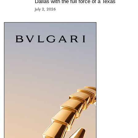
Dallas with the full force of a Texas
July 2, 2026