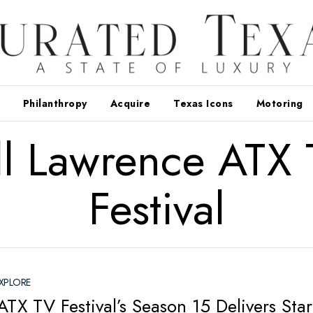
Philanthropy
Acquire
Texas Icons
Motoring
ll Lawrence ATX
Festival
XPLORE
TX TV Festival’s Season 15 Delivers Star