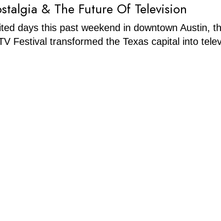
stalgia & The Future Of Television
rited days this past weekend in downtown Austin, t
V Festival transformed the Texas capital into telev