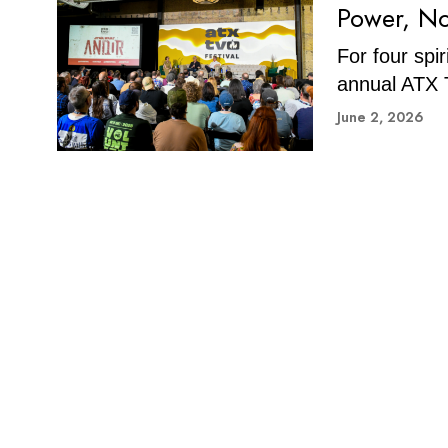
Power, No
For four spi
annual ATX T
June 2, 2026