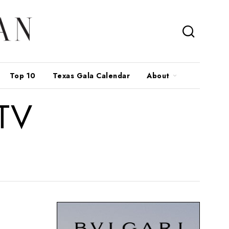
Top 10
Texas Gala Calendar
About
 TV