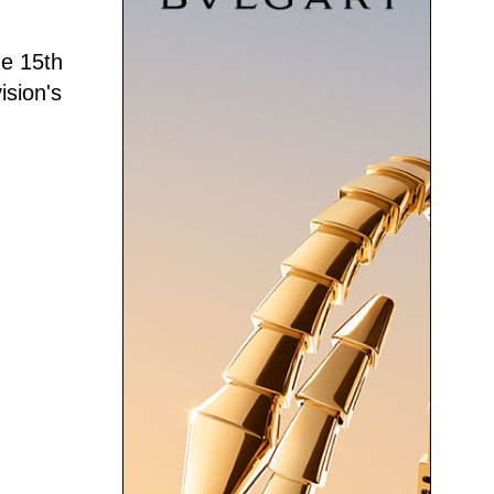
he 15th
ision's