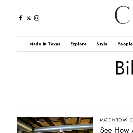
Made In Texas
Explore
Style
People
Bi
MADE IN TEXAS
·
E
See How A