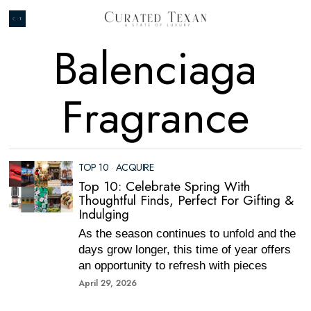
Balenciaga
Fragrance
TOP 10
·
ACQUIRE
Top 10: Celebrate Spring With
Thoughtful Finds, Perfect For Gifting &
Indulging
As the season continues to unfold and the
days grow longer, this time of year offers
an opportunity to refresh with pieces
April 29, 2026