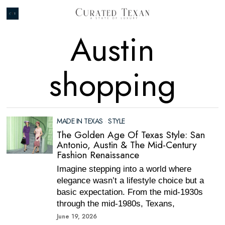
Austin
shopping
MADE IN TEXAS
·
STYLE
The Golden Age Of Texas Style: San
Antonio, Austin & The Mid-Century
Fashion Renaissance
Imagine stepping into a world where
elegance wasn’t a lifestyle choice but a
basic expectation. From the mid-1930s
through the mid-1980s, Texans,
June 19, 2026