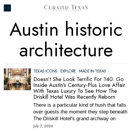
Austin historic
architecture
TEXAS ICONS
·
EXPLORE
·
MADE IN TEXAS
Doesn’t She Look Terrific For 140: Go
Inside Austin’s Century-Plus Love Affair
With Texas Luxury To See How The
Driskill Hotel Was Recently Reborn
There is a particular kind of hush that falls
over guests the moment they step beneath
The Driskill Hotel's grand archway on
July 7, 2026