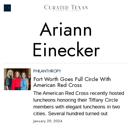
Ariann
Einecker
PHILANTHROPY
Fort Worth Goes Full Circle With
American Red Cross
The American Red Cross recently hosted
luncheons honoring their Tiffany Circle
members with elegant luncheons in two
cities. Several hundred turned out
January 29, 2024