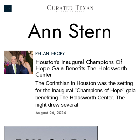
Ann Stern
PHILANTHROPY
Houston’s Inaugural Champions Of
Hope Gala Benefits The Holdsworth
Center
The Corinthian in Houston was the setting
for the inaugural "Champions of Hope" gala
benefiting The Holdsworth Center. The
night drew several
August 26, 2024