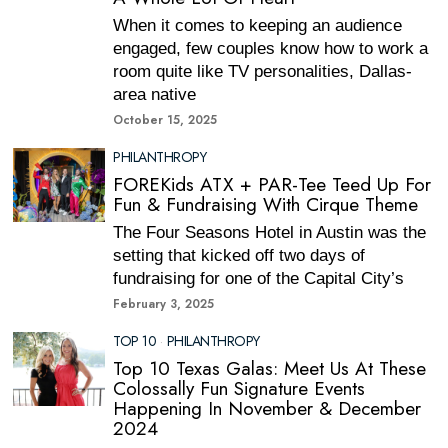
When it comes to keeping an audience
engaged, few couples know how to work a
room quite like TV personalities, Dallas-
area native
October 15, 2025
PHILANTHROPY
FOREKids ATX + PAR-Tee Teed Up For
Fun & Fundraising With Cirque Theme
The Four Seasons Hotel in Austin was the
setting that kicked off two days of
fundraising for one of the Capital City’s
February 3, 2025
TOP 10
·
PHILANTHROPY
Top 10 Texas Galas: Meet Us At These
Colossally Fun Signature Events
Happening In November & December
2024