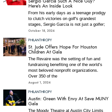
Sergio Garcia Such A Nice Guy?
Here’s An Inside Look
From his early days as a teenage prodigy
to clutch victories on golf's grandest
stages, Sergio Garcia is not just a golfer;
October 18, 2024
PHILANTHROPY
St. Jude Offers Hope For Houston
Children At Gala
The Revaire was the setting of fun and
fundraising benefiting one of the world’s
most beloved nonprofit organizations.
Over 350 of the
August 1, 2024
PHILANTHROPY
Austin: Green With Envy At Save MUNY
Gala
The Moody Theatre at Austin City Limits