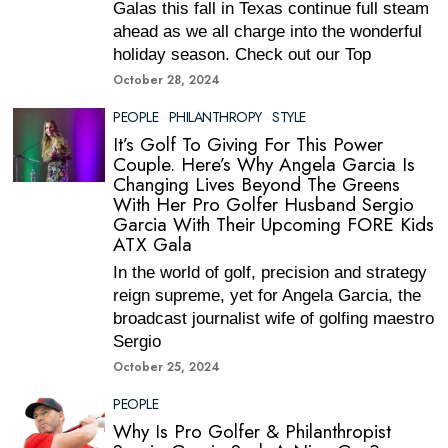
Galas this fall in Texas continue full steam
ahead as we all charge into the wonderful
holiday season. Check out our Top
October 28, 2024
PEOPLE
·
PHILANTHROPY
·
STYLE
It’s Golf To Giving For This Power
Couple. Here’s Why Angela Garcia Is
Changing Lives Beyond The Greens
With Her Pro Golfer Husband Sergio
Garcia With Their Upcoming FORE Kids
ATX Gala
In the world of golf, precision and strategy
reign supreme, yet for Angela Garcia, the
broadcast journalist wife of golfing maestro
Sergio
October 25, 2024
PEOPLE
Why Is Pro Golfer & Philanthropist