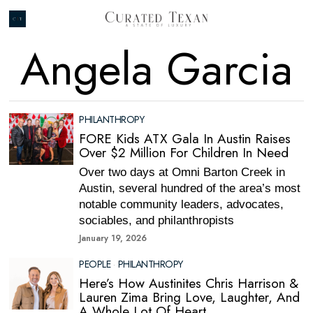
Angela Garcia
PHILANTHROPY
FORE Kids ATX Gala In Austin Raises
Over $2 Million For Children In Need
Over two days at Omni Barton Creek in
Austin, several hundred of the area’s most
notable community leaders, advocates,
sociables, and philanthropists
January 19, 2026
PEOPLE
·
PHILANTHROPY
Here’s How Austinites Chris Harrison &
Lauren Zima Bring Love, Laughter, And
A Whole Lot Of Heart