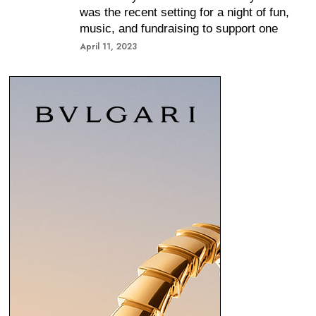
was the recent setting for a night of fun,
music, and fundraising to support one
April 11, 2023