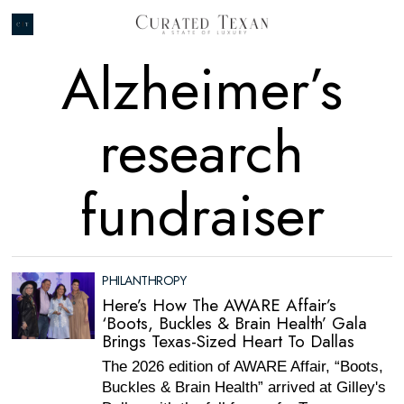
Alzheimer’s
research
fundraiser
PHILANTHROPY
Here’s How The AWARE Affair’s
‘Boots, Buckles & Brain Health’ Gala
Brings Texas-Sized Heart To Dallas
The 2026 edition of AWARE Affair, “Boots,
Buckles & Brain Health” arrived at Gilley's