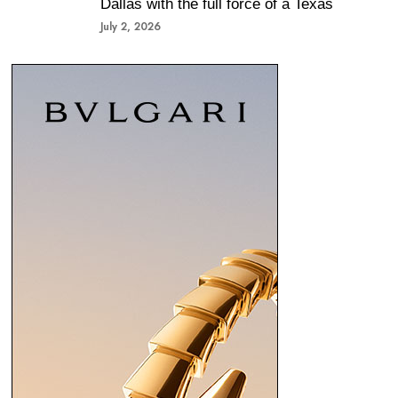
Dallas with the full force of a Texas
July 2, 2026