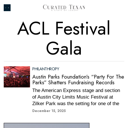
ACL Festival
Gala
PHILANTHROPY
Austin Parks Foundation’s “Party For The
Parks” Shatters Fundraising Records
The American Express stage and section
of Austin City Limits Music Festival at
Zilker Park was the setting for one of the
December 15, 2025