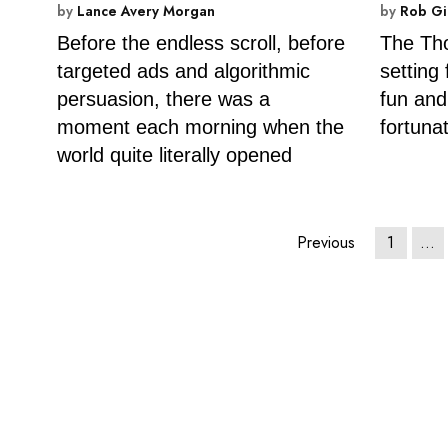
by
Lance Avery Morgan
by
Rob Gi
Before the endless scroll, before
The Th
targeted ads and algorithmic
setting
persuasion, there was a
fun and
moment each morning when the
fortuna
world quite literally opened
Previous
1
…