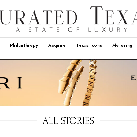
Philanthropy
Acquire
Texas Icons
Motoring
ALL STORIES