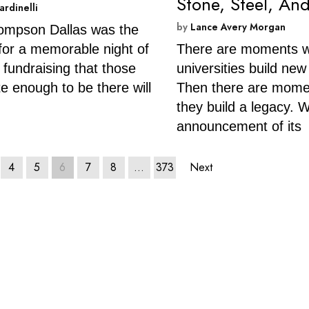
Stone, Steel, And
ardinelli
by
Lance Avery Morgan
ompson Dallas was the
 for a memorable night of
There are moments 
 fundraising that those
universities build new
te enough to be there will
Then there are mom
they build a legacy. W
announcement of its
4
5
6
7
8
…
373
Next