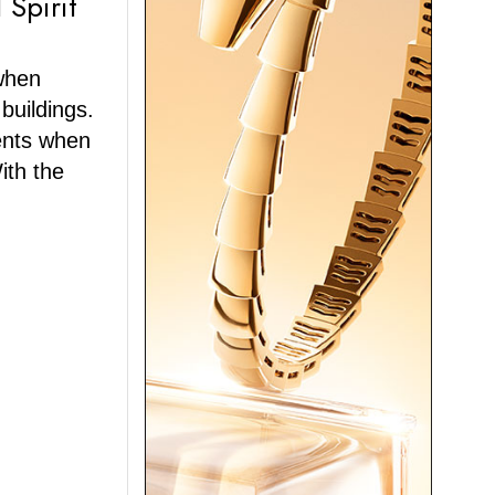
 Spirit
when
 buildings.
ents when
ith the