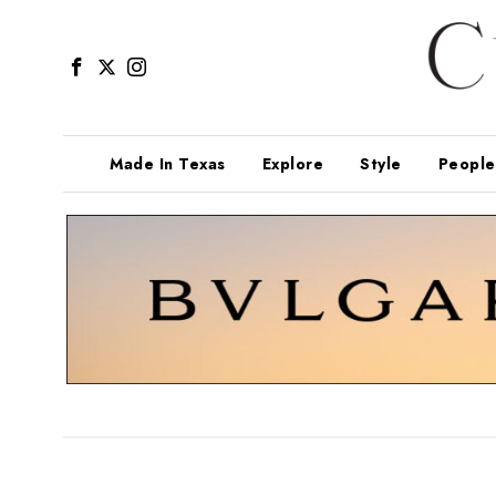
Made In Texas
Explore
Style
People