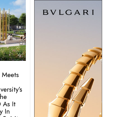
 Meets
ersity’s
The
 As It
y In