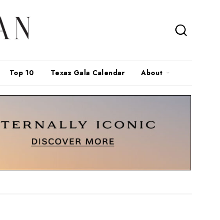
Top 10
Texas Gala Calendar
About