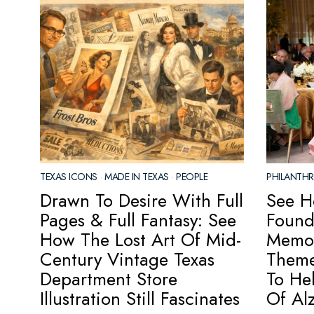
TEXAS ICONS
·
MADE IN TEXAS
·
PEOPLE
PHILANTH
Drawn To Desire With Full
See H
Pages & Full Fantasy: See
Found
How The Lost Art Of Mid-
Memor
Century Vintage Texas
Theme
Department Store
To He
Illustration Still Fascinates
Of Al