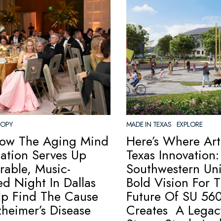
ROPY
MADE IN TEXAS
·
EXPLORE
ow The Aging Mind
Here’s Where Art
ation Serves Up
Texas Innovation:
able, Music-
Southwestern Univ
d Night In Dallas
Bold Vision For 
lp Find The Cause
Future Of SU 560
zheimer’s Disease
Creates A Legac