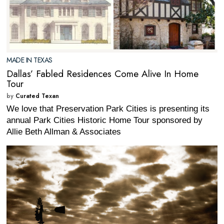
MADE IN TEXAS
Dallas’ Fabled Residences Come Alive In Home
Tour
by
Curated Texan
We love that Preservation Park Cities is presenting its
annual Park Cities Historic Home Tour sponsored by
Allie Beth Allman & Associates