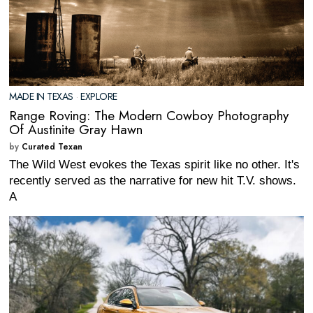
MADE IN TEXAS
·
EXPLORE
Range Roving: The Modern Cowboy Photography
Of Austinite Gray Hawn
by
Curated Texan
The Wild West evokes the Texas spirit like no other. It's
recently served as the narrative for new hit T.V. shows.
A