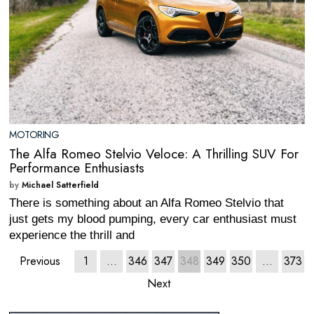
MOTORING
The Alfa Romeo Stelvio Veloce: A Thrilling SUV For
Performance Enthusiasts
by
Michael Satterfield
There is something about an Alfa Romeo Stelvio that
just gets my blood pumping, every car enthusiast must
experience the thrill and
Previous
1
…
346
347
348
349
350
…
373
Next