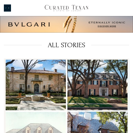
ALL STORIES