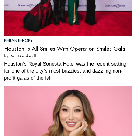
PHILANTHROPY
Houston Is All Smiles With Operation Smiles Gala
by
Rob Giardinelli
Houston’s Royal Sonesta Hotel was the recent setting
for one of the city’s most buzziest and dazzling non-
profit galas of the fall