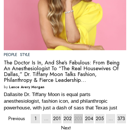
PEOPLE
·
STYLE
The Doctor Is In, And She’s Fabulous: From Being
An Anesthesiologist To “The Real Housewives Of
Dallas,” Dr. Tiffany Moon Talks Fashion,
Philanthropy & Fierce Leadership…
by
Lance Avery Morgan
Dallasite Dr. Tiffany Moon is equal parts
anesthesiologist, fashion icon, and philanthropic
powerhouse, with just a dash of sass that Texas just
Previous
1
…
201
202
203
204
205
…
373
Next