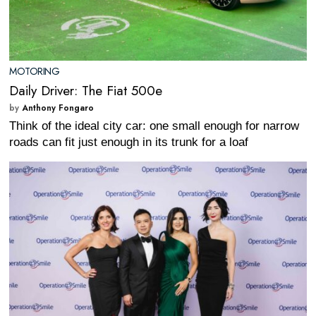
MOTORING
Daily Driver: The Fiat 500e
by
Anthony Fongaro
Think of the ideal city car: one small enough for narrow
roads can fit just enough in its trunk for a loaf