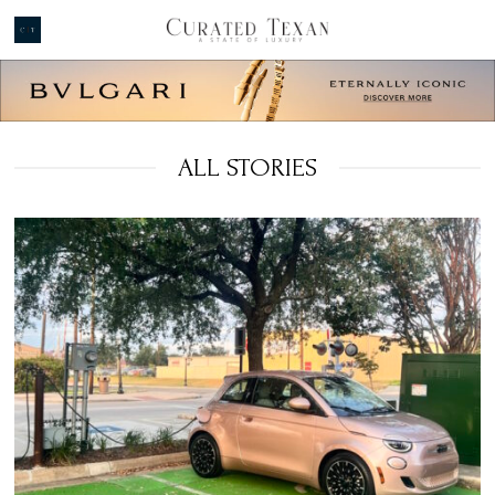
ALL STORIES