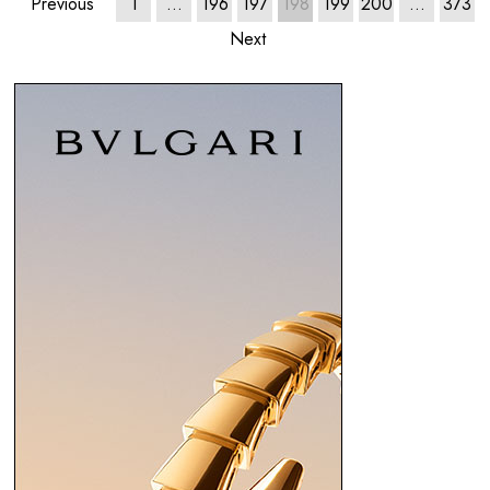
Previous
1
…
196
197
198
199
200
…
373
Next