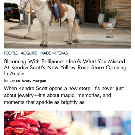
PEOPLE
·
ACQUIRE
·
MADE IN TEXAS
Blooming With Brilliance: Here’s What You Missed
At Kendra Scott’s New Yellow Rose Store Opening
In Austin
by
Lance Avery Morgan
When Kendra Scott opens a new store, it’s never just
about jewelry—it’s about magic, memories, and
moments that sparkle as brightly as