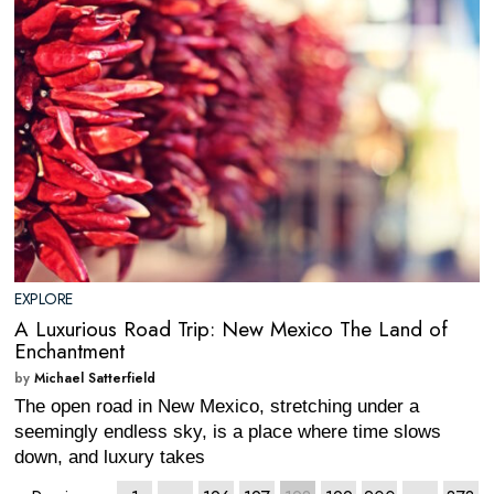
EXPLORE
A Luxurious Road Trip: New Mexico The Land of
Enchantment
by
Michael Satterfield
The open road in New Mexico, stretching under a
seemingly endless sky, is a place where time slows
down, and luxury takes