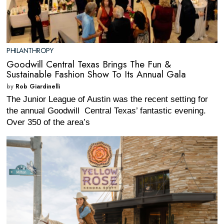
PHILANTHROPY
Goodwill Central Texas Brings The Fun &
Sustainable Fashion Show To Its Annual Gala
by
Rob Giardinelli
The Junior League of Austin was the recent setting for
the annual Goodwill Central Texas’ fantastic evening.
Over 350 of the area’s