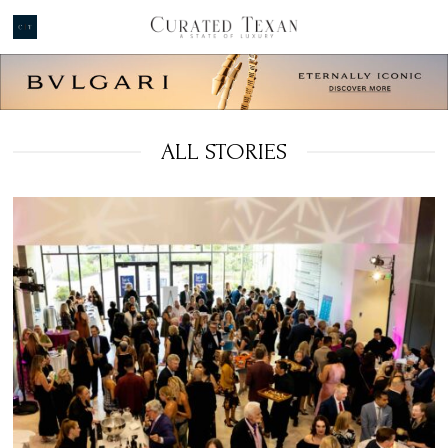
ALL STORIES