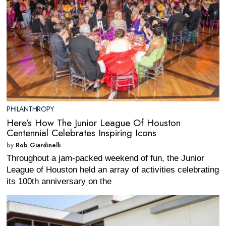
PHILANTHROPY
Here’s How The Junior League Of Houston
Centennial Celebrates Inspiring Icons
by
Rob Giardinelli
Throughout a jam-packed weekend of fun, the Junior
League of Houston held an array of activities celebrating
its 100th anniversary on the