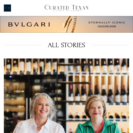
ALL STORIES