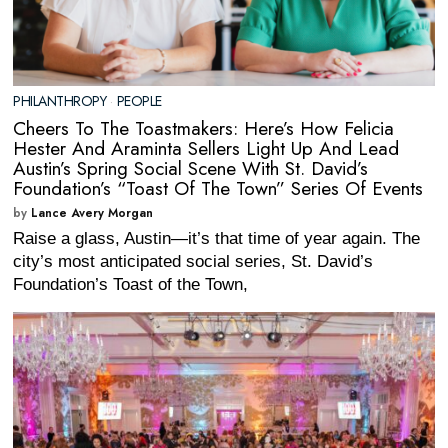
PHILANTHROPY
·
PEOPLE
Cheers To The Toastmakers: Here’s How Felicia
Hester And Araminta Sellers Light Up And Lead
Austin’s Spring Social Scene With St. David’s
Foundation’s “Toast Of The Town” Series Of Events
by
Lance Avery Morgan
Raise a glass, Austin—it’s that time of year again. The
city’s most anticipated social series, St. David’s
Foundation’s Toast of the Town,