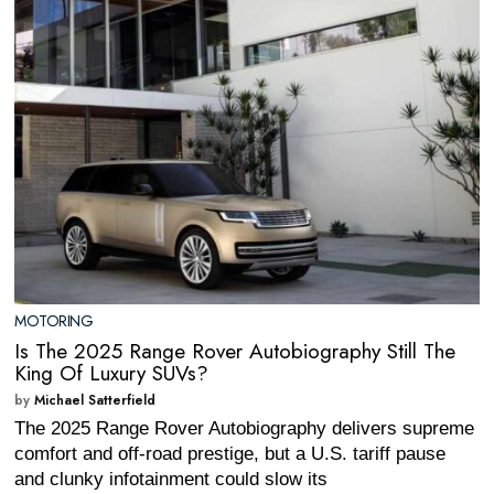
MOTORING
Is The 2025 Range Rover Autobiography Still The
King Of Luxury SUVs?
by
Michael Satterfield
The 2025 Range Rover Autobiography delivers supreme
comfort and off-road prestige, but a U.S. tariff pause
and clunky infotainment could slow its