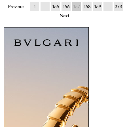
Previous
1
…
155
156
157
158
159
…
373
Next