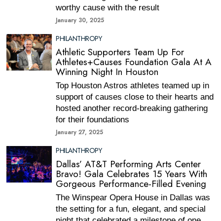
worthy cause with the result
January 30, 2025
PHILANTHROPY
Athletic Supporters Team Up For
Athletes+Causes Foundation Gala At A
Winning Night In Houston
Top Houston Astros athletes teamed up in
support of causes close to their hearts and
hosted another record-breaking gathering
for their foundations
January 27, 2025
PHILANTHROPY
Dallas’ AT&T Performing Arts Center
Bravo! Gala Celebrates 15 Years With
Gorgeous Performance-Filled Evening
The Winspear Opera House in Dallas was
the setting for a fun, elegant, and special
night that celebrated a milestone of one