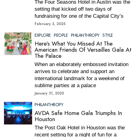
The Four Seasons Hotel in Austin was the
setting that kicked off two days of
fundraising for one of the Capital City’s
February 3, 2025
EXPLORE
·
PEOPLE
·
PHILANTHROPY
·
STYLE
Here’s What You Missed At The
American Friends Of Versailles Gala At
The Palace
When an elaborately embossed invitation
arrives to celebrate and support an
international landmark for a weekend of
sublime parties at a palace
January 31, 2025
PHILANTHROPY
AVDA Safe Home Gala Triumphs In
Houston
The Post Oak Hotel in Houston was the
recent setting for a night of fun for a