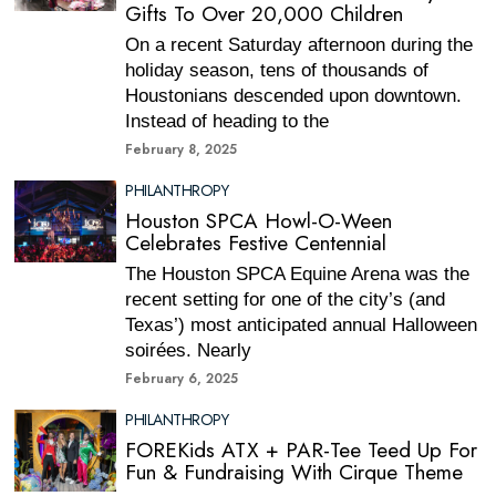
Gifts To Over 20,000 Children
On a recent Saturday afternoon during the
holiday season, tens of thousands of
Houstonians descended upon downtown.
Instead of heading to the
February 8, 2025
PHILANTHROPY
Houston SPCA Howl-O-Ween
Celebrates Festive Centennial
The Houston SPCA Equine Arena was the
recent setting for one of the city’s (and
Texas’) most anticipated annual Halloween
soirées. Nearly
February 6, 2025
PHILANTHROPY
FOREKids ATX + PAR-Tee Teed Up For
Fun & Fundraising With Cirque Theme