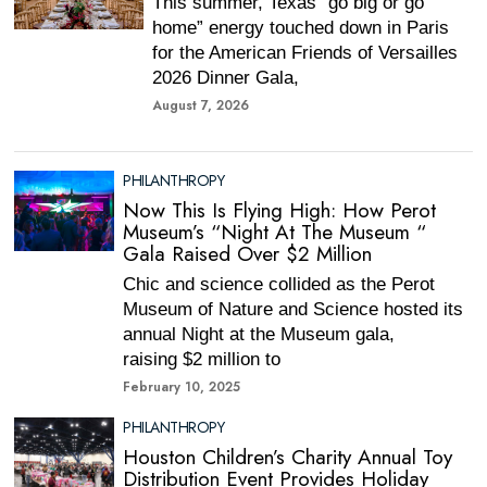
This summer, Texas “go big or go
home” energy touched down in Paris
for the American Friends of Versailles
2026 Dinner Gala,
August 7, 2026
PHILANTHROPY
Now This Is Flying High: How Perot
Museum’s “Night At The Museum “
Gala Raised Over $2 Million
Chic and science collided as the Perot
Museum of Nature and Science hosted its
annual Night at the Museum gala,
raising $2 million to
February 10, 2025
PHILANTHROPY
Houston Children’s Charity Annual Toy
Distribution Event Provides Holiday