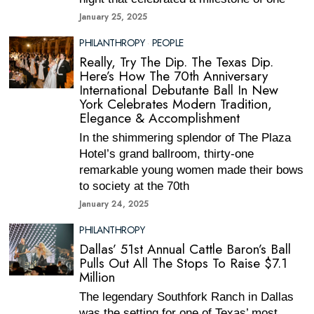
January 25, 2025
PHILANTHROPY
·
PEOPLE
Really, Try The Dip. The Texas Dip.
Here’s How The 70th Anniversary
International Debutante Ball In New
York Celebrates Modern Tradition,
Elegance & Accomplishment
In the shimmering splendor of The Plaza
Hotel’s grand ballroom, thirty-one
remarkable young women made their bows
to society at the 70th
January 24, 2025
PHILANTHROPY
Dallas’ 51st Annual Cattle Baron’s Ball
Pulls Out All The Stops To Raise $7.1
Million
The legendary Southfork Ranch in Dallas
was the setting for one of Texas’ most