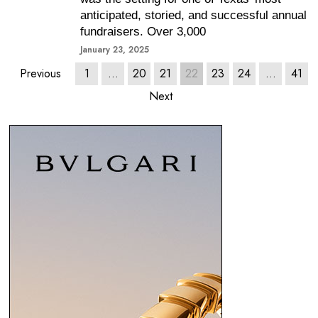
anticipated, storied, and successful annual
fundraisers. Over 3,000
January 23, 2025
Previous
1
…
20
21
22
23
24
…
41
Next