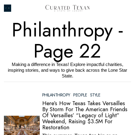
Philanthropy
-
Page 22
Making a difference in Texas! Explore impactful charities,
inspiring stories, and ways to give back across the Lone Star
State.
PHILANTHROPY
·
PEOPLE
·
STYLE
Here’s How Texas Takes Versailles
By Storm For The American Friends
Of Versailles’ “Legacy of Light”
Weekend, Raising $3.5M For
Restoration