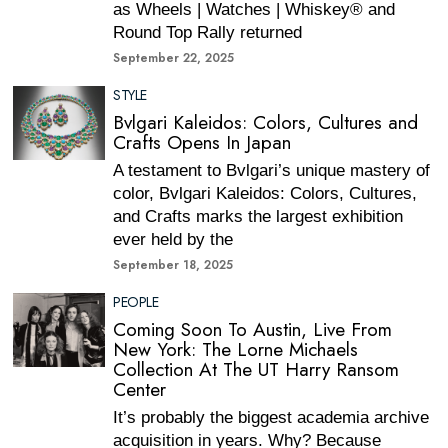
as Wheels | Watches | Whiskey® and
Round Top Rally returned
September 22, 2025
STYLE
Bvlgari Kaleidos: Colors, Cultures and
Crafts Opens In Japan
A testament to Bvlgari’s unique mastery of
color, Bvlgari Kaleidos: Colors, Cultures,
and Crafts marks the largest exhibition
ever held by the
September 18, 2025
PEOPLE
Coming Soon To Austin, Live From
New York: The Lorne Michaels
Collection At The UT Harry Ransom
Center
It’s probably the biggest academia archive
acquisition in years. Why? Because