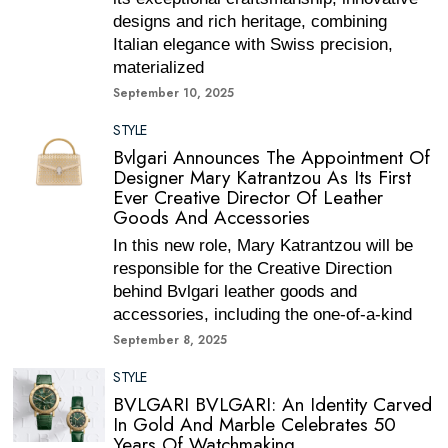
designs and rich heritage, combining
Italian elegance with Swiss precision,
materialized
September 10, 2025
STYLE
Bvlgari Announces The Appointment Of
Designer Mary Katrantzou As Its First
Ever Creative Director Of Leather
Goods And Accessories
In this new role, Mary Katrantzou will be
responsible for the Creative Direction
behind Bvlgari leather goods and
accessories, including the one-of-a-kind
September 8, 2025
STYLE
BVLGARI BVLGARI: An Identity Carved
In Gold And Marble Celebrates 50
Years Of Watchmaking