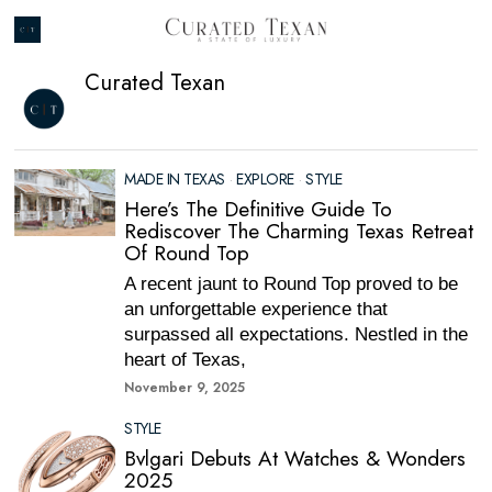
Curated Texan
MADE IN TEXAS
·
EXPLORE
·
STYLE
Here’s The Definitive Guide To
Rediscover The Charming Texas Retreat
Of Round Top
A recent jaunt to Round Top proved to be
an unforgettable experience that
surpassed all expectations. Nestled in the
heart of Texas,
November 9, 2025
STYLE
Bvlgari Debuts At Watches & Wonders
2025