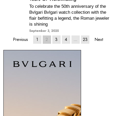
To celebrate the 50th anniversary of the
Bvlgari Bvlgari watch collection with the
flair befitting a legend, the Roman jeweler
is shining
September 3, 2025
Previous
1
2
3
4
…
23
Next