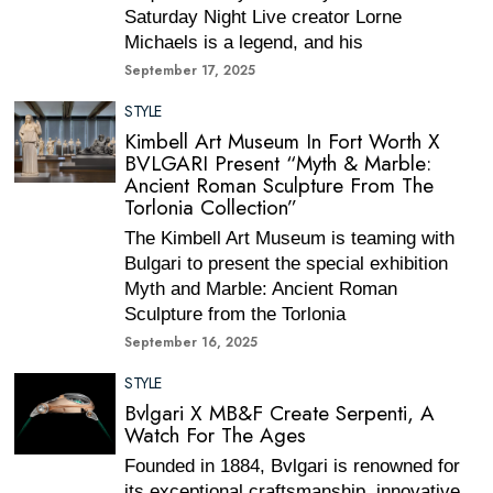
Saturday Night Live creator Lorne
Michaels is a legend, and his
September 17, 2025
STYLE
Kimbell Art Museum In Fort Worth X
BVLGARI Present “Myth & Marble:
Ancient Roman Sculpture From The
Torlonia Collection”
The Kimbell Art Museum is teaming with
Bulgari to present the special exhibition
Myth and Marble: Ancient Roman
Sculpture from the Torlonia
September 16, 2025
STYLE
Bvlgari X MB&F Create Serpenti, A
Watch For The Ages
Founded in 1884, Bvlgari is renowned for
its exceptional craftsmanship, innovative