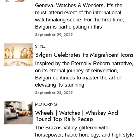
Geneva. Watches & Wonders. It's the
must-attend event of the international
watchmaking scene. For the first time,
Bvlgari is participating in this
September 29, 2025
STYLE
Bvlgari Celebrates Its Magnificent Icons
Inspired by the Eternally Reborn narrative,
on its eternal journey of reinvention,
Bvlgari continues to master the art of
elevating its stunning
September 23, 2025
MOTORING
Wheels | Watches | Whiskey And
Round Top Rally Recap
The Brazos Valley glittered with
horsepower, haute horology, and high style