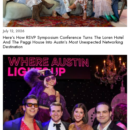
July 12, 2026
Here’s How RSVP Symposium Conference Turns The Loren Hotel
And The Paggi House Into Austin’s Most Unexpected Networking
Destination