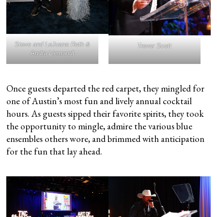
Steve and LeJuana Roth &
Trevor Scott
Andra Liemandt
Once guests departed the red carpet, they mingled for
one of Austin’s most fun and lively annual cocktail
hours. As guests sipped their favorite spirits, they took
the opportunity to mingle, admire the various blue
ensembles others wore, and brimmed with anticipation
for the fun that lay ahead.