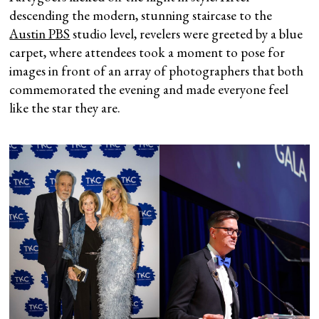
descending the modern, stunning staircase to the
Austin PBS
studio level, revelers were greeted by a blue
carpet, where attendees took a moment to pose for
images in front of an array of photographers that both
commemorated the evening and made everyone feel
like the star they are.