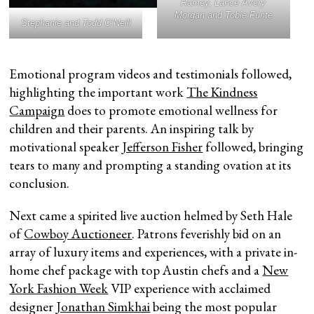
Ramey, Lance Avery
Morgan and Tobie Funte
Stephanie and Todd O’Neill
Emotional program videos and testimonials followed,
highlighting the important work
The Kindness
Campaign
does to promote emotional wellness for
children and their parents. An inspiring talk by
motivational speaker
Jefferson Fisher
followed, bringing
tears to many and prompting a standing ovation at its
conclusion.
Next came a spirited live auction helmed by Seth Hale
of
Cowboy Auctioneer
. Patrons feverishly bid on an
array of luxury items and experiences, with a private in-
home chef package with top Austin chefs and a
New
York Fashion Week
VIP experience with acclaimed
designer
Jonathan Simkhai
being the most popular