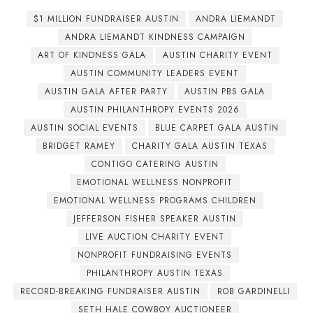
$1 MILLION FUNDRAISER AUSTIN
ANDRA LIEMANDT
ANDRA LIEMANDT KINDNESS CAMPAIGN
ART OF KINDNESS GALA
AUSTIN CHARITY EVENT
AUSTIN COMMUNITY LEADERS EVENT
AUSTIN GALA AFTER PARTY
AUSTIN PBS GALA
AUSTIN PHILANTHROPY EVENTS 2026
AUSTIN SOCIAL EVENTS
BLUE CARPET GALA AUSTIN
BRIDGET RAMEY
CHARITY GALA AUSTIN TEXAS
CONTIGO CATERING AUSTIN
EMOTIONAL WELLNESS NONPROFIT
EMOTIONAL WELLNESS PROGRAMS CHILDREN
JEFFERSON FISHER SPEAKER AUSTIN
LIVE AUCTION CHARITY EVENT
NONPROFIT FUNDRAISING EVENTS
PHILANTHROPY AUSTIN TEXAS
RECORD-BREAKING FUNDRAISER AUSTIN
ROB GARDINELLI
SETH HALE COWBOY AUCTIONEER