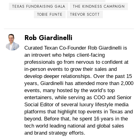
TEXAS FUNDRAISING GALA
THE KINDNESS CAMPAIGN
TOBIE FUNTE
TREVOR SCOTT
Rob Giardinelli
Curated Texan Co-Founder Rob Giardinelli is
an introvert who helps client-facing
professionals go from nervous to confident at
in-person events to grow their sales and
develop deeper relationships. Over the past 15
years, Giardinelli has attended more than 2,000
events, many hosted by the world’s top
entertainers, while serving as COO and Senior
Social Editor of several luxury lifestyle media
platforms that highlight top events in Texas and
beyond. Before that, he spent 16 years in the
tech world leading national and global sales
and brand strategy efforts.