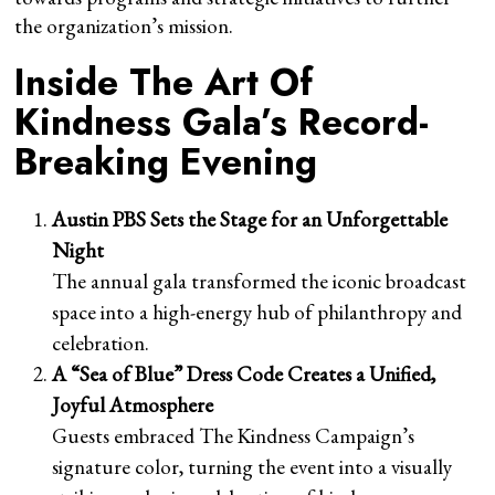
the organization’s mission.
Inside The Art Of
Kindness Gala’s Record-
Breaking Evening
Austin PBS Sets the Stage for an Unforgettable
Night
The annual gala transformed the iconic broadcast
space into a high-energy hub of philanthropy and
celebration.
A “Sea of Blue” Dress Code Creates a Unified,
Joyful Atmosphere
Guests embraced The Kindness Campaign’s
signature color, turning the event into a visually