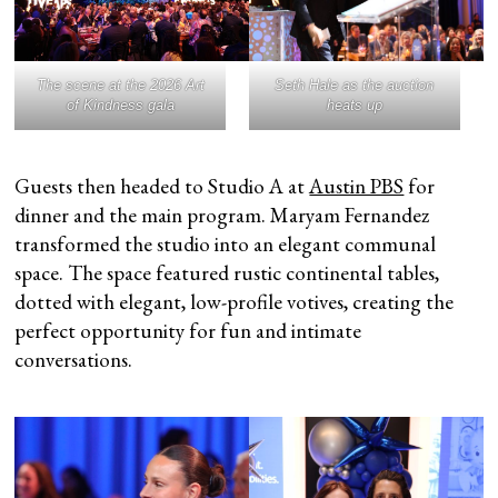
The scene at the 2026 Art
Seth Hale as the auction
of Kindness gala
heats up
Guests then headed to Studio A at
Austin PBS
for
dinner and the main program. Maryam Fernandez
transformed the studio into an elegant communal
space. The space featured rustic continental tables,
dotted with elegant, low-profile votives, creating the
perfect opportunity for fun and intimate
conversations.