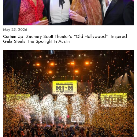
May 25, 2026
Curtain Up: Zachary Scott Theater’s “Old Hollywood”–Inspired
Gala Steals The Spotlight In Austin