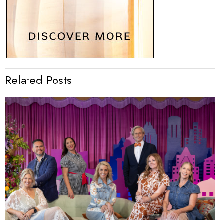
Related Posts