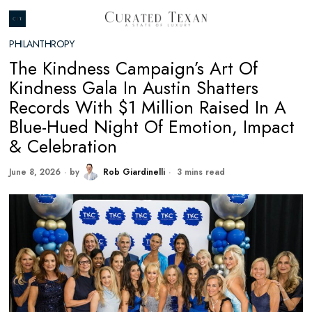
PHILANTHROPY
The Kindness Campaign’s Art Of
Kindness Gala In Austin Shatters
Records With $1 Million Raised In A
Blue-Hued Night Of Emotion, Impact
& Celebration
June 8, 2026
by
Rob Giardinelli
3 mins read