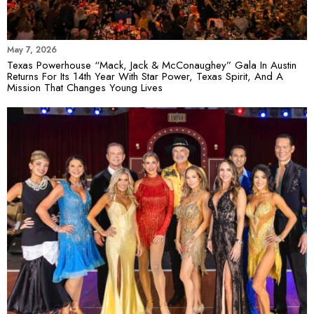
May 7, 2026
Texas Powerhouse “Mack, Jack & McConaughey” Gala In Austin
Returns For Its 14th Year With Star Power, Texas Spirit, And A
Mission That Changes Young Lives