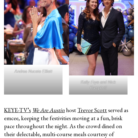
Andrea Nucete Elliott
Kelly Frye and Nick
Campbell
KEYE-TV’s
We Are Austin
host
Trevor Scott
served as
emcee, keeping the festivities moving at a fun, brisk
pace throughout the night. As the crowd dined on
their delectable, multi-course meals courtesy of