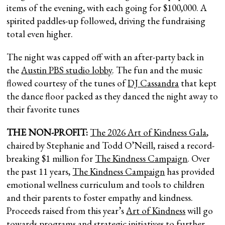
items of the evening, with each going for $100,000. A
spirited paddles-up followed, driving the fundraising
total even higher.
The night was capped off with an after-party back in
the
Austin PBS studio lobby
. The fun and the music
flowed courtesy of the tunes of
DJ Cassandra
that kept
the dance floor packed as they danced the night away to
their favorite tunes
THE NON-PROFIT:
The 2026 Art of Kindness Gala
,
chaired by Stephanie and Todd O’Neill, raised a record-
breaking $1 million for
The Kindness Campaign
. Over
the past 11 years,
The Kindness Campaign
has provided
emotional wellness curriculum and tools to children
and their parents to foster empathy and kindness.
Proceeds raised from this year’s
Art of Kindness
will go
towards programs and strategic initiatives to further