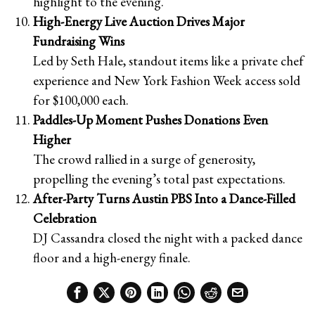
highlight to the evening.
High-Energy Live Auction Drives Major
Fundraising Wins
Led by Seth Hale, standout items like a private chef
experience and New York Fashion Week access sold
for $100,000 each.
Paddles-Up Moment Pushes Donations Even
Higher
The crowd rallied in a surge of generosity,
propelling the evening’s total past expectations.
After-Party Turns Austin PBS Into a Dance-Filled
Celebration
DJ Cassandra closed the night with a packed dance
floor and a high-energy finale.