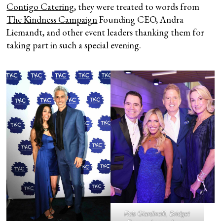
Contigo Catering
, they were treated to words from
The Kindness Campaign
Founding CEO, Andra
Liemandt, and other event leaders thanking them for
taking part in such a special evening.
Rob Giardinelli, Bridget