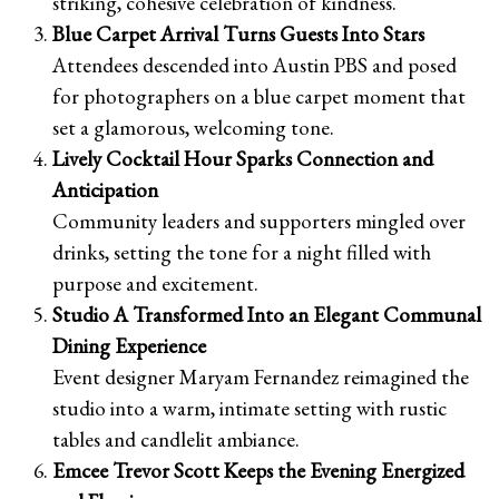
striking, cohesive celebration of kindness.
Blue Carpet Arrival Turns Guests Into Stars
Attendees descended into Austin PBS and posed
for photographers on a blue carpet moment that
set a glamorous, welcoming tone.
Lively Cocktail Hour Sparks Connection and
Anticipation
Community leaders and supporters mingled over
drinks, setting the tone for a night filled with
purpose and excitement.
Studio A Transformed Into an Elegant Communal
Dining Experience
Event designer Maryam Fernandez reimagined the
studio into a warm, intimate setting with rustic
tables and candlelit ambiance.
Emcee Trevor Scott Keeps the Evening Energized