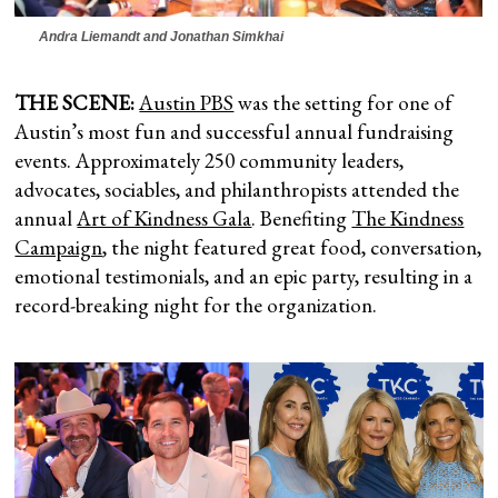
Andra Liemandt and Jonathan Simkhai
THE SCENE:
Austin PBS
was the setting for one of
Austin’s most fun and successful annual fundraising
events. Approximately 250 community leaders,
advocates, sociables, and philanthropists attended the
annual
Art of Kindness Gala
. Benefiting
The Kindness
Campaign
, the night featured great food, conversation,
emotional testimonials, and an epic party, resulting in a
record-breaking night for the organization.