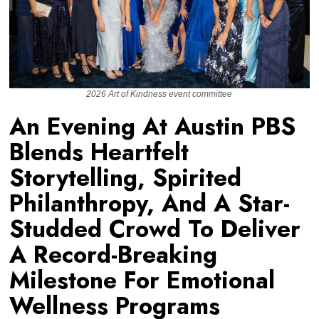
2026 Art of Kindness event committee
An Evening At Austin PBS
Blends Heartfelt
Storytelling, Spirited
Philanthropy, And A Star-
Studded Crowd To Deliver
A Record-Breaking
Milestone For Emotional
Wellness Programs