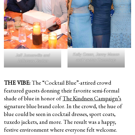
Kelly Green, Jenny Mason
Jeff Jumonville and
and Lawton Cummings
Jefferson Fischer
THE VIBE:
The “Cocktail Blue”-attired crowd
featured guests donning their favorite semi-formal
shade of blue in honor of
The Kindness Campaign’s
signature blue brand color. In the crowd, the hue of
blue could be seen in cocktail dresses, sport coats,
tuxedo jackets, and more. The result was a happy,
festive environment where everyone felt welcome.