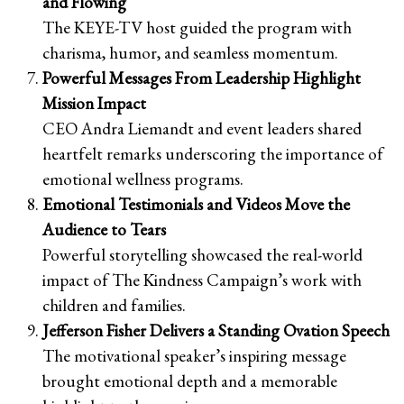
and Flowing
The KEYE-TV host guided the program with
charisma, humor, and seamless momentum.
Powerful Messages From Leadership Highlight
Mission Impact
CEO Andra Liemandt and event leaders shared
heartfelt remarks underscoring the importance of
emotional wellness programs.
Emotional Testimonials and Videos Move the
Audience to Tears
Powerful storytelling showcased the real-world
impact of The Kindness Campaign’s work with
children and families.
Jefferson Fisher Delivers a Standing Ovation Speech
The motivational speaker’s inspiring message
brought emotional depth and a memorable