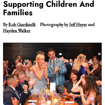
Supporting Children And
Families
By
Rob Giardinelli
Photography by
Jeff Heyer
and
Hayden Walker