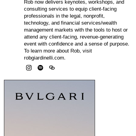
Rob now delivers keynotes, workshops, and
consulting services to equip client-facing
professionals in the legal, nonprofit,
technology, and financial services/wealth
management markets with the tools to host or
attend any client-facing, revenue-generating
event with confidence and a sense of purpose.
To learn more about Rob, visit
robgiardinelli.com.