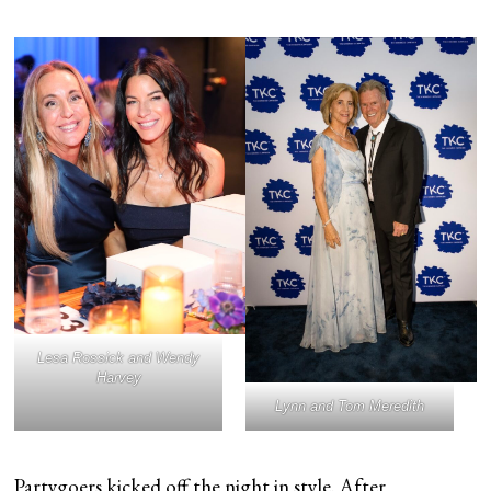
Lesa Rossick and Wendy
Harvey
Lynn and Tom Meredith
Partygoers kicked off the night in style. After