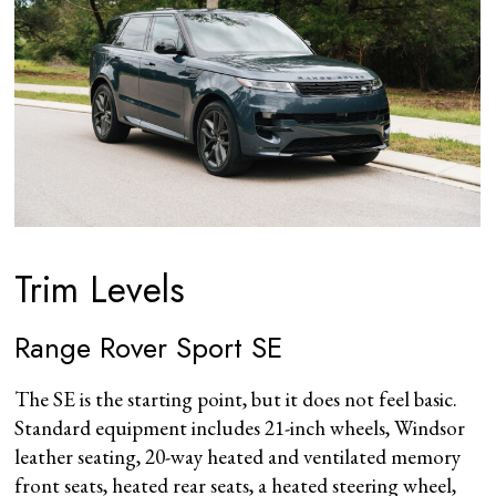
Trim Levels
Range Rover Sport SE
The SE is the starting point, but it does not feel basic.
Standard equipment includes 21-inch wheels, Windsor
leather seating, 20-way heated and ventilated memory
front seats, heated rear seats, a heated steering wheel,