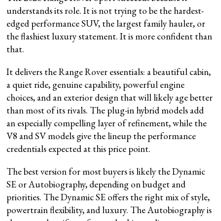
understands its role. It is not trying to be the hardest-
edged performance SUV, the largest family hauler, or
the flashiest luxury statement. It is more confident than
that.
It delivers the Range Rover essentials: a beautiful cabin,
a quiet ride, genuine capability, powerful engine
choices, and an exterior design that will likely age better
than most of its rivals. The plug-in hybrid models add
an especially compelling layer of refinement, while the
V8 and SV models give the lineup the performance
credentials expected at this price point.
The best version for most buyers is likely the Dynamic
SE or Autobiography, depending on budget and
priorities. The Dynamic SE offers the right mix of style,
powertrain flexibility, and luxury. The Autobiography is