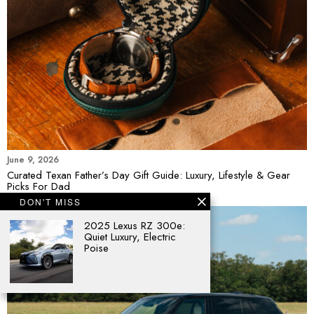
June 9, 2026
Curated Texan Father’s Day Gift Guide: Luxury, Lifestyle & Gear
Picks For Dad
DON'T MISS
2025 Lexus RZ 300e:
Quiet Luxury, Electric
Poise