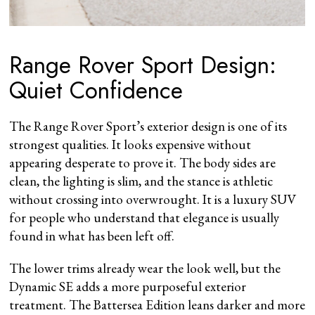
Range Rover Sport Design:
Quiet Confidence
The Range Rover Sport’s exterior design is one of its
strongest qualities. It looks expensive without
appearing desperate to prove it. The body sides are
clean, the lighting is slim, and the stance is athletic
without crossing into overwrought. It is a luxury SUV
for people who understand that elegance is usually
found in what has been left off.
The lower trims already wear the look well, but the
Dynamic SE adds a more purposeful exterior
treatment. The Battersea Edition leans darker and more