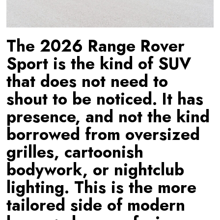
The 2026 Range Rover
Sport is the kind of SUV
that does not need to
shout to be noticed. It has
presence, and not the kind
borrowed from oversized
grilles, cartoonish
bodywork, or nightclub
lighting. This is the more
tailored side of modern