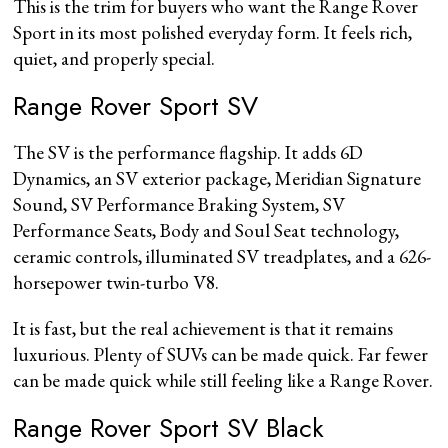
This is the trim for buyers who want the Range Rover
Sport in its most polished everyday form. It feels rich,
quiet, and properly special.
Range Rover Sport SV
The SV is the performance flagship. It adds 6D
Dynamics, an SV exterior package, Meridian Signature
Sound, SV Performance Braking System, SV
Performance Seats, Body and Soul Seat technology,
ceramic controls, illuminated SV treadplates, and a 626-
horsepower twin-turbo V8.
It is fast, but the real achievement is that it remains
luxurious. Plenty of SUVs can be made quick. Far fewer
can be made quick while still feeling like a Range Rover.
Range Rover Sport SV Black