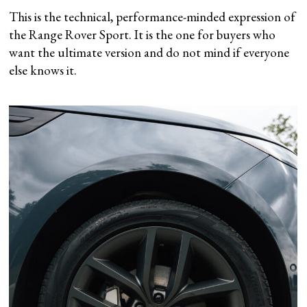
This is the technical, performance-minded expression of
the Range Rover Sport. It is the one for buyers who
want the ultimate version and do not mind if everyone
else knows it.