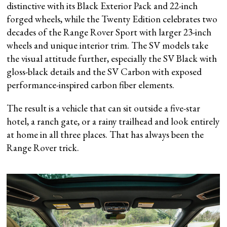
distinctive with its Black Exterior Pack and 22-inch
forged wheels, while the Twenty Edition celebrates two
decades of the Range Rover Sport with larger 23-inch
wheels and unique interior trim. The SV models take
the visual attitude further, especially the SV Black with
gloss-black details and the SV Carbon with exposed
performance-inspired carbon fiber elements.
The result is a vehicle that can sit outside a five-star
hotel, a ranch gate, or a rainy trailhead and look entirely
at home in all three places. That has always been the
Range Rover trick.