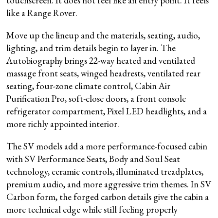
touchscreen. It does not feel like an entry point. It feels
like a Range Rover.
Move up the lineup and the materials, seating, audio,
lighting, and trim details begin to layer in. The
Autobiography brings 22-way heated and ventilated
massage front seats, winged headrests, ventilated rear
seating, four-zone climate control, Cabin Air
Purification Pro, soft-close doors, a front console
refrigerator compartment, Pixel LED headlights, and a
more richly appointed interior.
The SV models add a more performance-focused cabin
with SV Performance Seats, Body and Soul Seat
technology, ceramic controls, illuminated treadplates,
premium audio, and more aggressive trim themes. In SV
Carbon form, the forged carbon details give the cabin a
more technical edge while still feeling properly