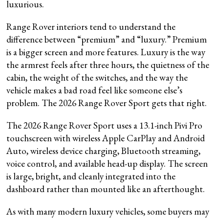
luxurious.
Range Rover interiors tend to understand the
difference between “premium” and “luxury.” Premium
is a bigger screen and more features. Luxury is the way
the armrest feels after three hours, the quietness of the
cabin, the weight of the switches, and the way the
vehicle makes a bad road feel like someone else’s
problem. The 2026 Range Rover Sport gets that right.
The 2026 Range Rover Sport uses a 13.1-inch Pivi Pro
touchscreen with wireless Apple CarPlay and Android
Auto, wireless device charging, Bluetooth streaming,
voice control, and available head-up display. The screen
is large, bright, and cleanly integrated into the
dashboard rather than mounted like an afterthought.
As with many modern luxury vehicles, some buyers may