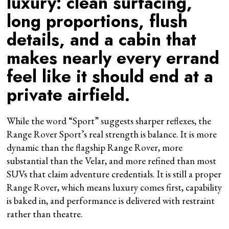
luxury: clean surfacing,
long proportions, flush
details, and a cabin that
makes nearly every errand
feel like it should end at a
private airfield.
While the word “Sport” suggests sharper reflexes, the
Range Rover Sport’s real strength is balance. It is more
dynamic than the flagship Range Rover, more
substantial than the Velar, and more refined than most
SUVs that claim adventure credentials. It is still a proper
Range Rover, which means luxury comes first, capability
is baked in, and performance is delivered with restraint
rather than theatre.