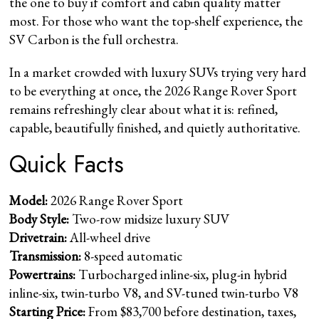
the one to buy if comfort and cabin quality matter
most. For those who want the top-shelf experience, the
SV Carbon is the full orchestra.
In a market crowded with luxury SUVs trying very hard
to be everything at once, the 2026 Range Rover Sport
remains refreshingly clear about what it is: refined,
capable, beautifully finished, and quietly authoritative.
Quick Facts
Model:
2026 Range Rover Sport
Body Style:
Two-row midsize luxury SUV
Drivetrain:
All-wheel drive
Transmission:
8-speed automatic
Powertrains:
Turbocharged inline-six, plug-in hybrid
inline-six, twin-turbo V8, and SV-tuned twin-turbo V8
Starting Price:
From $83,700 before destination, taxes,