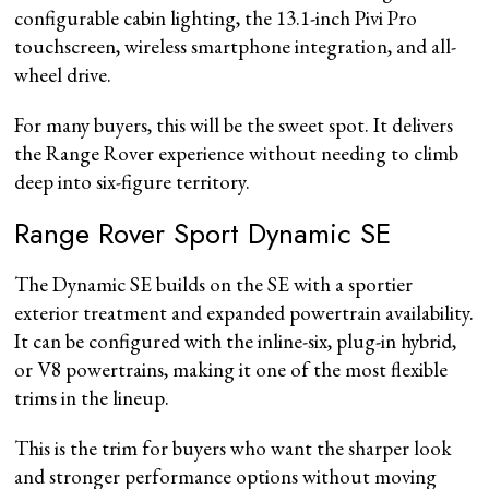
configurable cabin lighting, the 13.1-inch Pivi Pro
touchscreen, wireless smartphone integration, and all-
wheel drive.
For many buyers, this will be the sweet spot. It delivers
the Range Rover experience without needing to climb
deep into six-figure territory.
Range Rover Sport Dynamic SE
The Dynamic SE builds on the SE with a sportier
exterior treatment and expanded powertrain availability.
It can be configured with the inline-six, plug-in hybrid,
or V8 powertrains, making it one of the most flexible
trims in the lineup.
This is the trim for buyers who want the sharper look
and stronger performance options without moving