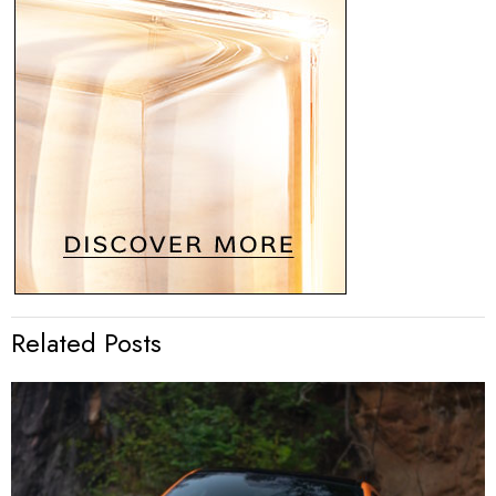
Related Posts