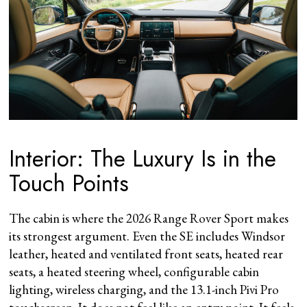
Interior: The Luxury Is in the
Touch Points
The cabin is where the 2026 Range Rover Sport makes
its strongest argument. Even the SE includes Windsor
leather, heated and ventilated front seats, heated rear
seats, a heated steering wheel, configurable cabin
lighting, wireless charging, and the 13.1-inch Pivi Pro