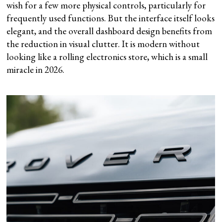
wish for a few more physical controls, particularly for
frequently used functions. But the interface itself looks
elegant, and the overall dashboard design benefits from
the reduction in visual clutter. It is modern without
looking like a rolling electronics store, which is a small
miracle in 2026.