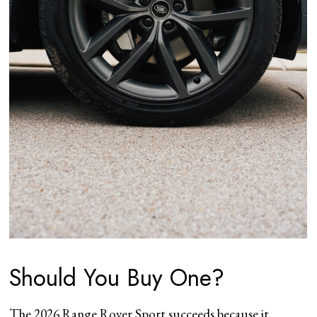
Should You Buy One?
The 2026 Range Rover Sport succeeds because it