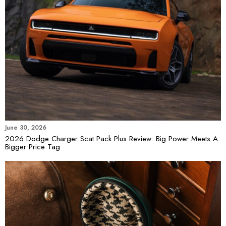
June 30, 2026
2026 Dodge Charger Scat Pack Plus Review: Big Power Meets A
Bigger Price Tag