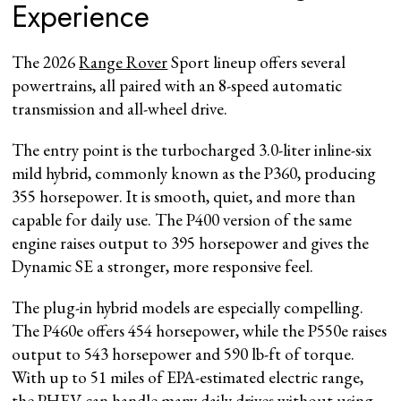
Experience
The 2026
Range Rover
Sport lineup offers several
powertrains, all paired with an 8-speed automatic
transmission and all-wheel drive.
The entry point is the turbocharged 3.0-liter inline-six
mild hybrid, commonly known as the P360, producing
355 horsepower. It is smooth, quiet, and more than
capable for daily use. The P400 version of the same
engine raises output to 395 horsepower and gives the
Dynamic SE a stronger, more responsive feel.
The plug-in hybrid models are especially compelling.
The P460e offers 454 horsepower, while the P550e raises
output to 543 horsepower and 590 lb-ft of torque.
With up to 51 miles of EPA-estimated electric range,
the PHEV can handle many daily drives without using