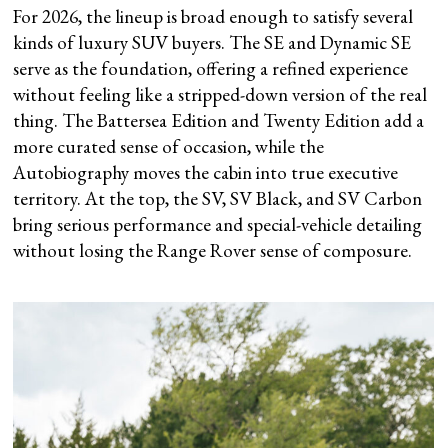
For 2026, the lineup is broad enough to satisfy several
kinds of luxury SUV buyers. The SE and Dynamic SE
serve as the foundation, offering a refined experience
without feeling like a stripped-down version of the real
thing. The Battersea Edition and Twenty Edition add a
more curated sense of occasion, while the
Autobiography moves the cabin into true executive
territory. At the top, the SV, SV Black, and SV Carbon
bring serious performance and special-vehicle detailing
without losing the Range Rover sense of composure.