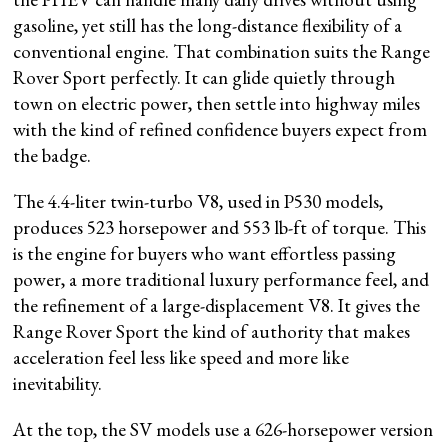
gasoline, yet still has the long-distance flexibility of a
conventional engine. That combination suits the Range
Rover Sport perfectly. It can glide quietly through
town on electric power, then settle into highway miles
with the kind of refined confidence buyers expect from
the badge.
The 4.4-liter twin-turbo V8, used in P530 models,
produces 523 horsepower and 553 lb-ft of torque. This
is the engine for buyers who want effortless passing
power, a more traditional luxury performance feel, and
the refinement of a large-displacement V8. It gives the
Range Rover Sport the kind of authority that makes
acceleration feel less like speed and more like
inevitability.
At the top, the SV models use a 626-horsepower version