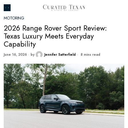
MOTORING
2026 Range Rover Sport Review:
Texas Luxury Meets Everyday
Capability
June 16, 2026
by
Jennifer Satterfield
8 mins read