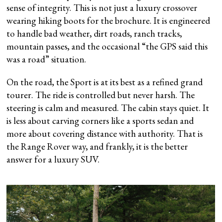
sense of integrity. This is not just a luxury crossover
wearing hiking boots for the brochure. It is engineered
to handle bad weather, dirt roads, ranch tracks,
mountain passes, and the occasional “the GPS said this
was a road” situation.
On the road, the Sport is at its best as a refined grand
tourer. The ride is controlled but never harsh. The
steering is calm and measured. The cabin stays quiet. It
is less about carving corners like a sports sedan and
more about covering distance with authority. That is
the Range Rover way, and frankly, it is the better
answer for a luxury SUV.