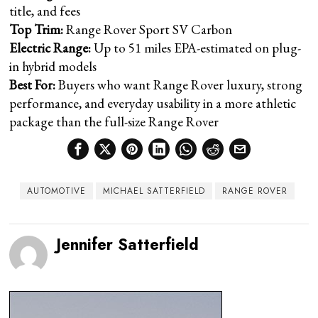
title, and fees
Top Trim:
Range Rover Sport SV Carbon
Electric Range:
Up to 51 miles EPA-estimated on plug-
in hybrid models
Best For:
Buyers who want Range Rover luxury, strong
performance, and everyday usability in a more athletic
package than the full-size Range Rover
AUTOMOTIVE
MICHAEL SATTERFIELD
RANGE ROVER
Jennifer Satterfield