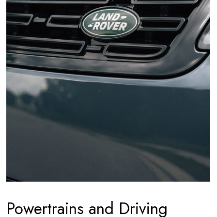
Powertrains and Driving