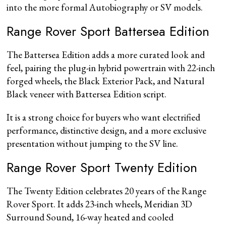
into the more formal Autobiography or SV models.
Range Rover Sport Battersea Edition
The Battersea Edition adds a more curated look and
feel, pairing the plug-in hybrid powertrain with 22-inch
forged wheels, the Black Exterior Pack, and Natural
Black veneer with Battersea Edition script.
It is a strong choice for buyers who want electrified
performance, distinctive design, and a more exclusive
presentation without jumping to the SV line.
Range Rover Sport Twenty Edition
The Twenty Edition celebrates 20 years of the Range
Rover Sport. It adds 23-inch wheels, Meridian 3D
Surround Sound, 16-way heated and cooled