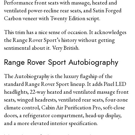
Performance front seats with massage, heated and
ventilated power-recline rear seats, and Satin Forged
Carbon veneer with Twenty Edition script.
This trim has a nice sense of occasion. It acknowledges
the Range Rover Sport’s history without getting
sentimental about it. Very British.
Range Rover Sport Autobiography
The Autobiography is the luxury flagship of the
standard Range Rover Sport lineup. It adds Pixel LED
headlights, 22-way heated and ventilated massage front
seats, winged headrests, ventilated rear seats, four-zone
climate control, Cabin Air Purification Pro, soft-close
doors, a refrigerator compartment, head-up display,
and a more elevated interior specification.