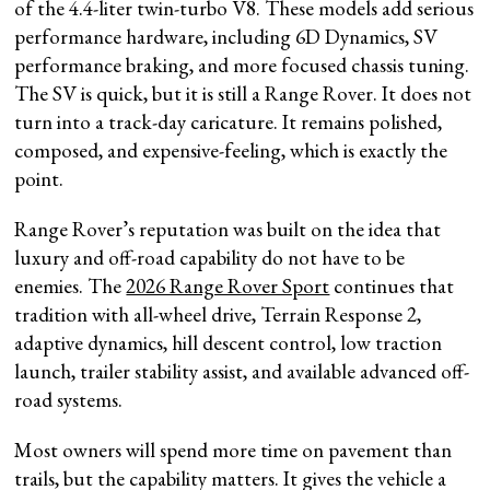
of the 4.4-liter twin-turbo V8. These models add serious
performance hardware, including 6D Dynamics, SV
performance braking, and more focused chassis tuning.
The SV is quick, but it is still a Range Rover. It does not
turn into a track-day caricature. It remains polished,
composed, and expensive-feeling, which is exactly the
point.
Range Rover’s reputation was built on the idea that
luxury and off-road capability do not have to be
enemies. The
2026 Range Rover Sport
continues that
tradition with all-wheel drive, Terrain Response 2,
adaptive dynamics, hill descent control, low traction
launch, trailer stability assist, and available advanced off-
road systems.
Most owners will spend more time on pavement than
trails, but the capability matters. It gives the vehicle a