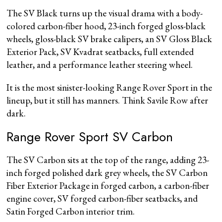
The SV Black turns up the visual drama with a body-
colored carbon-fiber hood, 23-inch forged gloss-black
wheels, gloss-black SV brake calipers, an SV Gloss Black
Exterior Pack, SV Kvadrat seatbacks, full extended
leather, and a performance leather steering wheel.
It is the most sinister-looking Range Rover Sport in the
lineup, but it still has manners. Think Savile Row after
dark.
Range Rover Sport SV Carbon
The SV Carbon sits at the top of the range, adding 23-
inch forged polished dark grey wheels, the SV Carbon
Fiber Exterior Package in forged carbon, a carbon-fiber
engine cover, SV forged carbon-fiber seatbacks, and
Satin Forged Carbon interior trim.