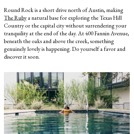
Round Rock is a short drive north of Austin, making
The Ruby
a natural base for exploring the Texas Hill
Country or the capital city without surrendering your
tranquility at the end of the day. At 400 Fannin Avenue,
beneath the oaks and above the creek, something
genuinely lovely is happening. Do yourself a favor and
discover it soon.