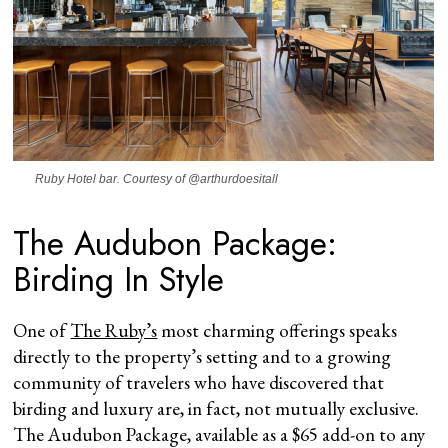
Ruby Hotel bar. Courtesy of @arthurdoesitall
The Audubon Package:
Birding In Style
One of
The Ruby’s
most charming offerings speaks
directly to the property’s setting and to a growing
community of travelers who have discovered that
birding and luxury are, in fact, not mutually exclusive.
The Audubon Package, available as a $65 add-on to any