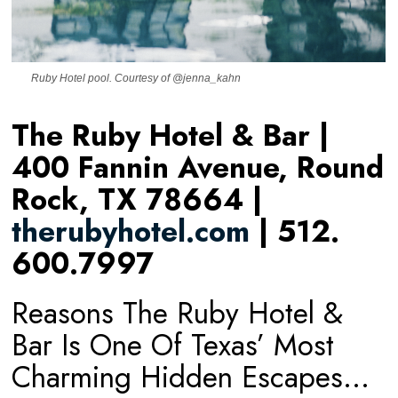
Ruby Hotel pool. Courtesy of @jenna_kahn
The Ruby Hotel & Bar |
400 Fannin Avenue, Round
Rock, TX 78664 |
therubyhotel.com
| 512.
600.7997
Reasons The Ruby Hotel &
Bar Is One Of Texas’ Most
Charming Hidden Escapes…