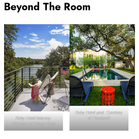
Beyond The Room
Ruby Hotel pool. Courtesy
Ruby Hotel balcony.
of Facebook
Courtesy of Casey Dunn