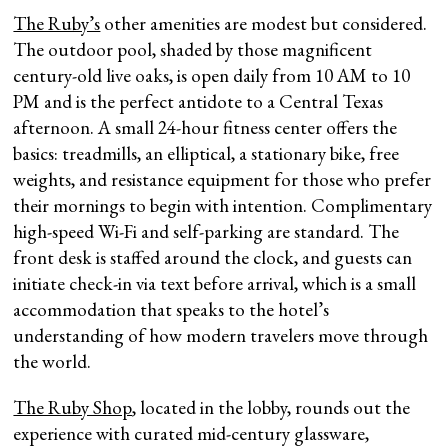
The Ruby’s
other amenities are modest but considered.
The outdoor pool, shaded by those magnificent
century-old live oaks, is open daily from 10 AM to 10
PM and is the perfect antidote to a Central Texas
afternoon. A small 24-hour fitness center offers the
basics: treadmills, an elliptical, a stationary bike, free
weights, and resistance equipment for those who prefer
their mornings to begin with intention. Complimentary
high-speed Wi-Fi and self-parking are standard. The
front desk is staffed around the clock, and guests can
initiate check-in via text before arrival, which is a small
accommodation that speaks to the hotel’s
understanding of how modern travelers move through
the world.
The Ruby Shop
, located in the lobby, rounds out the
experience with curated mid-century glassware,