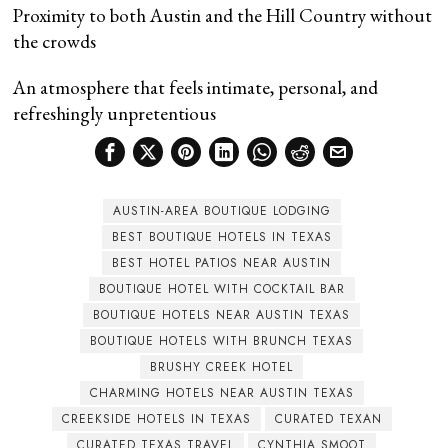
Proximity to both Austin and the Hill Country without
the crowds
An atmosphere that feels intimate, personal, and
refreshingly unpretentious
AUSTIN-AREA BOUTIQUE LODGING
BEST BOUTIQUE HOTELS IN TEXAS
BEST HOTEL PATIOS NEAR AUSTIN
BOUTIQUE HOTEL WITH COCKTAIL BAR
BOUTIQUE HOTELS NEAR AUSTIN TEXAS
BOUTIQUE HOTELS WITH BRUNCH TEXAS
BRUSHY CREEK HOTEL
CHARMING HOTELS NEAR AUSTIN TEXAS
CREEKSIDE HOTELS IN TEXAS
CURATED TEXAN
CURATED TEXAS TRAVEL
CYNTHIA SMOOT