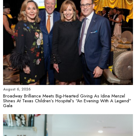
August 6, 2026
Broadway Brilliance Meets Big-Hearted Giving As Idina Menzel
Shines At Texas Children’s Hospital’s “An Evening With A Legend”
Gala