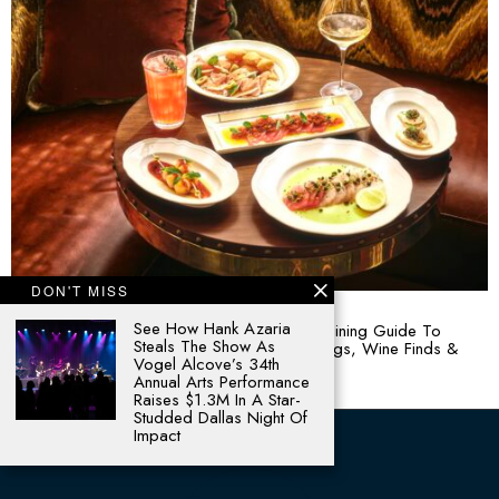
DON'T MISS
August 4, 2026
See How Hank Azaria
Plates & Pours: Your August Curated Texan Dining Guide To
Steals The Show As
Dallas-Fort Worth’s Hottest Restaurant Openings, Wine Finds &
Vogel Alcove’s 34th
Culinary Buzz
Annual Arts Performance
Raises $1.3M In A Star-
Studded Dallas Night Of
Impact