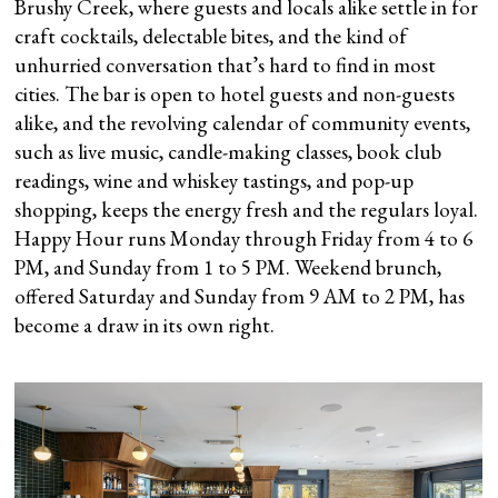
Brushy Creek, where guests and locals alike settle in for
craft cocktails, delectable bites, and the kind of
unhurried conversation that’s hard to find in most
cities. The bar is open to hotel guests and non-guests
alike, and the revolving calendar of community events,
such as live music, candle-making classes, book club
readings, wine and whiskey tastings, and pop-up
shopping, keeps the energy fresh and the regulars loyal.
Happy Hour runs Monday through Friday from 4 to 6
PM, and Sunday from 1 to 5 PM. Weekend brunch,
offered Saturday and Sunday from 9 AM to 2 PM, has
become a draw in its own right.