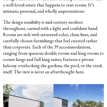
a well-loved estate that happens to rent rooms. It’s
intimate, personal, and wholly unpretentious.
The design sensibility is mid-century modern
throughout, carried with a light and confident hand.
Rooms are rich with saturated color, clean lines, and
carefully chosen furnishings that feel curated rather
than corporate. Each of the 39 accommodations,
ranging from spacious double rooms and king rooms to
corner kings and full king suites, features a private
balcony overlooking the gardens, the pool, or the creek
itself. The view is never an afterthought here.