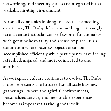
networking, and meeting spaces are integrated into a
walkable, inviting environment.
For small companies looking to elevate the meeting
experience, The Ruby delivers something increasingly
rare: a venue that balances professional functionality
with genuine hospitality and a sense of place. It is a
destination where business objectives can be
accomplished efficiently while participants leave feeling
refreshed, inspired, and more connected to one
another.
As workplace culture continues to evolve, The Ruby
Hotel represents the future of small-scale business
gatherings… where thoughtful environments,
personalized service, and memorable experiences
become as important as the agenda itself.