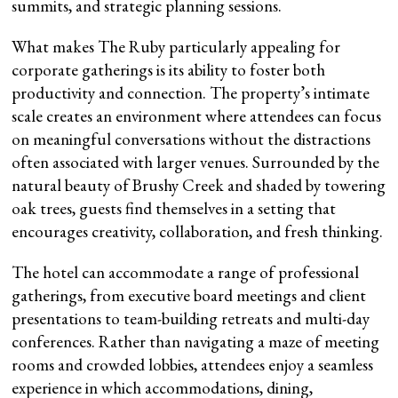
summits, and strategic planning sessions.
What makes The Ruby particularly appealing for
corporate gatherings is its ability to foster both
productivity and connection. The property’s intimate
scale creates an environment where attendees can focus
on meaningful conversations without the distractions
often associated with larger venues. Surrounded by the
natural beauty of Brushy Creek and shaded by towering
oak trees, guests find themselves in a setting that
encourages creativity, collaboration, and fresh thinking.
The hotel can accommodate a range of professional
gatherings, from executive board meetings and client
presentations to team-building retreats and multi-day
conferences. Rather than navigating a maze of meeting
rooms and crowded lobbies, attendees enjoy a seamless
experience in which accommodations, dining,