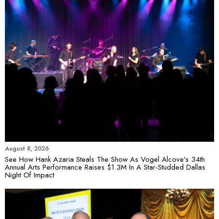
August 8, 2026
See How Hank Azaria Steals The Show As Vogel Alcove’s 34th
Annual Arts Performance Raises $1.3M In A Star-Studded Dallas
Night Of Impact