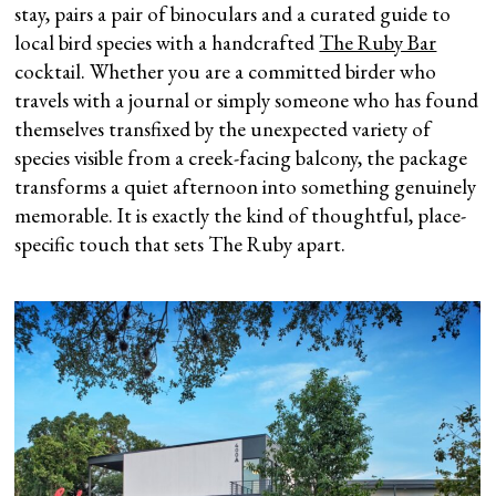
stay, pairs a pair of binoculars and a curated guide to
local bird species with a handcrafted
The Ruby Bar
cocktail. Whether you are a committed birder who
travels with a journal or simply someone who has found
themselves transfixed by the unexpected variety of
species visible from a creek-facing balcony, the package
transforms a quiet afternoon into something genuinely
memorable. It is exactly the kind of thoughtful, place-
specific touch that sets The Ruby apart.