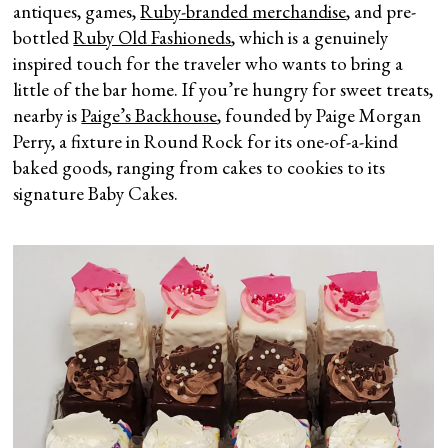
antiques, games,
Ruby-branded merchandise
, and pre-
bottled
Ruby Old Fashioneds
, which is a genuinely
inspired touch for the traveler who wants to bring a
little of the bar home. If you’re hungry for sweet treats,
nearby is
Paige’s Backhouse
, founded by Paige Morgan
Perry, a fixture in Round Rock for its one-of-a-kind
baked goods, ranging from cakes to cookies to its
signature Baby Cakes.