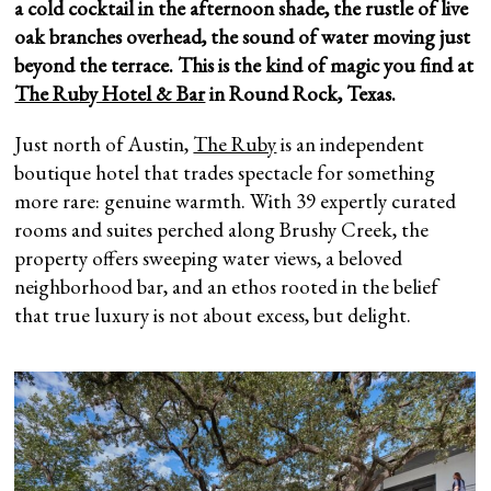
a cold cocktail in the afternoon shade, the rustle of live
oak branches overhead, the sound of water moving just
beyond the terrace. This is the kind of magic you find at
The Ruby Hotel & Bar
in Round Rock, Texas.
Just north of Austin,
The Ruby
is an independent
boutique hotel that trades spectacle for something
more rare: genuine warmth. With 39 expertly curated
rooms and suites perched along Brushy Creek, the
property offers sweeping water views, a beloved
neighborhood bar, and an ethos rooted in the belief
that true luxury is not about excess, but delight.