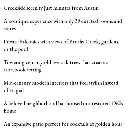
Creekside serenity just minutes from Austin
A boutique experience with only 39 curated rooms and
suites
Private balconies with views of Brushy Creek, gardens,
or the pool
Towering century-old live oak trees that create a
storybook setting
Mid-century modern interiors that feel stylish instead
of staged
A beloved neighborhood bar housed in a restored 1960s
home
An expansive patio perfect for cocktails at golden hour