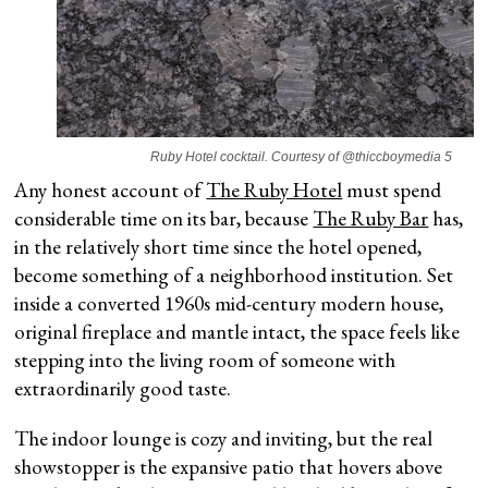
Ruby Hotel cocktail. Courtesy of @thiccboymedia 5
Any honest account of
The Ruby Hotel
must spend
considerable time on its bar, because
The Ruby Bar
has,
in the relatively short time since the hotel opened,
become something of a neighborhood institution. Set
inside a converted 1960s mid-century modern house,
original fireplace and mantle intact, the space feels like
stepping into the living room of someone with
extraordinarily good taste.
The indoor lounge is cozy and inviting, but the real
showstopper is the expansive patio that hovers above