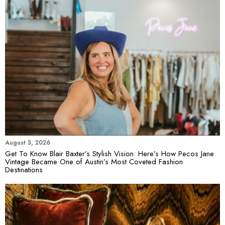
August 5, 2026
Get To Know Blair Baxter’s Stylish Vision: Here’s How Pecos Jane
Vintage Became One of Austin’s Most Coveted Fashion
Destinations