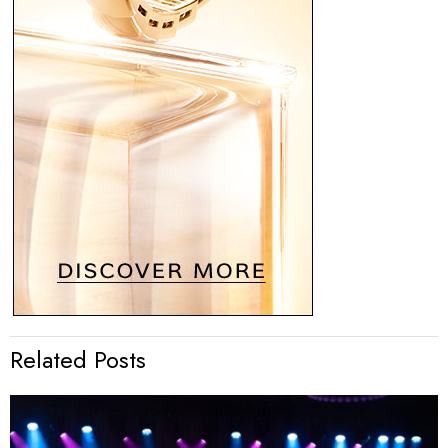
Related Posts