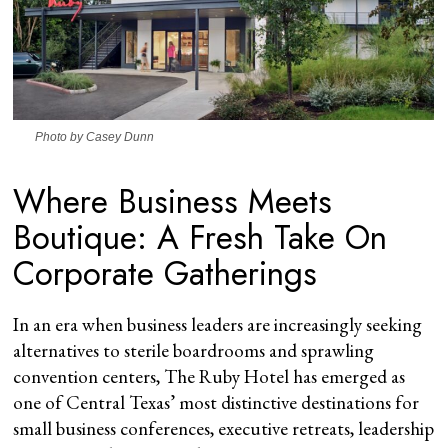
Photo by Casey Dunn
Where Business Meets
Boutique: A Fresh Take On
Corporate Gatherings
In an era when business leaders are increasingly seeking
alternatives to sterile boardrooms and sprawling
convention centers, The Ruby Hotel has emerged as
one of Central Texas’ most distinctive destinations for
small business conferences, executive retreats, leadership