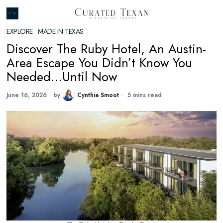
EXPLORE
·
MADE IN TEXAS
Discover The Ruby Hotel, An Austin-
Area Escape You Didn’t Know You
Needed…Until Now
June 16, 2026
by
Cynthia Smoot
5 mins read