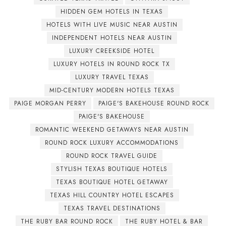
HIDDEN GEM HOTELS IN TEXAS
HOTELS WITH LIVE MUSIC NEAR AUSTIN
INDEPENDENT HOTELS NEAR AUSTIN
LUXURY CREEKSIDE HOTEL
LUXURY HOTELS IN ROUND ROCK TX
LUXURY TRAVEL TEXAS
MID-CENTURY MODERN HOTELS TEXAS
PAIGE MORGAN PERRY
PAIGE'S BAKEHOUSE ROUND ROCK
PAIGE'S BAKEHOUSE
ROMANTIC WEEKEND GETAWAYS NEAR AUSTIN
ROUND ROCK LUXURY ACCOMMODATIONS
ROUND ROCK TRAVEL GUIDE
STYLISH TEXAS BOUTIQUE HOTELS
TEXAS BOUTIQUE HOTEL GETAWAY
TEXAS HILL COUNTRY HOTEL ESCAPES
TEXAS TRAVEL DESTINATIONS
THE RUBY BAR ROUND ROCK
THE RUBY HOTEL & BAR