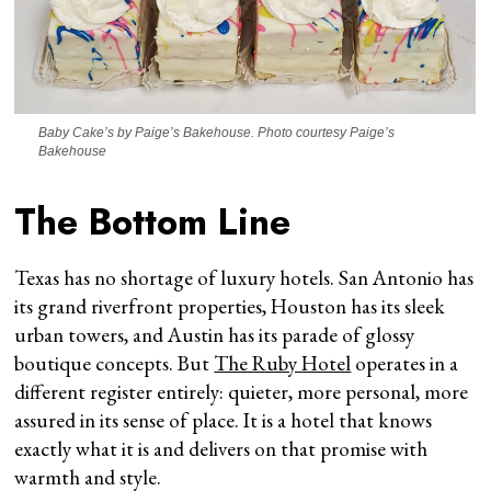
Baby Cake’s by Paige’s Bakehouse. Photo courtesy Paige’s
Bakehouse
The Bottom Line
Texas has no shortage of luxury hotels. San Antonio has
its grand riverfront properties, Houston has its sleek
urban towers, and Austin has its parade of glossy
boutique concepts. But
The Ruby Hotel
operates in a
different register entirely: quieter, more personal, more
assured in its sense of place. It is a hotel that knows
exactly what it is and delivers on that promise with
warmth and style.