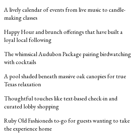
A lively calendar of events from live music to candle-
making classes
Happy Hour and brunch offerings that have built a
loyal local following
The whimsical Audubon Package pairing birdwatching
with cocktails
A pool shaded beneath massive oak canopies for true
Texas relaxation
Thoughtful touches like text-based check-in and
curated lobby shopping
Ruby Old Fashioneds to-go for guests wanting to take
the experience home