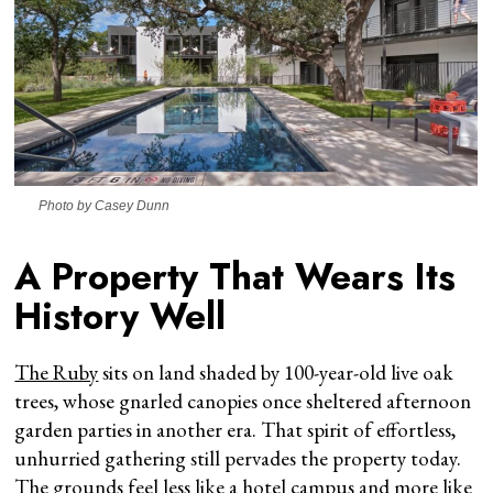
Photo by Casey Dunn
A Property That Wears Its
History Well
The Ruby
sits on land shaded by 100-year-old live oak
trees, whose gnarled canopies once sheltered afternoon
garden parties in another era. That spirit of effortless,
unhurried gathering still pervades the property today.
The grounds feel less like a hotel campus and more like