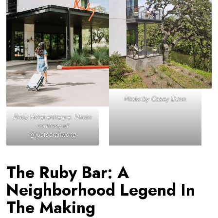
Photo by Casey Dunn
Ruby Hotel entrance. Photo
courtesy of
@justsarahwong
The Ruby Bar: A
Neighborhood Legend In
The Making