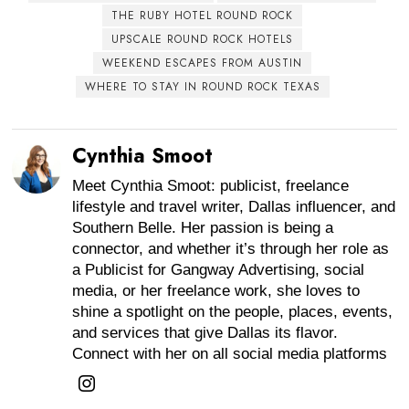
THE RUBY HOTEL ROUND ROCK
UPSCALE ROUND ROCK HOTELS
WEEKEND ESCAPES FROM AUSTIN
WHERE TO STAY IN ROUND ROCK TEXAS
Cynthia Smoot
Meet Cynthia Smoot: publicist, freelance
lifestyle and travel writer, Dallas influencer, and
Southern Belle. Her passion is being a
connector, and whether it’s through her role as
a Publicist for Gangway Advertising, social
media, or her freelance work, she loves to
shine a spotlight on the people, places, events,
and services that give Dallas its flavor.
Connect with her on all social media platforms