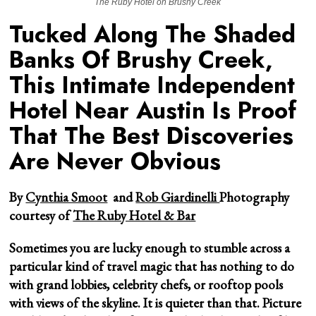
The Ruby Hotel on Brushy Creek
Tucked Along The Shaded
Banks Of Brushy Creek,
This Intimate Independent
Hotel Near Austin Is Proof
That The Best Discoveries
Are Never Obvious
By
Cynthia Smoot
and
Rob Giardinelli
Photography
courtesy of
The Ruby Hotel & Bar
Sometimes you are lucky enough to stumble across a
particular kind of travel magic that has nothing to do
with grand lobbies, celebrity chefs, or rooftop pools
with views of the skyline. It is quieter than that. Picture