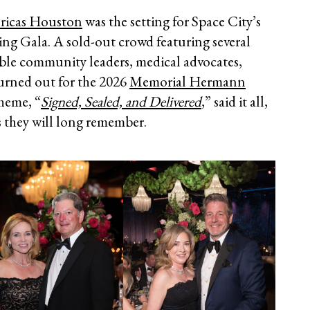
ricas Houston
was the setting for Space City’s
ing Gala. A sold-out crowd featuring several
able community leaders, medical advocates,
turned out for the 2026
Memorial Hermann
theme, “
Signed, Sealed, and Delivered
,” said it all,
s they will long remember.