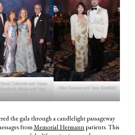
 David Callender and Tonya
Ellen Susman and Tony Bradfield
llender & Allison and Troy
Thacker
ered the gala through a candlelight passageway
messages from
Memorial Hermann
patients. This