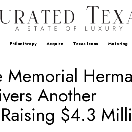
Philanthropy
Acquire
Texas Icons
Motoring
e Memorial Herm
ivers Another
Raising $4.3 Mill