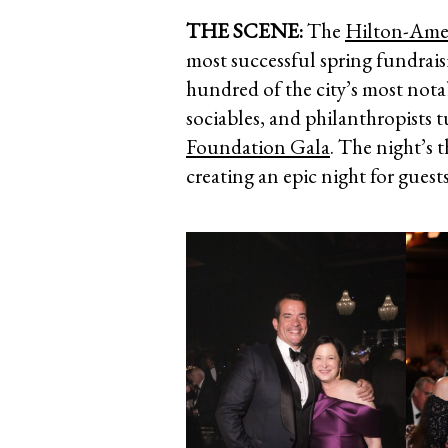
THE SCENE:
The
Hilton-Ame
most successful spring fundrais
hundred of the city’s most not
sociables, and philanthropists 
Foundation Gala
. The night’s 
creating an epic night for guest