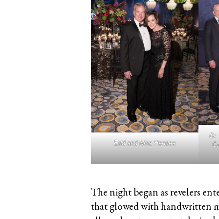
Dr.
Edd and Nina Hendee
Ca
The night began as revelers ent
that glowed with handwritten 