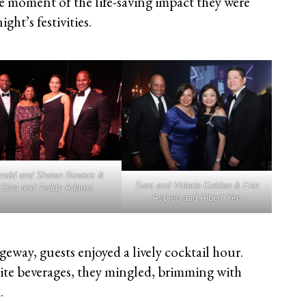
he moment of the life-saving impact they were
ght’s festivities.
nald and Shawn Bowers &
Sam and Valerie Golden & Erin
Siva and Teddy Adams
Asprec and Albert Yen
eway, guests enjoyed a lively cocktail hour.
ite beverages, they mingled, brimming with
.