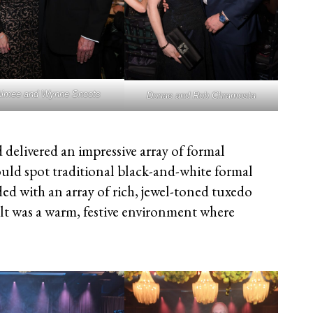
imee and Wynne Snoots
Donae and Rob Chramosta
 delivered an impressive array of formal
uld spot traditional black-and-white formal
ed with an array of rich, jewel-toned tuxedo
lt was a warm, festive environment where