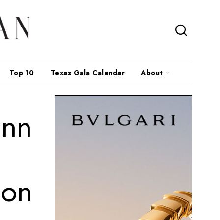
Top 10
Texas Gala Calendar
About
ann
ion