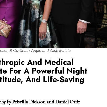
eeson & Co-Chairs Angie and Zach Matula
thropic And Medical
te For A Powerful Night
itude, And Life-Saving
hy by
Priscilla Dickson
and
Daniel Ortiz