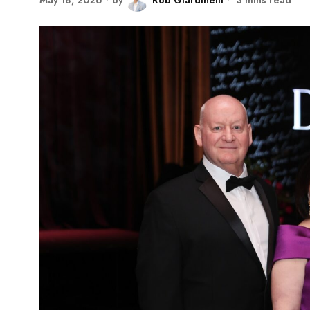
May 18, 2026
by
Rob Giardinelli
3 mins read