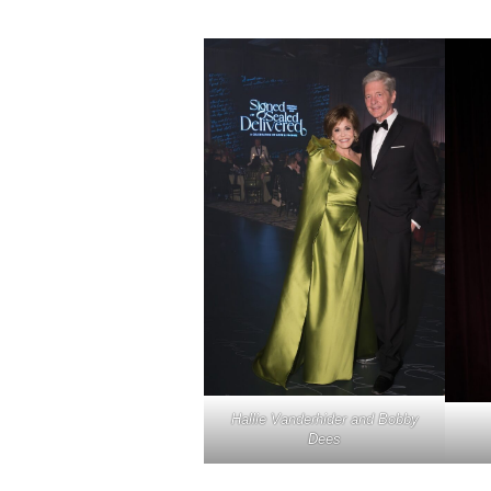
Hallie Vanderhider and Bobby
Dees