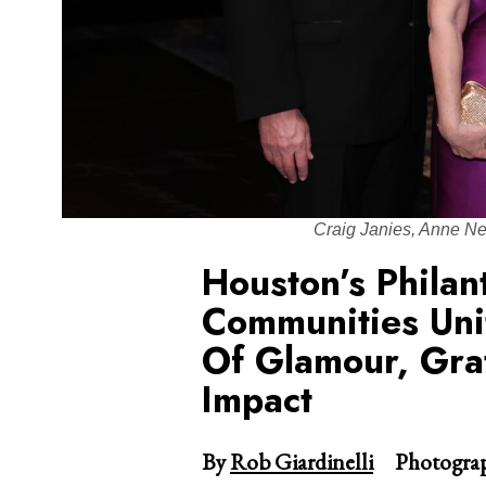
Craig Janies, Anne N
Houston’s Philan
Communities Uni
Of Glamour, Grat
Impact
By
Rob Giardinelli
Photograp