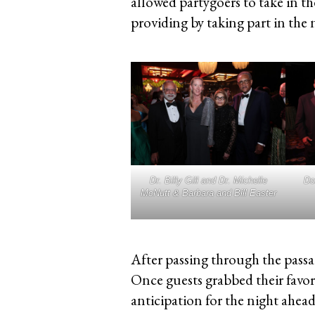
allowed partygoers to take in t
providing by taking part in the ni
Dr. Billy Gill and Dr. Michelle
Do
McNutt & Barbara and Bill Easter
After passing through the passag
Once guests grabbed their favor
anticipation for the night ahead