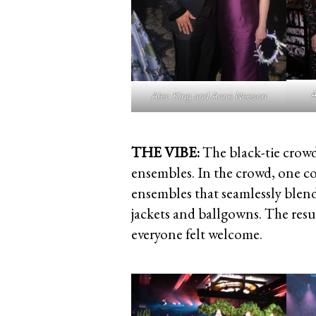
A
Alec King and Anne Neeson
THE VIBE:
The black-tie crowd
ensembles. In the crowd, one co
ensembles that seamlessly blend
jackets and ballgowns. The resu
everyone felt welcome.