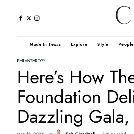
Made In Texas
Explore
Style
People
PHILANTHROPY
Here’s How Th
Foundation Del
Dazzling Gala, 