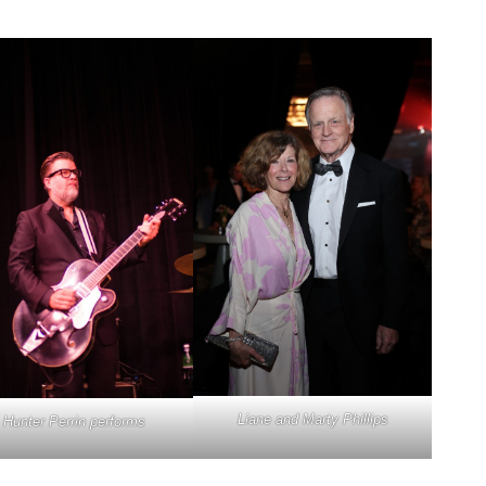
Liane and Marty Phillips
Hunter Perrin performs