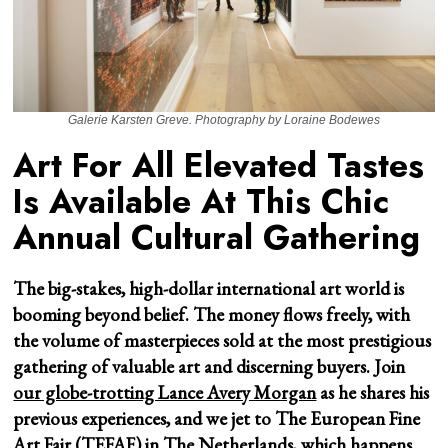
Galerie Karsten Greve. Photography by Loraine Bodewes
Art For All Elevated Tastes
Is Available At This Chic
Annual Cultural Gathering
The big-stakes, high-dollar international art world is
booming beyond belief. The money flows freely, with
the volume of masterpieces sold at the most prestigious
gathering of valuable art and discerning buyers. Join
our globe-trotting Lance Avery Morgan
as he shares his
previous experiences, and we jet to The European Fine
Art Fair (TEFAF) in The Netherlands, which happens