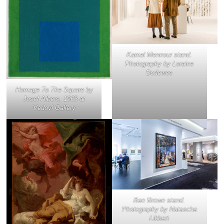
Kamel Mennour stand.
Photography by Loraine
Bodewes
Homage To The Square
by
Josef Albers, 1968 at
Vedovi Gallery
Ben Brown stand.
Photography by Natascha
Libbert