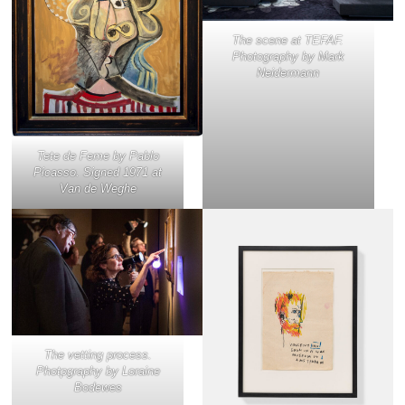
The scene at TEFAF.
Photography by Mark
Neidermann
Tete de Feme
by Pablo
Picasso. Signed 1971 at
Van de Weghe
The vetting process.
Photpgraphy by Loraine
Bodewes