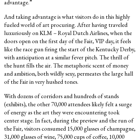
advantage.”
And taking advantage is what visitors do in this highly
fueled world of art procuring. After having traveled
luxuriously on KLM – Royal Dutch Airlines, when the
doors open on the first day of the Fair, VIP day, it feels
like the race gun firing the start of the Kentucky Derby,
with anticipation at a similar fever pitch. The thrill of
the hunt fills the air. The metaphoric scent of money
and ambition, both wildly sexy, permeates the large hall
of the Fair in very hushed tones.
With dozens of corridors and hundreds of stands
(exhibits), the other 70,000 attendees likely felt a surge
of energy as the art they were encountering took
center stage. In fact, during the preview and the run of
the Fair, visitors consumed 15,000 glasses of champagne,
31,000 glasses of wine, 75,000 cups of coffee, 10,000