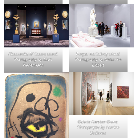
Alessandra D’ Castro stand.
Fergus McCaffrey stand.
Photography by Mark
Photography by Natascha
Nedermann
Libbert
Galerie Karsten Greve.
Photography by Loraine
Bodewes