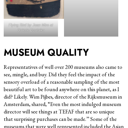
Flying Bird
by Joan Miro at
Galerie Boulaika
MUSEUM QUALITY
Representatives of well over 200 museums also came to
see, mingle, and buy. Did they feel the impact of the
sensory overload of a reasonable sampling of the most
beautiful art to be found anywhere on this planet, as I
did? Likely. Wim Pijbes, director of the Rijksmuseum in
Amsterdam, shared, “Even the most indulged museum
director will see things at TEFAF that are so unique
that surprising purchases can be made.’’ Some of the
museums that were well represented included the Asian