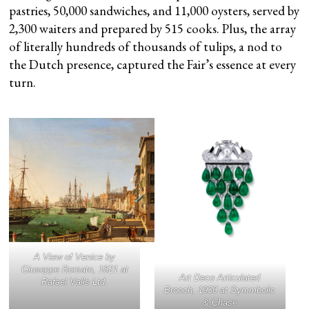
pastries, 50,000 sandwiches, and 11,000 oysters, served by
2,300 waiters and prepared by 515 cooks. Plus, the array
of literally hundreds of thousands of tulips, a nod to
the Dutch presence, captured the Fair’s essence at every
turn.
A View of Venice
by
Giuseppe Borsato, 1821 at
Art Deco Articulated
Rafael Valls Ltd.
Brooch, 1930 at Symmbolic
& Chase