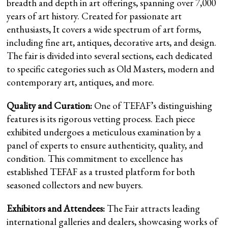
breadth and depth in art offerings, spanning over 7,000
years of art history. Created for passionate art
enthusiasts, It covers a wide spectrum of art forms,
including fine art, antiques, decorative arts, and design.
The fair is divided into several sections, each dedicated
to specific categories such as Old Masters, modern and
contemporary art, antiques, and more.
Quality and Curation:
One of TEFAF’s distinguishing
features is its rigorous vetting process. Each piece
exhibited undergoes a meticulous examination by a
panel of experts to ensure authenticity, quality, and
condition. This commitment to excellence has
established TEFAF as a trusted platform for both
seasoned collectors and new buyers.
Exhibitors and Attendees:
The Fair attracts leading
international galleries and dealers, showcasing works of