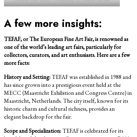
A few more insights:
TEFAF, or The European Fine Art Fair, is renowned as
one of the world’s leading art fairs, particularly for
collectors, curators, and art enthusiasts. Here are a few
more facts:
History and Setting:
TEFAF was established in 1988 and
has since grown into a prestigious event held at the
MECC (Maastricht Exhibition and Congress Centre) in
Maastricht, Netherlands. The city itself, known for its
historic charm and cultural richness, provides an
elegant backdrop for the fair.
Scope and Specialization:
TEFAF is celebrated for its