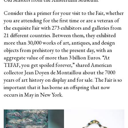
Consider this a primer for your visit to the Fair, whether
you are attending for the first time or are a veteran of
the exquisite Fair with 273 exhibitors and galleries from
21 different countries. Between them, they exhibited
more than 30,000 works of art, antiques, and design
objects from prehistory to the present day, with an
aggregate value of more than 3 billion Euros. “At
TEFAF, you get spoiled forever,” shared American
collector Jean Doyen de Montaillou about the 7000
years of art history on display and for sale. The Fair is so
important that it has borne an offspring that now
occurs in May in New York.