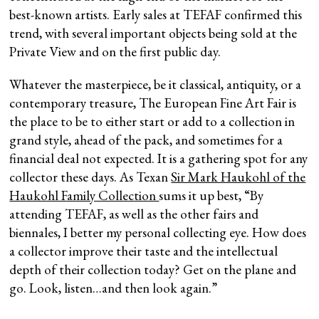
best-known artists. Early sales at TEFAF confirmed this
trend, with several important objects being sold at the
Private View and on the first public day.
Whatever the masterpiece, be it classical, antiquity, or a
contemporary treasure, The European Fine Art Fair is
the place to be to either start or add to a collection in
grand style, ahead of the pack, and sometimes for a
financial deal not expected. It is a gathering spot for any
collector these days. As Texan
Sir Mark Haukohl of the
Haukohl Family Collection
sums it up best, “By
attending TEFAF, as well as the other fairs and
biennales, I better my personal collecting eye. How does
a collector improve their taste and the intellectual
depth of their collection today? Get on the plane and
go. Look, listen…and then look again.”