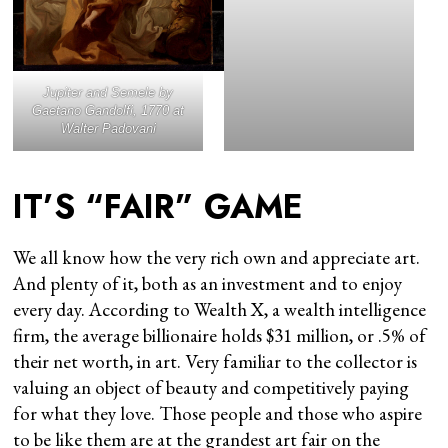
Jupiter and Semele
by
Gaetano Gandolfi, 1770 at
Walter Padovani
IT’S “FAIR” GAME
We all know how the very rich own and appreciate art.
And plenty of it, both as an investment and to enjoy
every day. According to Wealth X, a wealth intelligence
firm, the average billionaire holds $31 million, or .5% of
their net worth, in art. Very familiar to the collector is
valuing an object of beauty and competitively paying
for what they love. Those people and those who aspire
to be like them are at the grandest art fair on the