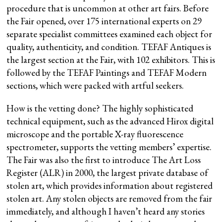
procedure that is uncommon at other art fairs. Before
the Fair opened, over 175 international experts on 29
separate specialist committees examined each object for
quality, authenticity, and condition. TEFAF Antiques is
the largest section at the Fair, with 102 exhibitors. This is
followed by the TEFAF Paintings and TEFAF Modern
sections, which were packed with artful seekers.
How is the vetting done? The highly sophisticated
technical equipment, such as the advanced Hirox digital
microscope and the portable X-ray fluorescence
spectrometer, supports the vetting members’ expertise.
The Fair was also the first to introduce The Art Loss
Register (ALR) in 2000, the largest private database of
stolen art, which provides information about registered
stolen art. Any stolen objects are removed from the fair
immediately, and although I haven’t heard any stories