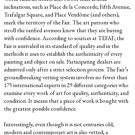
inclinations, such as Place de la Concorde, Fifth Avenue,
Trafalgar Square, and Place Vendôme (and others),
mark the territory of the Fair. The art patrons who
stroll the rarified avenues know that they are buying
with confidence. According to sources at TEFAF, the
Fair is unrivaled in its standard of quality and in the
methods it uses to establish the authenticity of every
painting and object on sale. Participating dealers are
admitted only after a strict selection process. The Fair’s
groundbreaking vetting system involves no fewer than
175 international experts in 29 different categories who
examine every work of art for quality, authenticity, and
condition. It means that a piece of work is bought with
the greatest possible confidence.
Interestingly, even though it is not centuries old,
modern and contemporary art is also vetted, a