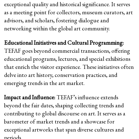
exceptional quality and historical significance. It serves
as a meeting point for collectors, museum curators, art
advisors, and scholars, fostering dialogue and
networking within the global art community.
Educational Initiatives and Cultural Programming:
TEFAF goes beyond commercial transactions, offering
educational programs, lectures, and special exhibitions
that enrich the visitor experience. These initiatives often
delve into art history, conservation practices, and
emerging trends in the art market.
Impact and Influence:
TEFAF’s influence extends
beyond the fair dates, shaping collecting trends and
contributing to global discourse on art. It serves as a
barometer of market trends and a showcase for
exceptional artworks that span diverse cultures and
periods.