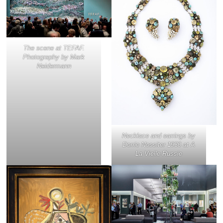
The scene at TEFAF.
Photography by Mark
Neidermann
Necklace and earrings by
Dorrie Nossiter 1930 at A
La Vielle Russie