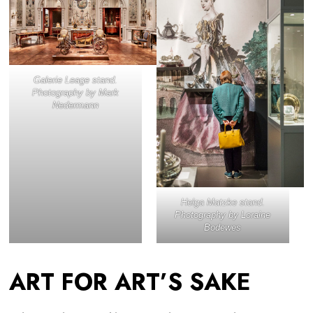
Galerie Leage stand.
Photography by Mark
Nedermann
Helga Matzke stand.
Photography by Loraine
Bodewes
ART FOR ART’S SAKE