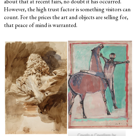
about that at recent fairs, no doubt it has occurred.
However, the high trust factor is something visitors can
count. For the prices the art and objects are selling for,
that peace of mind is warranted.
Cavalo e Cavaliere
by