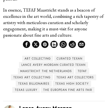
In essence, TEFAF Maastricht stands as a beacon of
excellence in the art world, combining a rich tapestry of
artistry with meticulous curation and scholarly
engagement, making it a must-visit for anyone
passionate about fine arts and culture.
ART COLLECTING
CURATED TEXAN
LANCE AVERY MIORGAN CURATED TEXAN
MAASTRICHT THE NETHERLANDS
TEFAF
TEXAS ART COLLECTING
TEXAS ART COLLECTORS
TEXAS BILLIONAIRES
TEXAS HIGH SOCIETY
TEXAS LUXURY
THE EUROPEAN FINE ARTS FAIR