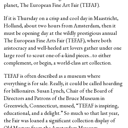
planet, The European Fine Art Fair (TEFAF).
If it is Thursday on a crisp and cool day in Maastricht,
Holland, about two hours from Amsterdam, then it
must be opening day at the wildly prestigious annual
The European Fine Arts Fair (TEFAF), where both
aristocracy and well-heeled art lovers gather under one
large roof to scout one-of-a-kind pieces…to either
complement, or begin, a world-class art collection.
TEFAF is often described as a museum where
everything is for sale. Really, it could be called hoarding
for billionaires. Susan Lynch, Chair of the Board of
Directors and Patrons of the Bruce Museum in
Greenwich, Connecticut, mused, “TEFAF is inspiring,
educational, and a delight.” So much so that last year,
the Fair was loaned a significant collection display of
Old Masters from the Amsterdam Museum.