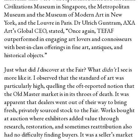
Civilizations Museum in Singapore, the Metropolitan
Museum and the Museum of Modern Art in New
York, and the Louvre in Paris. Dr Ulrich Guntram, AXA
Art’s Global CEO, stated, “Once again, TEFAF
outperformed in engaging art lovers and connoisseurs
with best-in-class offerings in fine art, antiques, and
historical objects.”
Just what did
I
discover at the Fair? What
didn’t
I see is
more like it. I observed that the standard of art was
particularly high, quelling the oft-reported notion that
the Old Master market is in its throes of death. It was
apparent that dealers went out of their way to bring
fresh, privately sourced stock to the Fair. Works bought
at auction where exhibitors added value through
research, restoration, and sometimes reattribution also
had no difficulty finding buyers. It was a seller’s market