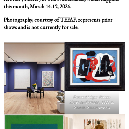
this month, March 14-19, 2026.
Photography, courtesy of TEFAF, represents prior
shows and is not currently for sale.
Fernand Léger,
Nature
Morte au Compas
, 1929 at
Galerie Gmurznynska