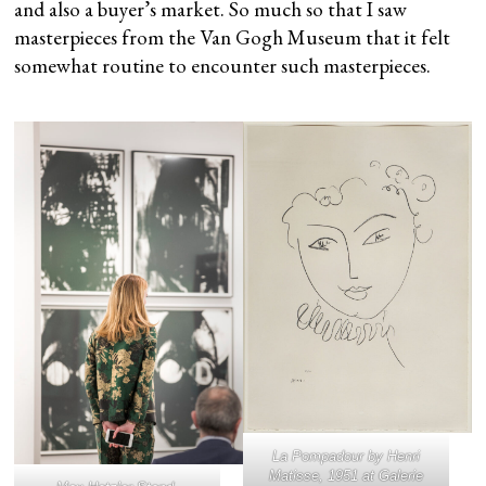
and also a buyer’s market. So much so that I saw
masterpieces from the Van Gogh Museum that it felt
somewhat routine to encounter such masterpieces.
La Pompadour
by Henri
Matisse, 1951 at Galerie