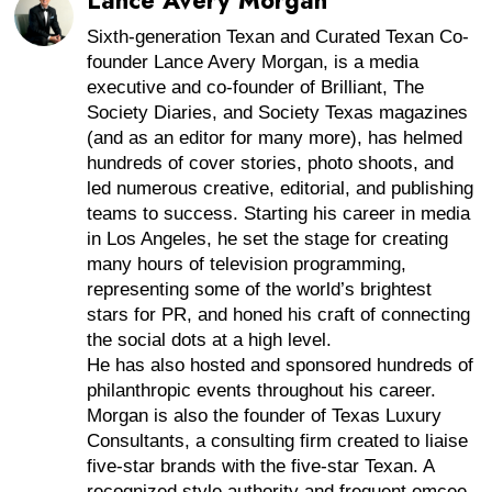
Lance Avery Morgan
Sixth-generation Texan and Curated Texan Co-
founder Lance Avery Morgan, is a media
executive and co-founder of Brilliant, The
Society Diaries, and Society Texas magazines
(and as an editor for many more), has helmed
hundreds of cover stories, photo shoots, and
led numerous creative, editorial, and publishing
teams to success. Starting his career in media
in Los Angeles, he set the stage for creating
many hours of television programming,
representing some of the world’s brightest
stars for PR, and honed his craft of connecting
the social dots at a high level.
He has also hosted and sponsored hundreds of
philanthropic events throughout his career.
Morgan is also the founder of Texas Luxury
Consultants, a consulting firm created to liaise
five-star brands with the five-star Texan. A
recognized style authority and frequent emcee,