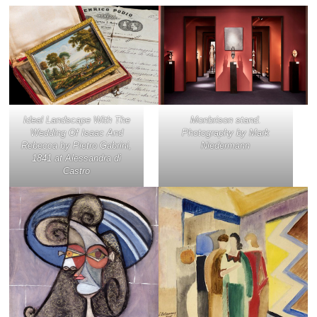
Ideal Landscape With The
Monbrison stand.
Wedding Of Isaac And
Photography by Mark
Rebecca
by Pietro Gabrini,
Niedermann
1841 at Alessandra di
Castro