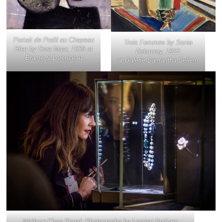
Portait de Profil au Chapeau
Trois Femmes
by Sonia
Bleu
by Dora Maar, 1939 at
Delaunay, 1922
Brame & Lorenceau
at Galerie Samantha Sellem
Wallace Chan Stand. Photography by Loraine Bodwes