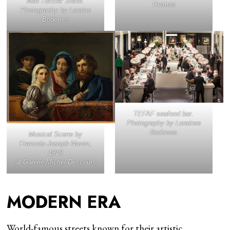
Max Hetzler Stand.
Thomas
Photography by Loraine
Bodewes
TEFAF seafood bar.
Photography by Lorainse
Bodewes
Musical Scene
by
Francois-Joseph Navez,
1819
at Galerie Michel Descours
MODERN ERA
World-famous streets known for their artistic