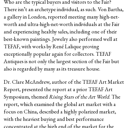
Who are the typical buyers and visitors to the Fair?
There isn’t an archetype individual, as such. Von Bartha,
a gallery in London, reported meeting many high-net-
worth and ultra-high-net-worth individuals at the Fair
and experiencing healthy sales, including one of their
best-known paintings. Jewelry also performed well at
TEFAF, with works by René Lalique proving
exceptionally popular again for collectors. TEFAF
Antiques is not only the largest section of the Fair but
also is regarded by many as its treasure house.
Dr. Clare McAndrew, author of the TEFAF Art Market
Report, presented the report at a prior TEFAF Art
Symposium, themed
Rising Stars of the Art World
. The
report, which examined the global art market with a
focus on China, described a highly polarized market,
with the heaviest buying and best performance
concentrated at the high end of the market for the