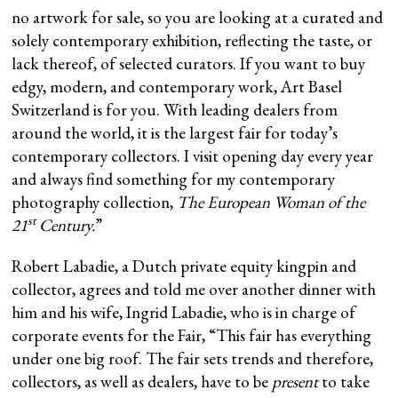
no artwork for sale, so you are looking at a curated and
solely contemporary exhibition, reflecting the taste, or
lack thereof, of selected curators. If you want to buy
edgy, modern, and contemporary work, Art Basel
Switzerland is for you. With leading dealers from
around the world, it is the largest fair for today’s
contemporary collectors. I visit opening day every year
and always find something for my contemporary
photography collection,
The European Woman of the
st
21
Century.
”
Robert Labadie, a Dutch private equity kingpin and
collector, agrees and told me over another dinner with
him and his wife, Ingrid Labadie, who is in charge of
corporate events for the Fair, “This fair has everything
under one big roof. The fair sets trends and therefore,
collectors, as well as dealers, have to be
present
to take