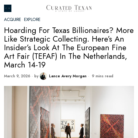
ACQUIRE
·
EXPLORE
Hoarding For Texas Billionaires? More
Like Strategic Collecting. Here’s An
Insider’s Look At The European Fine
Art Fair (TEFAF) In The Netherlands,
March 14-19
March 9, 2026
by
Lance Avery Morgan
9 mins read