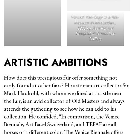
Vincent Van Gogh in a Wax
Museum
in Amsterdam,
1985 by Jean-Michel
Basquiat at Simon Lee
Galllery
ARTISTIC AMBITIONS
How does this prestigious fair offer something not
easily found at other fairs? Houstonian art collector Sir
Mark Haukohl, with whom we dined at a castle near
the Fair, is an avid collector of Old Masters and always
attends the gathering to see how he can add to his
collection. He confided, “In comparison, the Venice
Biennale, Art Basel Switzerland, and TEFAF are all
horses of a different color. The Venice Biennale offers