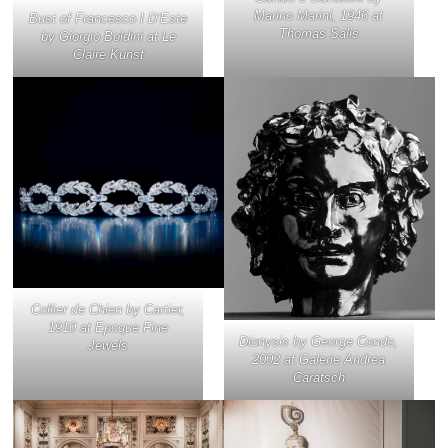
Marino Marini, 1946 at
Bust of Francesco I D’Este
Thomas Salis
by Giorgio Boldini at Le
Claire Kunst
Collier de Chien by Cartier,
1910 at Epoque Fine
Dionysis
by George Condo,
Jewels
2002 at Galerie Andrea
Caratsch