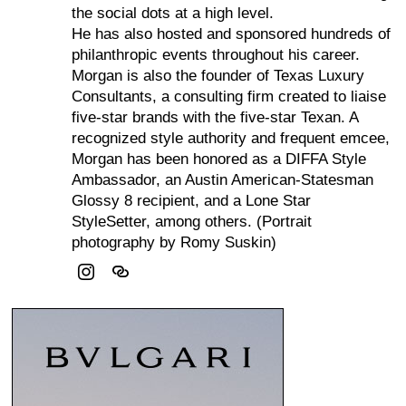
the social dots at a high level.
He has also hosted and sponsored hundreds of
philanthropic events throughout his career.
Morgan is also the founder of Texas Luxury
Consultants, a consulting firm created to liaise
five-star brands with the five-star Texan. A
recognized style authority and frequent emcee,
Morgan has been honored as a DIFFA Style
Ambassador, an Austin American-Statesman
Glossy 8 recipient, and a Lone Star
StyleSetter, among others. (Portrait
photography by Romy Suskin)