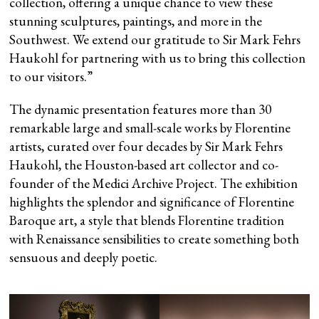
collection, offering a unique chance to view these
stunning sculptures, paintings, and more in the
Southwest. We extend our gratitude to Sir Mark Fehrs
Haukohl for partnering with us to bring this collection
to our visitors.”
The dynamic presentation features more than 30
remarkable large and small-scale works by Florentine
artists, curated over four decades by Sir Mark Fehrs
Haukohl, the Houston-based art collector and co-
founder of the Medici Archive Project. The exhibition
highlights the splendor and significance of Florentine
Baroque art, a style that blends Florentine tradition
with Renaissance sensibilities to create something both
sensuous and deeply poetic.