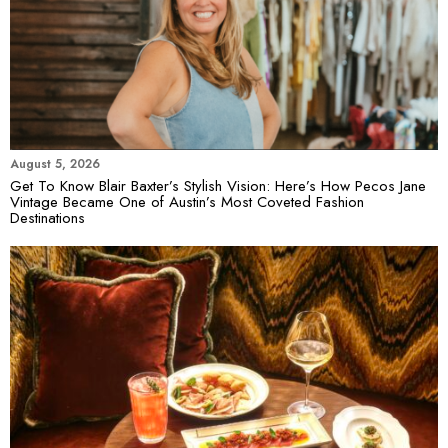
August 5, 2026
Get To Know Blair Baxter’s Stylish Vision: Here’s How Pecos Jane
Vintage Became One of Austin’s Most Coveted Fashion
Destinations