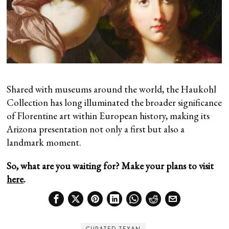
Shared with museums around the world, the Haukohl
Collection has long illuminated the broader significance
of Florentine art within European history, making its
Arizona presentation not only a first but also a
landmark moment.
So, what are you waiting for? Make your plans to visit
here
.
CURATED TEXAN