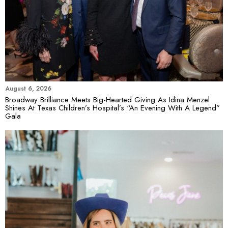
August 6, 2026
Broadway Brilliance Meets Big-Hearted Giving As Idina Menzel
Shines At Texas Children’s Hospital’s “An Evening With A Legend”
Gala