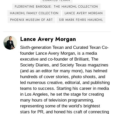
FLORENTINE BAROQUE: THE HAUKOHL COLLECTION
HAUKOHL FAMILY COLLECTION
LANCE AVERY MORGAN
PHOENIX MUSEUM OF ART
SIR MARK FEHRS HAUKOHL
Lance Avery Morgan
Sixth-generation Texan and Curated Texan Co-
founder Lance Avery Morgan, is a media
executive and co-founder of Brilliant, The
Society Diaries, and Society Texas magazines
(and as an editor for many more), has helmed
hundreds of cover stories, photo shoots, and
led numerous creative, editorial, and publishing
teams to success. Starting his career in media
in Los Angeles, he set the stage for creating
many hours of television programming,
representing some of the world’s brightest
stars for PR, and honed his craft of connecting