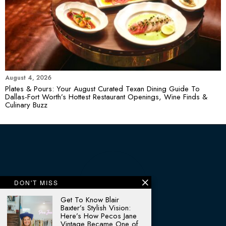
August 4, 2026
Plates & Pours: Your August Curated Texan Dining Guide To
Dallas-Fort Worth’s Hottest Restaurant Openings, Wine Finds &
Culinary Buzz
DON'T MISS
Get To Know Blair
Baxter’s Stylish Vision:
Here’s How Pecos Jane
Vintage Became One of