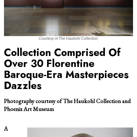
Courtesy of The Haukohl Collection
Collection Comprised Of
Over 30 Florentine
Baroque-Era Masterpieces
Dazzles
Photography courtesy of The Haukohl Collection and
Phoenix Art
Museum
A