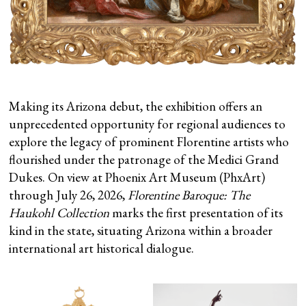
Making its Arizona debut, the exhibition offers an
unprecedented opportunity for regional audiences to
explore the legacy of prominent Florentine artists who
flourished under the patronage of the Medici Grand
Dukes. On view at Phoenix Art Museum (PhxArt)
through July 26, 2026,
Florentine Baroque: The
Haukohl Collection
marks the first presentation of its
kind in the state, situating Arizona within a broader
international art historical dialogue.