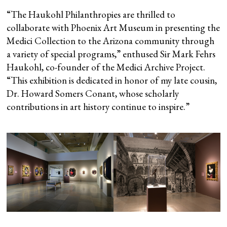
“The Haukohl Philanthropies are thrilled to
collaborate with Phoenix Art Museum in presenting the
Medici Collection to the Arizona community through
a variety of special programs,” enthused Sir Mark Fehrs
Haukohl, co-founder of the Medici Archive Project.
“This exhibition is dedicated in honor of my late cousin,
Dr. Howard Somers Conant, whose scholarly
contributions in art history continue to inspire.”