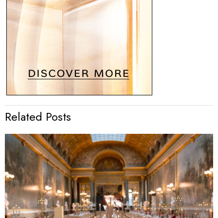
Related Posts