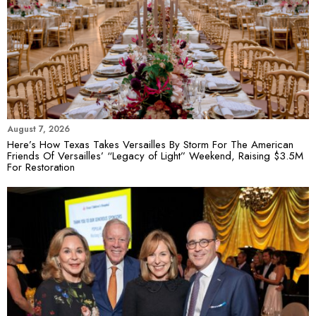
August 7, 2026
Here’s How Texas Takes Versailles By Storm For The American
Friends Of Versailles’ “Legacy of Light” Weekend, Raising $3.5M
For Restoration