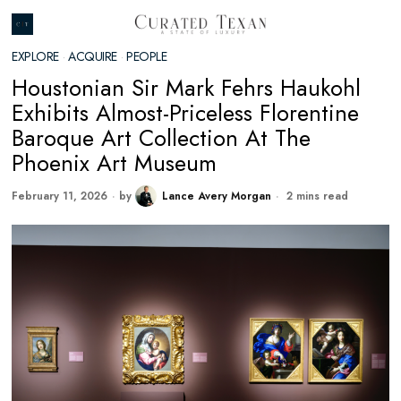
EXPLORE
·
ACQUIRE
·
PEOPLE
Houstonian Sir Mark Fehrs Haukohl
Exhibits Almost-Priceless Florentine
Baroque Art Collection At The
Phoenix Art Museum
February 11, 2026
by
Lance Avery Morgan
2 mins read