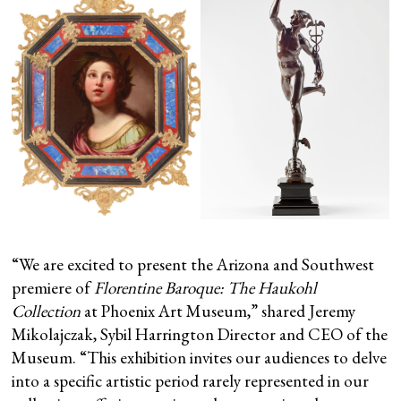
“We are excited to present the Arizona and Southwest
premiere of
Florentine Baroque: The Haukohl
Collection
at Phoenix Art Museum,” shared Jeremy
Mikolajczak, Sybil Harrington Director and CEO of the
Museum. “This exhibition invites our audiences to delve
into a specific artistic period rarely represented in our