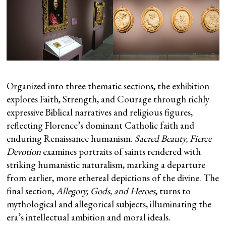
Organized into three thematic sections, the exhibition
explores Faith, Strength, and Courage through richly
expressive Biblical narratives and religious figures,
reflecting Florence’s dominant Catholic faith and
enduring Renaissance humanism.
Sacred Beauty, Fierce
Devotion
examines portraits of saints rendered with
striking humanistic naturalism, marking a departure
from earlier, more ethereal depictions of the divine. The
final section,
Allegory, Gods, and Heroes
, turns to
mythological and allegorical subjects, illuminating the
era’s intellectual ambition and moral ideals.