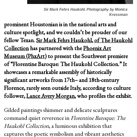
Sir Mark Fehrs Haukohl. Photography by Monica
Kressman
prominent Houstonian is in the national arts and
culture spotlight, and we couldn’t be prouder of our
fellow Texan.
Sir Mark Fehrs Haukohl, of The Haukohl
Collection
has partnered with the
Phoenix Art
Museum (PhxArt)
to present the Southwest premiere
of “Florentine Baroque: The Haukohl Collection.” It
showcases a remarkable assembly of historically
significant artworks from 17th– and 18th-century
Florence, rarely seen outside Italy, according to culture
follower,
Lance Avery Morgan
, who profiles the exhibit.
Gilded paintings shimmer and delicate sculptures
command quiet reverence in
Florentine Baroque: The
Haukohl Collection
, a luminous exhibition that
captures the poetic symbolism and vibrant aesthetics