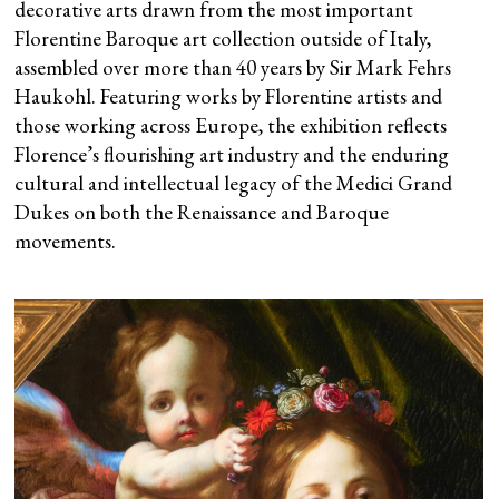
decorative arts drawn from the most important
Florentine Baroque art collection outside of Italy,
assembled over more than 40 years by Sir Mark Fehrs
Haukohl. Featuring works by Florentine artists and
those working across Europe, the exhibition reflects
Florence’s flourishing art industry and the enduring
cultural and intellectual legacy of the Medici Grand
Dukes on both the Renaissance and Baroque
movements.