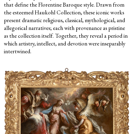
that define the Florentine Baroque style. Drawn from
the esteemed Haukohl Collection, these iconic works
present dramatic religious, classical, mythological, and
allegorical narratives; each with provenance as pristine
as the collection itself. Together, they reveal a period in
which artistry, intellect, and devotion were inseparably
intertwined.