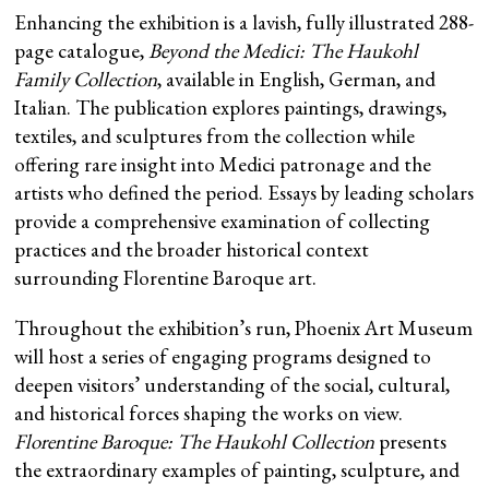
Enhancing the exhibition is a lavish, fully illustrated 288-
page catalogue,
Beyond the Medici: The Haukohl
Family Collection
, available in English, German, and
Italian. The publication explores paintings, drawings,
textiles, and sculptures from the collection while
offering rare insight into Medici patronage and the
artists who defined the period. Essays by leading scholars
provide a comprehensive examination of collecting
practices and the broader historical context
surrounding Florentine Baroque art.
Throughout the exhibition’s run, Phoenix Art Museum
will host a series of engaging programs designed to
deepen visitors’ understanding of the social, cultural,
and historical forces shaping the works on view.
Florentine Baroque: The Haukohl Collection
presents
the extraordinary examples of painting, sculpture, and