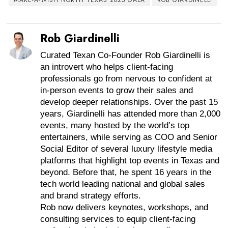
Rob Giardinelli
Curated Texan Co-Founder Rob Giardinelli is
an introvert who helps client-facing
professionals go from nervous to confident at
in-person events to grow their sales and
develop deeper relationships. Over the past 15
years, Giardinelli has attended more than 2,000
events, many hosted by the world’s top
entertainers, while serving as COO and Senior
Social Editor of several luxury lifestyle media
platforms that highlight top events in Texas and
beyond. Before that, he spent 16 years in the
tech world leading national and global sales
and brand strategy efforts.
Rob now delivers keynotes, workshops, and
consulting services to equip client-facing