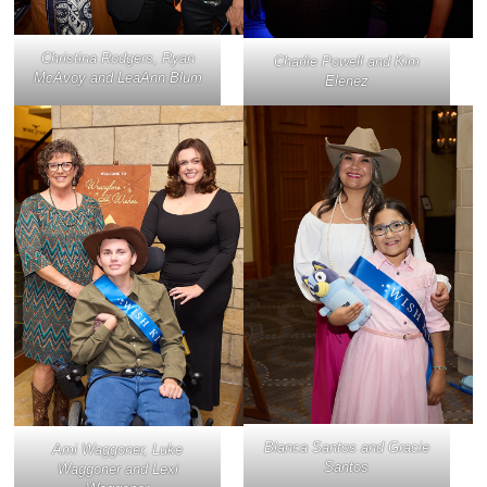
Christina Rodgers, Ryan
Charlie Powell and Kim
McAvoy and LeaAnn Blum
Elenez
Blanca Santos and Gracie
Ami Waggoner, Luke
Santos
Waggoner and Lexi