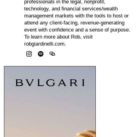
professionals in the legal, nonprofit,
technology, and financial services/wealth
management markets with the tools to host or
attend any client-facing, revenue-generating
event with confidence and a sense of purpose.
To learn more about Rob, visit
robgiardinelli.com.