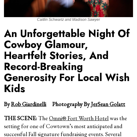
Caitlin Schwartz and Madison Sawyer
An Unforgettable Night Of
Cowboy Glamour,
Heartfelt Stories, And
Record-Breaking
Generosity For Local Wish
Kids
By
Rob Giardinelli
Photography By
JerSean Golatt
THE SCENE:
The
Omni® Fort Worth Hotel
was the
setting for one of Cowtown’s most anticipated and
successful Fall signature fundraising events. Several