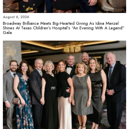
August 6, 2026
Broadway Brilliance Meets Big-Hearted Giving As Idina Menzel
Shines At Texas Children’s Hospital’s “An Evening With A Legend”
Gala