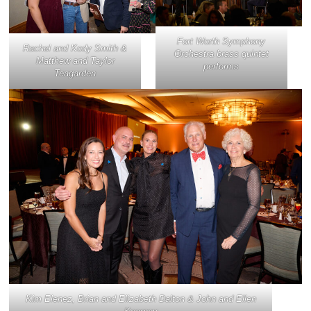
Fort Worth Symphony
Rachel and Kody Smith &
Orchestra brass quintet
Matthew and Taylor
performs
Teagarden
Kim Elenez, Brian and Elizabeth Dalton & John and Ellen