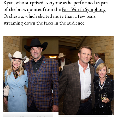
Ryan, who surprised everyone as he performed as part
of the brass quintet from the
Fort Worth Symphony
Orchestra
, which elicited more than a few tears
streaming down the faces in the audience.