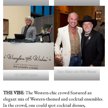
Waggoner
Gary Blake and Rick Maxey
DJ GNGR spins
THE VIBE:
The Western-chic crowd featured an
elegant mix of Western-themed and cocktail ensembles.
In the crowd, one could spot cocktail dresses,