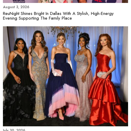
August 3, 2026
ReuNight Shines Bright In Dallas With A Stylish, High-Energy
Evening Supporting The Family Place
July 30, 2026