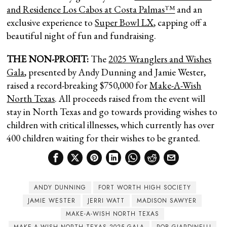
and Residence Los Cabos at Costa Palmas™
and an
exclusive experience to
Super Bowl LX
, capping off a
beautiful night of fun and fundraising.
THE NON-PROFIT:
The
2025 Wranglers and Wishes
Gala
, presented by Andy Dunning and Jamie Wester,
raised a record-breaking $750,000 for
Make-A-Wish
North Texas
. All proceeds raised from the event will
stay in North Texas and go towards providing wishes to
children with critical illnesses, which currently has over
400 children waiting for their wishes to be granted.
ANDY DUNNING
FORT WORTH HIGH SOCIETY
JAMIE WESTER
JERRI WATT
MADISON SAWYER
MAKE-A-WISH NORTH TEXAS
MAKE-A-WISH NORTH TEXAS 2025 GALA
ROB GIARDINELLI