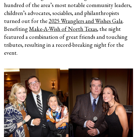
hundred of the area’s most notable community leaders,
children’s advocates, sociables, and philanthropists
turned out for the
2025 Wranglers and Wishes Gala
.
Benefiting
Make-A-Wish of North Texas
, the night
featured a combination of great friends and touching
tributes, resulting in a record-breaking night for the
event.