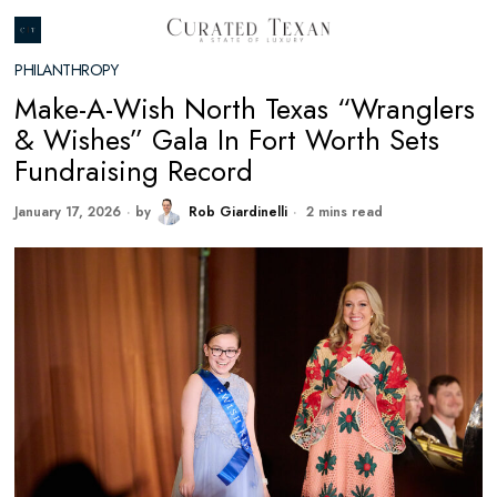
PHILANTHROPY
Make-A-Wish North Texas “Wranglers
& Wishes” Gala In Fort Worth Sets
Fundraising Record
January 17, 2026
by
Rob Giardinelli
2 mins read