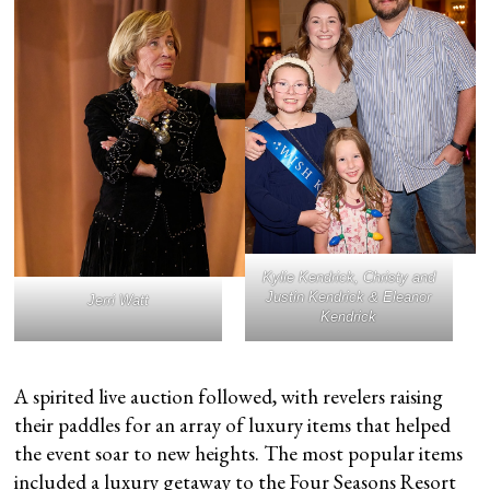
Kylie Kendrick, Christy and
Justin Kendrick & Eleanor
Jerri Watt
Kendrick
A spirited live auction followed, with revelers raising
their paddles for an array of luxury items that helped
the event soar to new heights. The most popular items
included a luxury getaway to the
Four Seasons Resort