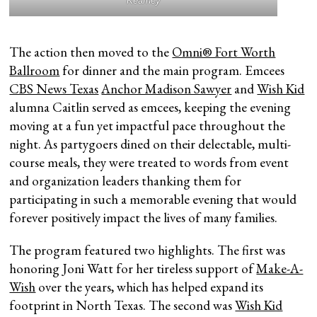
Kearney
The action then moved to the
Omni® Fort Worth
Ballroom
for dinner and the main program. Emcees
CBS News Texas
Anchor Madison Sawyer
and
Wish Kid
alumna Caitlin served as emcees, keeping the evening
moving at a fun yet impactful pace throughout the
night. As partygoers dined on their delectable, multi-
course meals, they were treated to words from event
and organization leaders thanking them for
participating in such a memorable evening that would
forever positively impact the lives of many families.
The program featured two highlights. The first was
honoring Joni Watt for her tireless support of
Make-A-
Wish
over the years, which has helped expand its
footprint in North Texas. The second was
Wish Kid