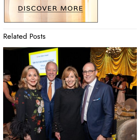
Related Posts