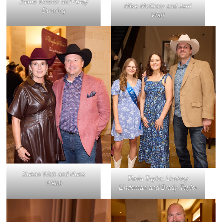
Jaime Wester and Andy
Mike McCrary and Jerri
Dunning
Watt
Susan Watt and Russ
Theia Taylor, Lindsey
Webb
Lindeman and Brady Taylor