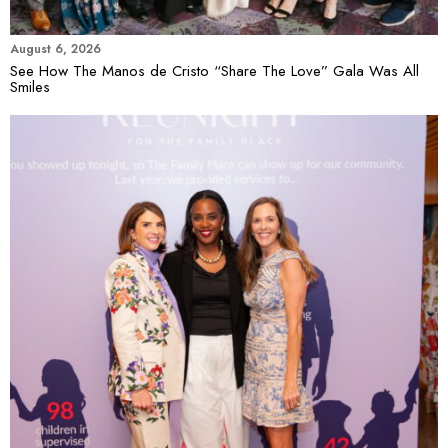
August 6, 2026
See How The Manos de Cristo “Share The Love” Gala Was All
Smiles