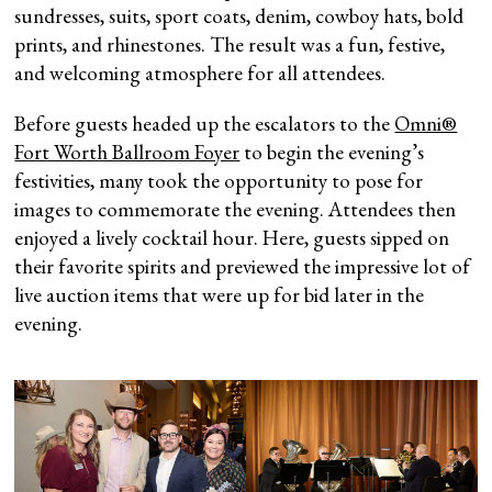
sundresses, suits, sport coats, denim, cowboy hats, bold
prints, and rhinestones. The result was a fun, festive,
and welcoming atmosphere for all attendees.
Before guests headed up the escalators to the
Omni®
Fort Worth Ballroom Foyer
to begin the evening’s
festivities, many took the opportunity to pose for
images to commemorate the evening. Attendees then
enjoyed a lively cocktail hour. Here, guests sipped on
their favorite spirits and previewed the impressive lot of
live auction items that were up for bid later in the
evening.