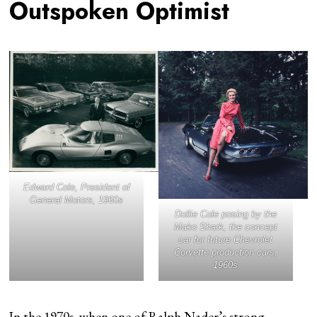
Outspoken Optimist
Edward Cole, President of
General Motors, 1960s
Dollie Cole posing by the
Mako Shark, the concept
car for future Chevrolet
Corvette production cars,
1960s
In the 1970s, when one of Ralph Nader’s strong