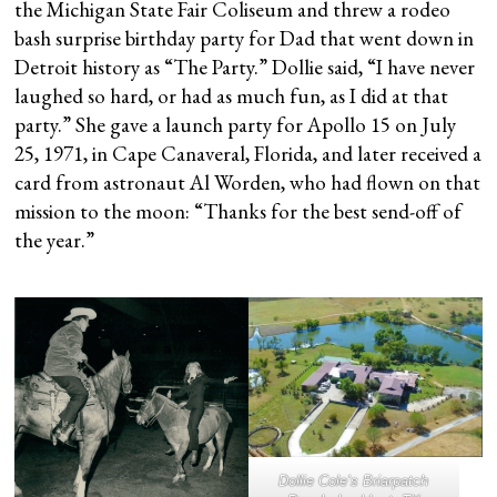
the Michigan State Fair Coliseum and threw a rodeo
bash surprise birthday party for Dad that went down in
Detroit history as “The Party.” Dollie said, “I have never
laughed so hard, or had as much fun, as I did at that
party.” She gave a launch party for Apollo 15 on July
25, 1971, in Cape Canaveral, Florida, and later received a
card from astronaut Al Worden, who had flown on that
mission to the moon: “Thanks for the best send-off of
the year.”
Dollie Cole’s Briarpatch