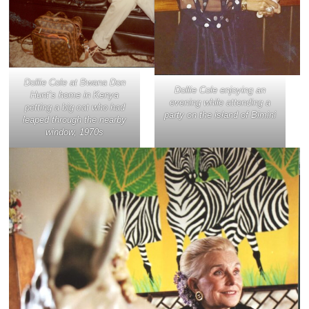
Dollie Cole at Bwana Don
Dollie Cole enjoying an
Hunt’s home in Kenya
evening while attending a
petting a big cat who had
party on the island of Bimini
leaped through the nearby
window, 1970s