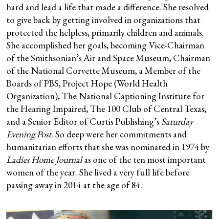
hard and lead a life that made a difference. She resolved
to give back by getting involved in organizations that
protected the helpless, primarily children and animals.
She accomplished her goals, becoming Vice-Chairman
of the Smithsonian’s Air and Space Museum, Chairman
of the National Corvette Museum, a Member of the
Boards of PBS, Project Hope (World Health
Organization), The National Captioning Institute for
the Hearing Impaired, The 100 Club of Central Texas,
and a Senior Editor of Curtis Publishing’s
Saturday
Evening Post
. So deep were her commitments and
humanitarian efforts that she was nominated in 1974 by
Ladies Home Journal
as one of the ten most important
women of the year. She lived a very full life before
passing away in 2014 at the age of 84.