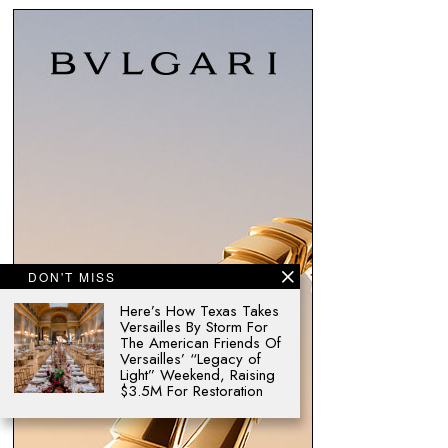
DON'T MISS
Here’s How Texas Takes
Versailles By Storm For
The American Friends Of
Versailles’ “Legacy of
Light” Weekend, Raising
$3.5M For Restoration