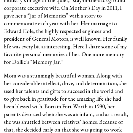
industry’s image of the quiet, “stay-in-the-background”
corporate executive wife. On Mother’s Day in 2011, I
gave her a “Jar of Memories” with a story to
commemorate each year with her. Her marriage to
Edward Cole, the highly respected engineer and
president of General Motors, is well known. Her family
life was every bit as interesting. Here I share some of my
favorite personal memories of her. One more memory
for Dollie’s “Memory Jar.”
Mom was a stunningly beautiful woman. Along with
her considerable intellect, drive, and determination, she
used her talents and gifts to succeed in the world and
to give back in gratitude for the amazing life she had
been blessed with. Born in Fort Worth in 1930, her
parents divorced when she was an infant, and as a result,
she was shuttled between relatives’ homes. Because of
that, she decided early on that she was going to work