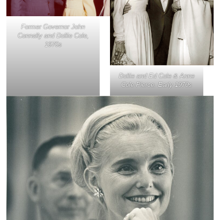
Former Governor John
Connally and Dollie Cole,
1970s
Dollie and Ed Cole & Anne
Cole Pierce. Early 1970s