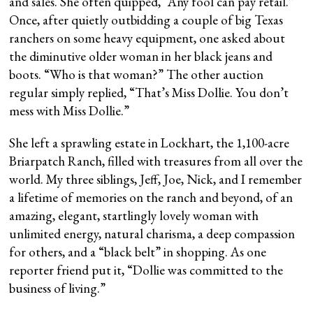
and sales. She often quipped, “Any fool can pay retail.”
Once, after quietly outbidding a couple of big Texas
ranchers on some heavy equipment, one asked about
the diminutive older woman in her black jeans and
boots. “Who is that woman?” The other auction
regular simply replied, “That’s Miss Dollie. You don’t
mess with Miss Dollie.”
She left a sprawling estate in Lockhart, the 1,100-acre
Briarpatch Ranch, filled with treasures from all over the
world. My three siblings, Jeff, Joe, Nick, and I remember
a lifetime of memories on the ranch and beyond, of an
amazing, elegant, startlingly lovely woman with
unlimited energy, natural charisma, a deep compassion
for others, and a “black belt” in shopping. As one
reporter friend put it, “Dollie was committed to the
business of living.”