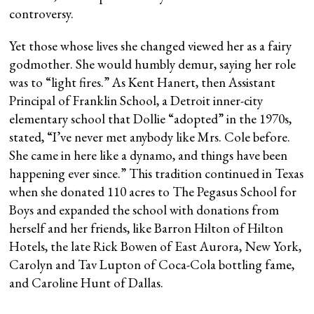
controversy.
Yet those whose lives she changed viewed her as a fairy
godmother. She would humbly demur, saying her role
was to “light fires.” As Kent Hanert, then Assistant
Principal of Franklin School, a Detroit inner-city
elementary school that Dollie “adopted” in the 1970s,
stated, “I’ve never met anybody like Mrs. Cole before.
She came in here like a dynamo, and things have been
happening ever since.” This tradition continued in Texas
when she donated 110 acres to The Pegasus School for
Boys and expanded the school with donations from
herself and her friends, like Barron Hilton of Hilton
Hotels, the late Rick Bowen of East Aurora, New York,
Carolyn and Tav Lupton of Coca-Cola bottling fame,
and Caroline Hunt of Dallas.