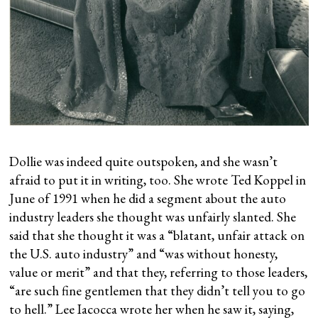
Dollie was indeed quite outspoken, and she wasn’t
afraid to put it in writing, too. She wrote Ted Koppel in
June of 1991 when he did a segment about the auto
industry leaders she thought was unfairly slanted. She
said that she thought it was a “blatant, unfair attack on
the U.S. auto industry” and “was without honesty,
value or merit” and that they, referring to those leaders,
“are such fine gentlemen that they didn’t tell you to go
to hell.” Lee Iacocca wrote her when he saw it, saying,