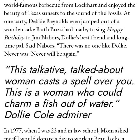
world-famous barbecue from Lockhart and enjoyed the
beauty of Texas sunsets to the sound of the Fossils. At
one party, Debbie Reynolds even jumped out of a
wooden cake Ruth Buzzi had made, to sing
Happy
Birthday
to Jim Nabors, Dollie’s best friend and long-
time pal. Said Nabors, “There was no one like Dollie.
Never was. Never will be again.”
“This talkative, talked-about
woman casts a spell over you.
This is a woman who could
charm a fish out of water.”
Dollie Cole admirer
In 1977, when I was 23 and in law school, Mom asked
me if I would donate a day to work at Beau Jacks, a