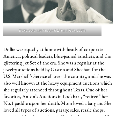
Dollie Cole with husband Edward Cole 1960s
Dollie was equally at home with heads of corporate
America, political leaders, blue-jeaned ranchers, and the
glittering Jet Set of the era. She was a regular at the
jewelry auctions held by Gaston and Sheehan for the
U.S. Marshall’s Service all over the country, and she was
also well known at the heavy equipment auctions which
she regularly attended throughout Texas. One of her
favorites, Anton’s Auctions in Lockhart, “retired” her
No.1 paddle upon her death. Mom loved a bargain. She
loved all types of auctions, garage sales, resale shops,