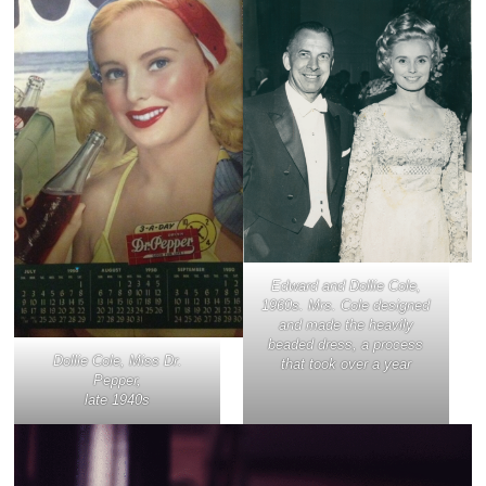
Edward and Dollie Cole,
1960s. Mrs. Cole designed
and made the heavily
beaded dress, a process
Dollie Cole, Miss Dr.
that took over a year
Pepper,
late 1940s