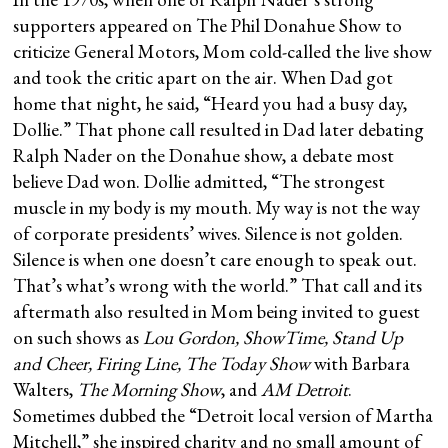
supporters appeared on The Phil Donahue Show to
criticize General Motors, Mom cold-called the live show
and took the critic apart on the air. When Dad got
home that night, he said, “Heard you had a busy day,
Dollie.” That phone call resulted in Dad later debating
Ralph Nader on the Donahue show, a debate most
believe Dad won. Dollie admitted, “The strongest
muscle in my body is my mouth. My way is not the way
of corporate presidents’ wives. Silence is not golden.
Silence is when one doesn’t care enough to speak out.
That’s what’s wrong with the world.” That call and its
aftermath also resulted in Mom being invited to guest
on such shows as
Lou Gordon, ShowTime, Stand Up
and Cheer, Firing Line, The Today Show
with Barbara
Walters,
The Morning Show
, and
AM Detroit
.
Sometimes dubbed the “Detroit local version of Martha
Mitchell,” she inspired charity and no small amount of