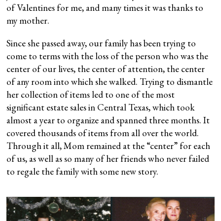
of Valentines for me, and many times it was thanks to
my mother.
Since she passed away, our family has been trying to
come to terms with the loss of the person who was the
center of our lives, the center of attention, the center
of any room into which she walked. Trying to dismantle
her collection of items led to one of the most
significant estate sales in Central Texas, which took
almost a year to organize and spanned three months. It
covered thousands of items from all over the world.
Through it all, Mom remained at the “center” for each
of us, as well as so many of her friends who never failed
to regale the family with some new story.