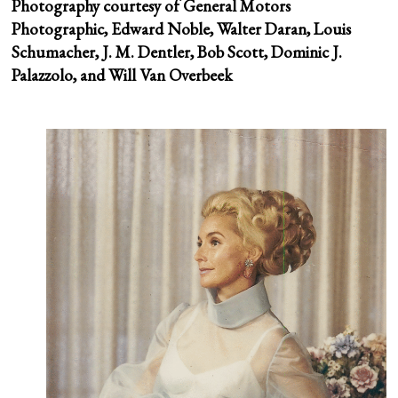
Photography courtesy of General Motors
Photographic, Edward Noble, Walter Daran, Louis
Schumacher, J. M. Dentler, Bob Scott, Dominic J.
Palazzolo, and Will Van Overbeek