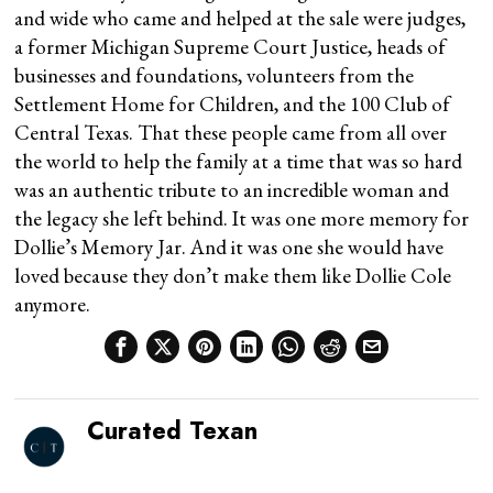
and wide who came and helped at the sale were judges,
a former Michigan Supreme Court Justice, heads of
businesses and foundations, volunteers from the
Settlement Home for Children, and the 100 Club of
Central Texas. That these people came from all over
the world to help the family at a time that was so hard
was an authentic tribute to an incredible woman and
the legacy she left behind. It was one more memory for
Dollie’s Memory Jar. And it was one she would have
loved because they don’t make them like Dollie Cole
anymore.
Curated Texan