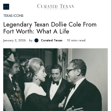
TEXAS ICONS
Legendary Texan Dollie Cole From
Fort Worth: What A Life
January 2, 2026
by
Curated Texan
10 mins read