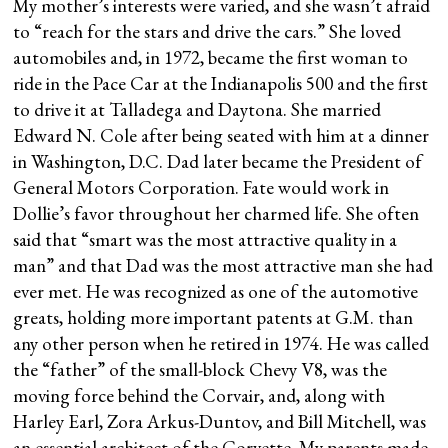
My mother’s interests were varied, and she wasn’t afraid
to “reach for the stars and drive the cars.” She loved
automobiles and, in 1972, became the first woman to
ride in the Pace Car at the Indianapolis 500 and the first
to drive it at Talladega and Daytona. She married
Edward N. Cole after being seated with him at a dinner
in Washington, D.C. Dad later became the President of
General Motors Corporation. Fate would work in
Dollie’s favor throughout her charmed life. She often
said that “smart was the most attractive quality in a
man” and that Dad was the most attractive man she had
ever met. He was recognized as one of the automotive
greats, holding more important patents at G.M. than
any other person when he retired in 1974. He was called
the “father” of the small-block Chevy V8, was the
moving force behind the Corvair, and, along with
Harley Earl, Zora Arkus-Duntov, and Bill Mitchell, was
an essential architect of the Corvette. My parents made