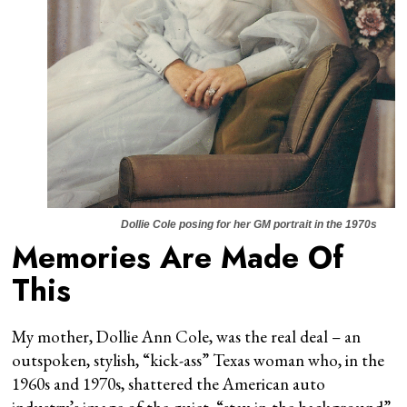
Dollie Cole posing for her GM portrait in the 1970s
Memories Are Made Of
This
My mother, Dollie Ann Cole, was the real deal – an
outspoken, stylish, “kick-ass” Texas woman who, in the
1960s and 1970s, shattered the American auto