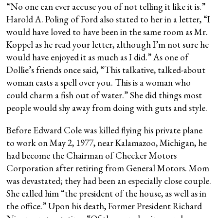
“No one can ever accuse you of not telling it like it is.”
Harold A. Poling of Ford also stated to her in a letter, “I
would have loved to have been in the same room as Mr.
Koppel as he read your letter, although I’m not sure he
would have enjoyed it as much as I did.” As one of
Dollie’s friends once said, “This talkative, talked-about
woman casts a spell over you. This is a woman who
could charm a fish out of water.” She did things most
people would shy away from doing with guts and style.
Before Edward Cole was killed flying his private plane
to work on May 2, 1977, near Kalamazoo, Michigan, he
had become the Chairman of Checker Motors
Corporation after retiring from General Motors. Mom
was devastated; they had been an especially close couple.
She called him “the president of the house, as well as in
the office.” Upon his death, Former President Richard