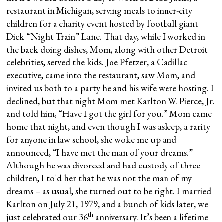
restaurant in Michigan, serving meals to inner-city
children for a charity event hosted by football giant
Dick “Night Train” Lane. That day, while I worked in
the back doing dishes, Mom, along with other Detroit
celebrities, served the kids. Joe Pfetzer, a Cadillac
executive, came into the restaurant, saw Mom, and
invited us both to a party he and his wife were hosting. I
declined, but that night Mom met Karlton W. Pierce, Jr.
and told him, “Have I got the girl for you.” Mom came
home that night, and even though I was asleep, a rarity
for anyone in law school, she woke me up and
announced, “I have met the man of your dreams.”
Although he was divorced and had custody of three
children, I told her that he was not the man of my
dreams – as usual, she turned out to be right. I married
Karlton on July 21, 1979, and a bunch of kids later, we
th
just celebrated our 36
anniversary. It’s been a lifetime