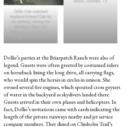
Ranch, Lockhart, TX
Dollie Cole surprised
husband Edward Cole for
his birthday, renting the
Michigan State Fair
Colleseum and throwing a
rodeo party, 1960s
Dollie’s parties at the Briarpatch Ranch were also of
legend. Guests were often greeted by costumed riders
on horseback lining the long drive, all carrying flags,
who would spin the horses in circles in unison. She
owned several fire engines, which spouted cross geysers
of water in the backyard as skydivers landed there.
Guests arrived in their own planes and helicopters. In
fact, Dollie’s invitations came with cards indicating the
length of the private runways nearby and jet service
company numbers. They dined on Chisholm Trail’s