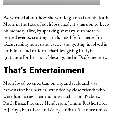
We worried about how she would go on after his death.
Mom, in the face of such loss, made it a mission to keep
his memory alive, by speaking at many automotive-
related events, creating a rich, new life for herself in
Texas, raising horses and cattle, and getting involved in
both local and national charities, giving back, in
gratitude for her many blessings and in Dad’s memory.
That’s Entertainment
Mom loved to entertain on a grand scale and was
famous for her parties, attended by close friends who
were luminaries then and now, such as Jim Nabors,
Ruth Buzzi, Florence Henderson, Johnny Rutherford,
A.J. Foyt, Ruta Lee, and Andy Griffith. She once rented