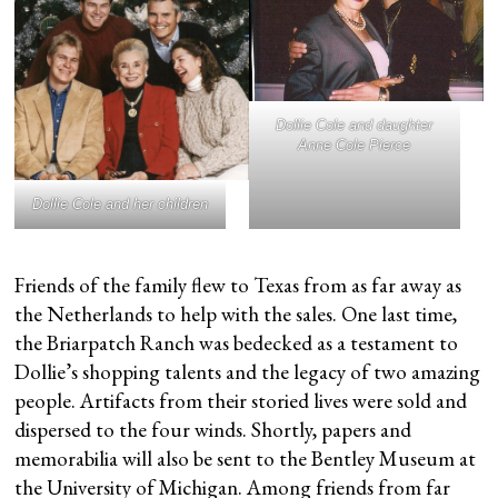
Dollie Cole and daughter
Anne Cole Pierce
Dollie Cole and her children
Friends of the family flew to Texas from as far away as
the Netherlands to help with the sales. One last time,
the Briarpatch Ranch was bedecked as a testament to
Dollie’s shopping talents and the legacy of two amazing
people. Artifacts from their storied lives were sold and
dispersed to the four winds. Shortly, papers and
memorabilia will also be sent to the Bentley Museum at
the University of Michigan. Among friends from far