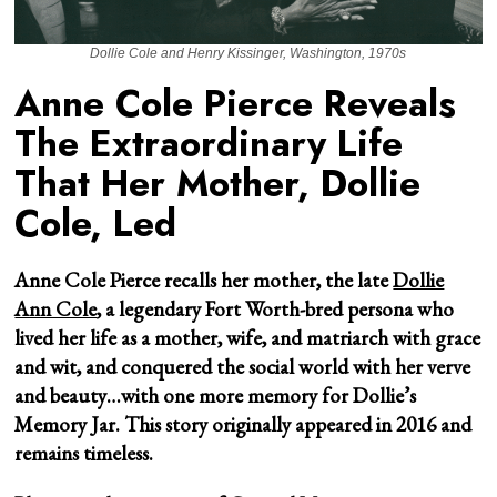
Dollie Cole and Henry Kissinger, Washington, 1970s
Anne Cole Pierce Reveals
The Extraordinary Life
That Her Mother, Dollie
Cole, Led
Anne Cole Pierce recalls her mother, the late
Dollie
Ann Cole
, a legendary Fort Worth-bred persona who
lived her life as a mother, wife, and matriarch with grace
and wit, and conquered the social world with her verve
and beauty…with one more memory for Dollie’s
Memory Jar. This story originally appeared in 2016 and
remains timeless.