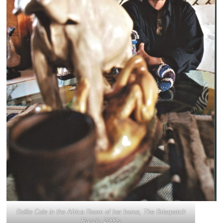
Dollie Cole in the Africa Room of her home, The Briarpatch
Ranch, 2000s