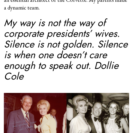
a dynamic team.
My way is not the way of
corporate presidents’ wives.
Silence is not golden. Silence
is when one doesn’t care
enough to speak out.
Dollie
Cole