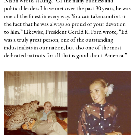
Nixon wrote, stating, “Of the many business and
political leaders I have met over the past 30 years, he was
one of the finest in every way. You can take comfort in
the fact that he was always so proud of your devotion
to him.” Likewise, President Gerald R. Ford wrote, “Ed
was a truly great person, one of the outstanding
industrialists in our nation, but also one of the most
dedicated patriots for all that is good about America.”