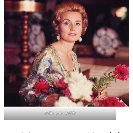
Dollie Cole, 1960s