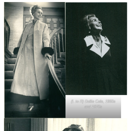
(L to R) Dollie Cole, 1960s
and 1970s