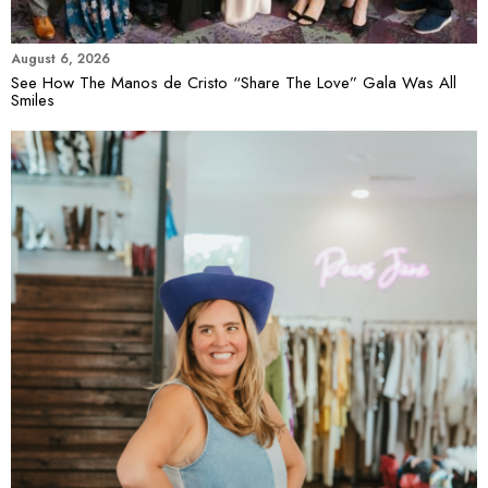
August 6, 2026
See How The Manos de Cristo “Share The Love” Gala Was All
Smiles