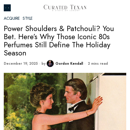
ACQUIRE
·
STYLE
Power Shoulders & Patchouli? You
Bet. Here’s Why Those Iconic 80s
Perfumes Still Define The Holiday
Season
December 19, 2025
by
Gordon Kendall
2 mins read