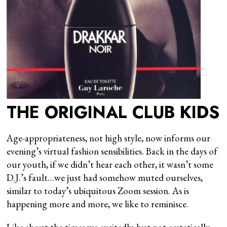
THE ORIGINAL CLUB KIDS
Age-appropriateness, not high style, now informs our
evening’s virtual fashion sensibilities. Back in the days of
our youth, if we didn’t hear each other, it wasn’t some
D.J.’s fault…we just had somehow muted ourselves,
similar to today’s ubiquitous Zoom session. As is
happening more and more, we like to reminisce.