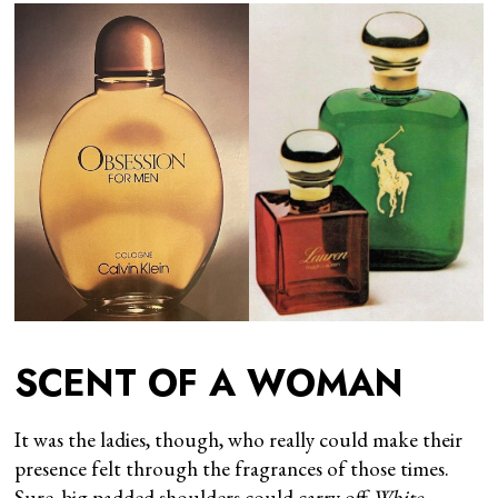
SCENT OF A WOMAN
It was the ladies, though, who really could make their
presence felt through the fragrances of those times.
Sure, big padded shoulders could carry off
White