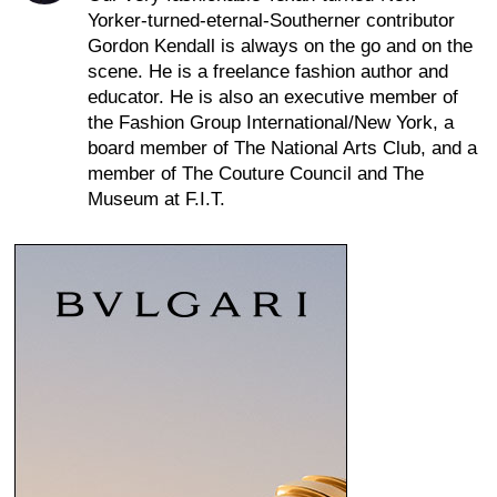
Yorker-turned-eternal-Southerner contributor
Gordon Kendall is always on the go and on the
scene. He is a freelance fashion author and
educator. He is also an executive member of
the Fashion Group International/New York, a
board member of The National Arts Club, and a
member of The Couture Council and The
Museum at F.I.T.