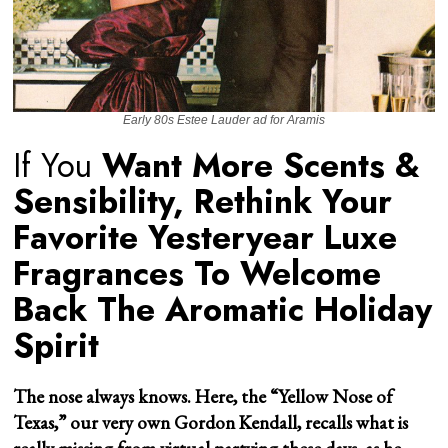
Early 80s Estee Lauder ad for Aramis
If You
Want More Scents &
Sensibility, Rethink Your
Favorite Yesteryear Luxe
Fragrances To Welcome
Back The Aromatic Holiday
Spirit
The nose always knows. Here, the “Yellow Nose of
Texas,” our very own Gordon Kendall, recalls what is