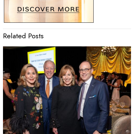
Related Posts