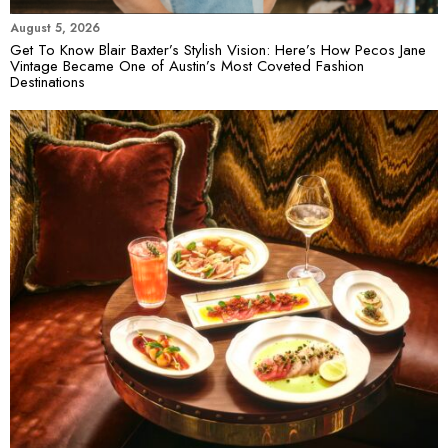
August 5, 2026
Get To Know Blair Baxter’s Stylish Vision: Here’s How Pecos Jane
Vintage Became One of Austin’s Most Coveted Fashion
Destinations