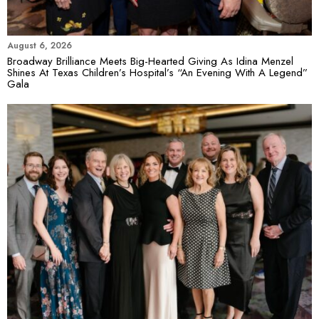
August 6, 2026
Broadway Brilliance Meets Big-Hearted Giving As Idina Menzel
Shines At Texas Children’s Hospital’s “An Evening With A Legend”
Gala