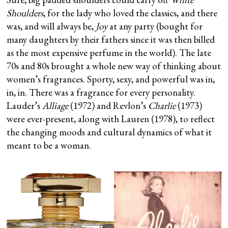
Shoulders
, for the lady who loved the classics, and there
was, and will always be,
Joy
at any party (bought for
many daughters by their fathers since it was then billed
as the most expensive perfume in the world). The late
70s and 80s brought a whole new way of thinking about
women’s fragrances. Sporty, sexy, and powerful was in,
in, in. There was a fragrance for every personality.
Lauder’s
Alliage
(1972) and Revlon’s
Charlie
(1973)
were ever-present, along with Lauren (1978), to reflect
the changing moods and cultural dynamics of what it
meant to be a woman.