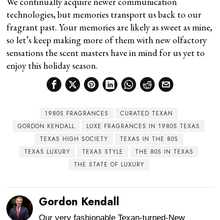
We continually acquire newer communication
technologies, but memories transport us back to our
fragrant past. Your memories are likely as sweet as mine,
so let’s keep making more of them with new olfactory
sensations the scent masters have in mind for us yet to
enjoy this holiday season.
1980S FRAGRANCES
CURATED TEXAN
GORDON KENDALL
LUXE FRAGRANCES IN 1980S TEXAS
TEXAS HIGH SOCIETY
TEXAS IN THE 80S
TEXAS LUXURY
TEXAS STYLE
THE 80S IN TEXAS
THE STATE OF LUXURY
Gordon Kendall
Our very fashionable Texan-turned-New