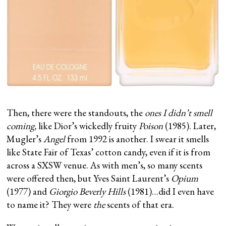
Then, there were the standouts, the
ones I didn’t smell
coming,
like Dior’s wickedly fruity
Poison
(1985). Later,
Mugler’s
Angel
from 1992 is another. I swear it smells
like State Fair of Texas’ cotton candy, even if it is from
across a SXSW venue. As with men’s, so many scents
were offered then, but Yves Saint Laurent’s
Opium
(1977) and
Giorgio Beverly Hills
(1981)…did I even have
to name it? They were
the
scents of that era.