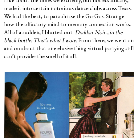
Like about the times we excitedly, but not ecstatically,
made it into certain notorious dance clubs across Texas.
We had the beat, to paraphrase the Go-Gos. Strange
how the olfactory-mind-to-memory connection works.
All of a sudden, I blurted out:
Drakkar Noir…in the
black bottle. That’s what I wore.
From there, we went on
and on about that one elusive thing virtual partying still
can’t provide: the smell of it all.