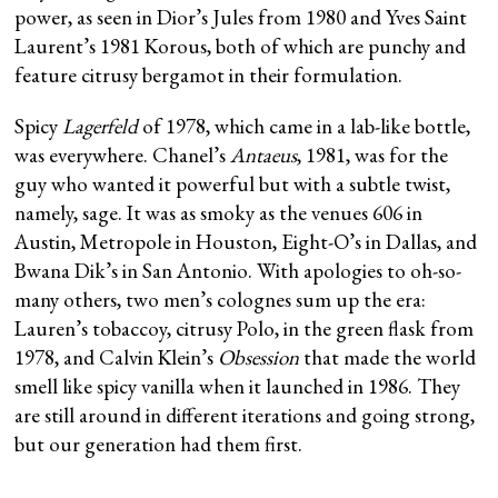
power, as seen in Dior’s Jules from 1980 and Yves Saint
Laurent’s 1981 Korous, both of which are punchy and
feature citrusy bergamot in their formulation.
Spicy
Lagerfeld
of 1978, which came in a lab-like bottle,
was everywhere. Chanel’s
Antaeus
, 1981, was for the
guy who wanted it powerful but with a subtle twist,
namely, sage. It was as smoky as the venues 606 in
Austin, Metropole in Houston, Eight-O’s in Dallas, and
Bwana Dik’s in San Antonio. With apologies to oh-so-
many others, two men’s colognes sum up the era:
Lauren’s tobaccoy, citrusy Polo, in the green flask from
1978, and Calvin Klein’s
Obsession
that made the world
smell like spicy vanilla when it launched in 1986. They
are still around in different iterations and going strong,
but our generation had them first.