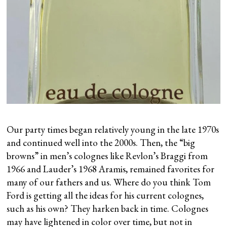
Our party times began relatively young in the late 1970s
and continued well into the 2000s. Then, the “big
browns” in men’s colognes like Revlon’s Braggi from
1966 and Lauder’s 1968 Aramis, remained favorites for
many of our fathers and us. Where do you think Tom
Ford is getting all the ideas for his current colognes,
such as his own? They harken back in time. Colognes
may have lightened in color over time, but not in