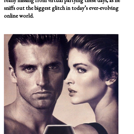
really missing from virtual partying these days, as he
sniffs out the biggest glitch in today’s ever-evolving
online world.