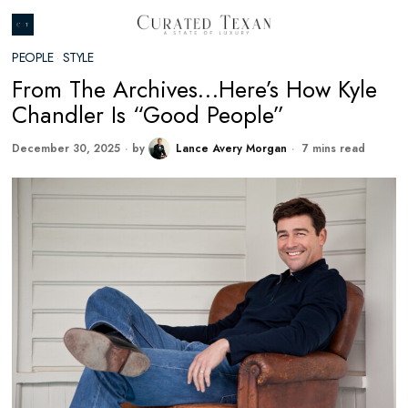
PEOPLE
·
STYLE
From The Archives…Here’s How Kyle
Chandler Is “Good People”
December 30, 2025
by
Lance Avery Morgan
7 mins read