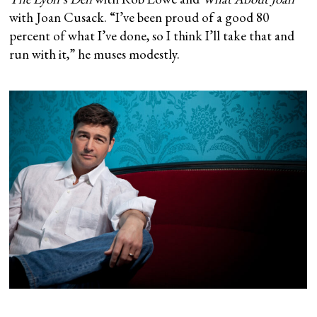
with Joan Cusack. “I’ve been proud of a good 80
percent of what I’ve done, so I think I’ll take that and
run with it,” he muses modestly.