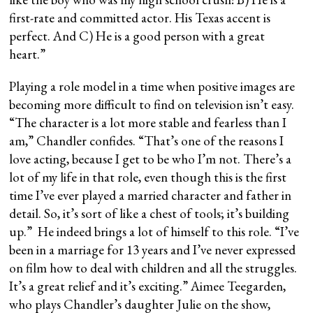
first-rate and committed actor. His Texas accent is
perfect. And C) He is a good person with a great
heart.”
Playing a role model in a time when positive images are
becoming more difficult to find on television isn’t easy.
“The character is a lot more stable and fearless than I
am,” Chandler confides. “That’s one of the reasons I
love acting, because I get to be who I’m not. There’s a
lot of my life in that role, even though this is the first
time I’ve ever played a married character and father in
detail. So, it’s sort of like a chest of tools; it’s building
up.” He indeed brings a lot of himself to this role. “I’ve
been in a marriage for 13 years and I’ve never expressed
on film how to deal with children and all the struggles.
It’s a great relief and it’s exciting.” Aimee Teegarden,
who plays Chandler’s daughter Julie on the show,