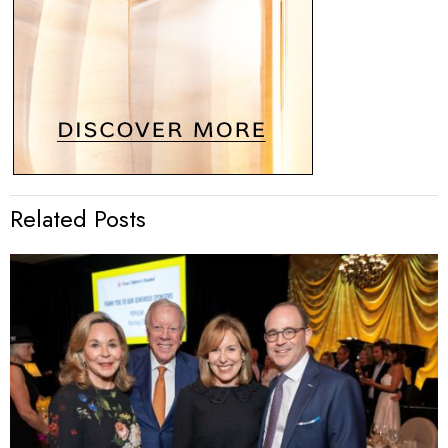
Related Posts