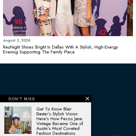
August 3, 2026
ReuNight Shines Bright In Dallas With A Stylish, High-Energy
Evening Supporting The Family Place
DON'T MISS
Get To Know Blair
Baxter’s Stylish Vision:
Here’s How Pecos Jane
Vintage Became One of
Austin’s Most Coveted
Fashion Destinations