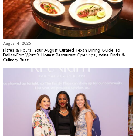
August 4, 2026
Plates & Pours: Your August Curated Texan Dining Guide To
Dallas-Fort Worth’s Hottest Restaurant Openings, Wine Finds &
Culinary Buzz