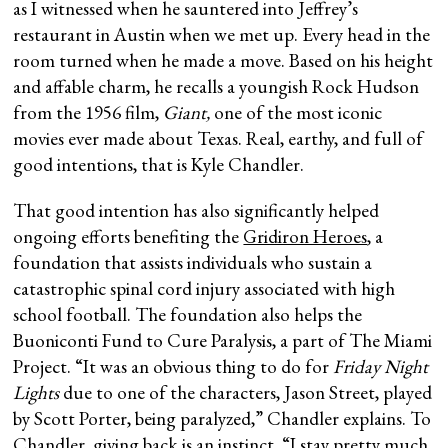
as I witnessed when he sauntered into Jeffrey’s
restaurant in Austin when we met up. Every head in the
room turned when he made a move. Based on his height
and affable charm, he recalls a youngish Rock Hudson
from the 1956 film,
Giant,
one of the most iconic
movies ever made about Texas. Real, earthy, and full of
good intentions, that is Kyle Chandler.
That good intention has also significantly helped
ongoing efforts benefiting the
Gridiron Heroes
, a
foundation that assists individuals who sustain a
catastrophic spinal cord injury associated with high
school football. The foundation also helps the
Buoniconti Fund to Cure Paralysis, a part of The Miami
Project. “It was an obvious thing to do for
Friday Night
Lights
due to one of the characters, Jason Street, played
by Scott Porter, being paralyzed,” Chandler explains. To
Chandler, giving back is an instinct. “I stay pretty much