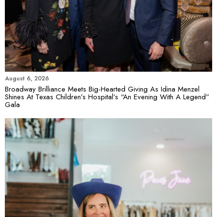
August 6, 2026
Broadway Brilliance Meets Big-Hearted Giving As Idina Menzel
Shines At Texas Children’s Hospital’s “An Evening With A Legend”
Gala