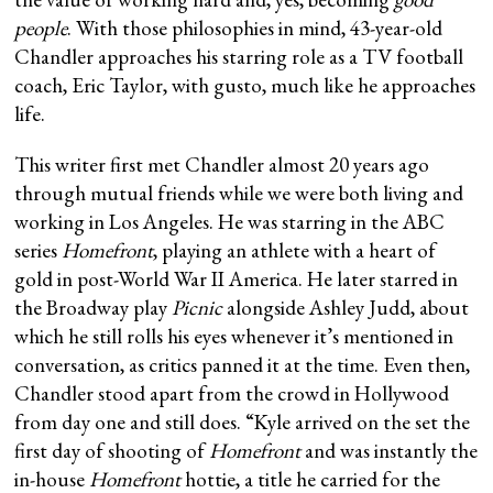
people
. With those philosophies in mind, 43-year-old
Chandler approaches his starring role as a TV football
coach, Eric Taylor, with gusto, much like he approaches
life.
This writer first met Chandler almost 20 years ago
through mutual friends while we were both living and
working in Los Angeles. He was starring in the ABC
series
Homefront
, playing an athlete with a heart of
gold in post-World War II America. He later starred in
the Broadway play
Picnic
alongside Ashley Judd, about
which he still rolls his eyes whenever it’s mentioned in
conversation, as critics panned it at the time. Even then,
Chandler stood apart from the crowd in Hollywood
from day one and still does. “Kyle arrived on the set the
first day of shooting of
Homefront
and was instantly the
in-house
Homefront
hottie, a title he carried for the