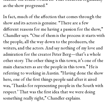
as the show progressed.”
In fact, much of the affection that comes through the
show and its actors is genuine. “There are a few
different reasons for me having a passion for the show,”
Chandler says. “One of them is the process: it starts with
the people, all the way down to the producers, the
writers, and the actors. And say nothing of my love and
admiration for the creator Peter Berg—that’s a whole
other story. The other thing is this town; it’s one of the
main characters as are the people in this town.” He is
referring to working in Austin. “Having done the show
here, one of the first things people said after it aired
was, ‘Thanks for representing people in the South with
respect.’ That was the first idea that we were doing
something really right,” Chandler explains.