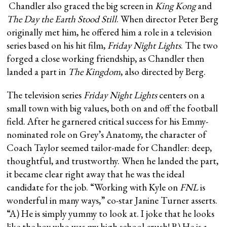
Chandler also graced the big screen in
King Kong
and
The Day the Earth Stood Still
. When director Peter Berg
originally met him, he offered him a role in a television
series based on his hit film,
Friday Night Lights
. The two
forged a close working friendship, as Chandler then
landed a part in
The Kingdom
, also directed by Berg.
The television series
Friday Night Lights
centers on a
small town with big values, both on and off the football
field. After he garnered critical success for his Emmy-
nominated role on Grey’s Anatomy, the character of
Coach Taylor seemed tailor-made for Chandler: deep,
thoughtful, and trustworthy. When he landed the part,
it became clear right away that he was the ideal
candidate for the job. “Working with Kyle on
FNL
is
wonderful in many ways,” co-star Janine Turner asserts.
“A) He is simply yummy to look at. I joke that he looks
like the boy who was my high school crush! B) He is a