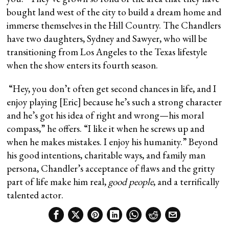
bought land west of the city to build a dream home and
immerse themselves in the Hill Country. The Chandlers
have two daughters, Sydney and Sawyer, who will be
transitioning from Los Angeles to the Texas lifestyle
when the show enters its fourth season.
“Hey, you don’t often get second chances in life, and I
enjoy playing [Eric] because he’s such a strong character
and he’s got his idea of right and wrong—his moral
compass,” he offers. “I like it when he screws up and
when he makes mistakes. I enjoy his humanity.” Beyond
his good intentions, charitable ways, and family man
persona, Chandler’s acceptance of flaws and the gritty
part of life make him real,
good people
, and a terrifically
talented actor.