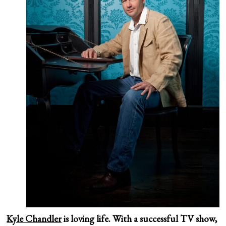
Kyle Chandler
is loving life. With a successful TV show,