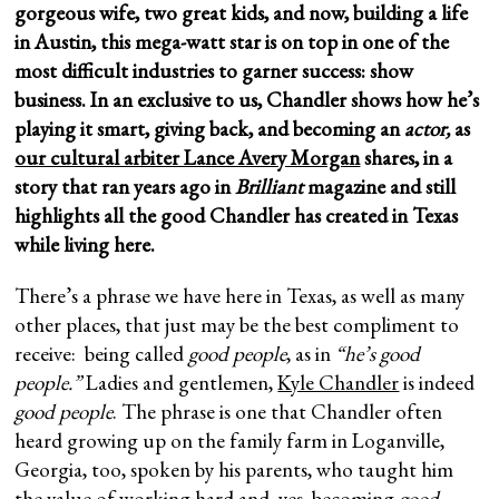
gorgeous wife, two great kids, and now, building a life
in Austin, this mega-watt star is on top in one of the
most difficult industries to garner success: show
business. In an exclusive to us, Chandler shows how he’s
playing it smart, giving back, and becoming an
actor,
as
our cultural arbiter Lance Avery Morgan
shares, in a
story that ran years ago in
Brilliant
magazine and still
highlights all the good Chandler has created in Texas
while living here.
There’s a phrase we have here in Texas, as well as many
other places, that just may be the best compliment to
receive: being called
good people
, as in
“he’s good
people.”
Ladies and gentlemen,
Kyle Chandler
is indeed
good people
. The phrase is one that Chandler often
heard growing up on the family farm in Loganville,
Georgia, too, spoken by his parents, who taught him
the value of working hard and, yes, becoming
good