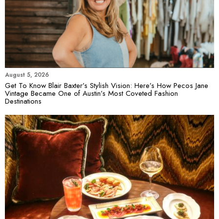
August 5, 2026
Get To Know Blair Baxter’s Stylish Vision: Here’s How Pecos Jane
Vintage Became One of Austin’s Most Coveted Fashion
Destinations