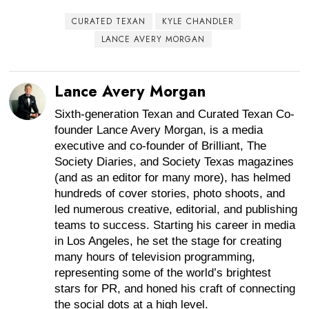
CURATED TEXAN
KYLE CHANDLER
LANCE AVERY MORGAN
Lance Avery Morgan
Sixth-generation Texan and Curated Texan Co-
founder Lance Avery Morgan, is a media
executive and co-founder of Brilliant, The
Society Diaries, and Society Texas magazines
(and as an editor for many more), has helmed
hundreds of cover stories, photo shoots, and
led numerous creative, editorial, and publishing
teams to success. Starting his career in media
in Los Angeles, he set the stage for creating
many hours of television programming,
representing some of the world’s brightest
stars for PR, and honed his craft of connecting
the social dots at a high level.