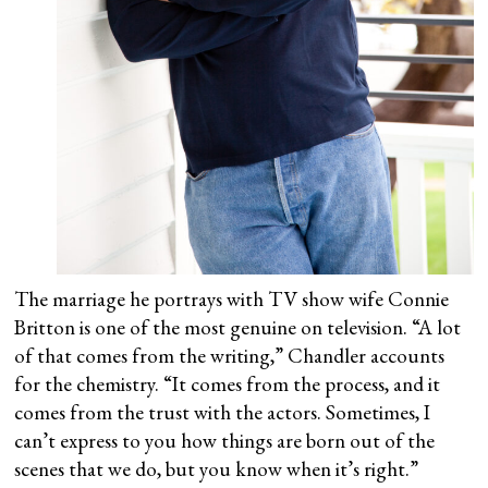
The marriage he portrays with TV show wife Connie
Britton is one of the most genuine on television. “A lot
of that comes from the writing,” Chandler accounts
for the chemistry. “It comes from the process, and it
comes from the trust with the actors. Sometimes, I
can’t express to you how things are born out of the
scenes that we do, but you know when it’s right.”