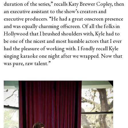
duration of the series,” recalls Katy Brewer Copley, then
an executive assistant to the show’s creators and
executive producers. “He had a great onscreen presence
and was equally charming offscreen. Of all the folks in
Hollywood that I brushed shoulders with, Kyle had to
be one of the nicest and most humble actors that I ever
had the pleasure of working with. I fondly recall Kyle
singing karaoke one night after we wrapped. Now that
was pure, raw talent.”