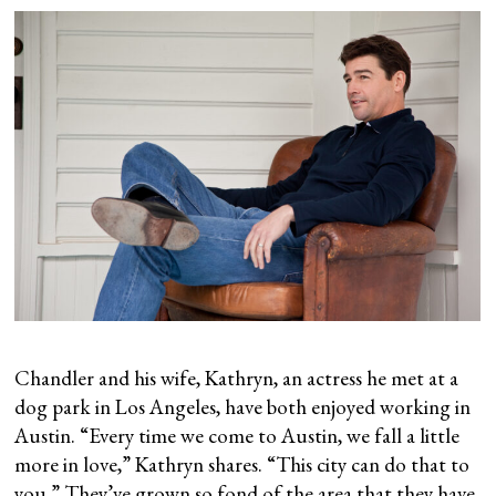
Chandler and his wife, Kathryn, an actress he met at a
dog park in Los Angeles, have both enjoyed working in
Austin. “Every time we come to Austin, we fall a little
more in love,” Kathryn shares. “This city can do that to
you.” They’ve grown so fond of the area that they have