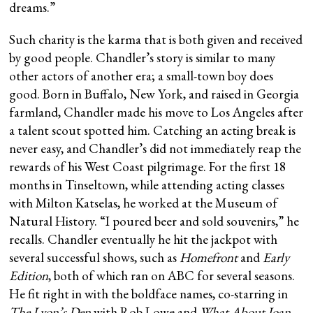
dreams.”
Such charity is the karma that is both given and received
by good people. Chandler’s story is similar to many
other actors of another era; a small-town boy does
good. Born in Buffalo, New York, and raised in Georgia
farmland, Chandler made his move to Los Angeles after
a talent scout spotted him. Catching an acting break is
never easy, and Chandler’s did not immediately reap the
rewards of his West Coast pilgrimage. For the first 18
months in Tinseltown, while attending acting classes
with Milton Katselas, he worked at the Museum of
Natural History. “I poured beer and sold souvenirs,” he
recalls. Chandler eventually he hit the jackpot with
several successful shows, such as
Homefront
and
Early
Edition
, both of which ran on ABC for several seasons.
He fit right in with the boldface names, co-starring in
The Lyon’s Den
with Rob Lowe and
What About Joan