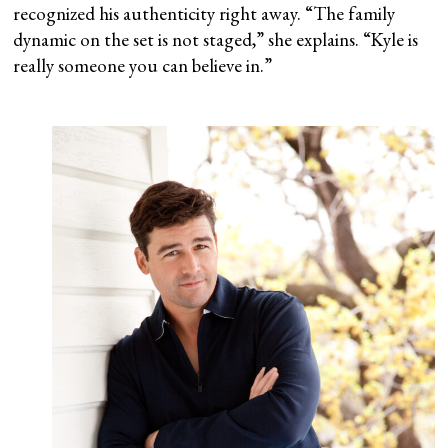
recognized his authenticity right away. “The family
dynamic on the set is not staged,” she explains. “Kyle is
really someone you can believe in.”