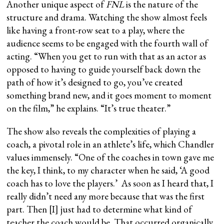
Another unique aspect of
FNL
is the nature of the
structure and drama. Watching the show almost feels
like having a front-row seat to a play, where the
audience seems to be engaged with the fourth wall of
acting. “When you get to run with that as an actor as
opposed to having to guide yourself back down the
path of how it’s designed to go, you’ve created
something brand new, and it goes moment to moment
on the film,” he explains. “It’s true theater.”
The show also reveals the complexities of playing a
coach, a pivotal role in an athlete’s life, which Chandler
values immensely. “One of the coaches in town gave me
the key, I think, to my character when he said, ‘A good
coach has to love the players.’ As soon as I heard that, I
really didn’t need any more because that was the first
part. Then [I] just had to determine what kind of
teacher the coach would be. That occurred organically