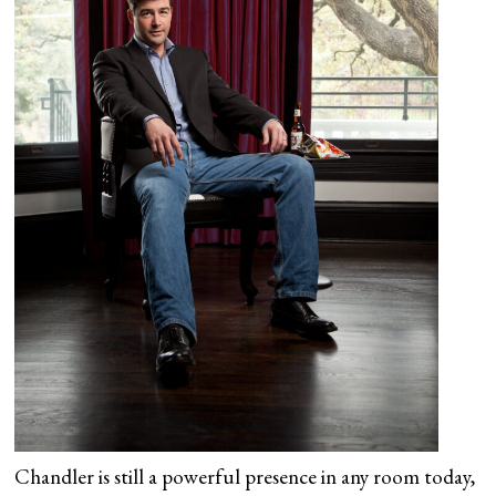
Chandler is still a powerful presence in any room today,