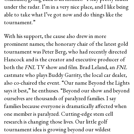
under the radar. I’m in a very nice place, and I like being
able to take what I’ve got now and do things like the
tournament.”
With his support, the cause also drew in more
prominent names; the honorary chair of the latest gold
tournament was Peter Berg, who had recently directed
Hancock and is the creator and executive producer of
both the
FNL
TV show and film. Brad Leland, an
FNL
castmate who plays Buddy Garrity, the local car dealer,
also co-chaired the event. “Our name Beyond the Lights
says it best,” he enthuses. “Beyond our show and beyond
ourselves are thousands of paralyzed families. I say
families because everyone is dramatically affected when
one member is paralyzed. Cutting-edge stem cell
research is changing those lives. Our little golf
tournament idea is growing beyond our wildest