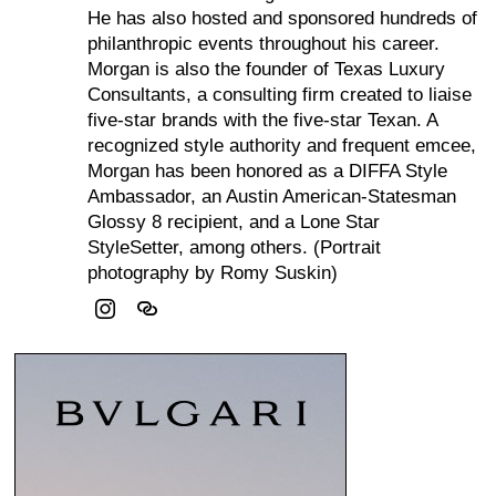
He has also hosted and sponsored hundreds of
philanthropic events throughout his career.
Morgan is also the founder of Texas Luxury
Consultants, a consulting firm created to liaise
five-star brands with the five-star Texan. A
recognized style authority and frequent emcee,
Morgan has been honored as a DIFFA Style
Ambassador, an Austin American-Statesman
Glossy 8 recipient, and a Lone Star
StyleSetter, among others. (Portrait
photography by Romy Suskin)