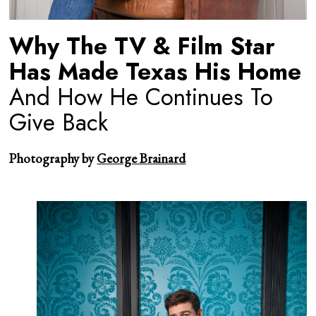
Why The TV & Film Star
Has Made Texas His Home
And How He Continues To
Give Back
Photography by
George Brainard